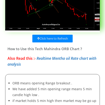
Click here to Refresh
How to Use this Tech Mahindra ORB Chart ?
Also Read this :-
Realtime Mentha oil Rate chart with
analysis
ORB means opening Range breakout .
We have added 5 min opening range means 5 min
candle high low .
if market holds 5 min high then market may be go up