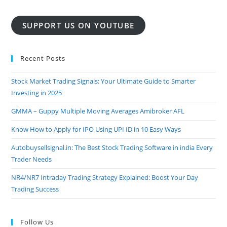
SUPPORT US ON YOUTUBE
Recent Posts
Stock Market Trading Signals: Your Ultimate Guide to Smarter
Investing in 2025
GMMA – Guppy Multiple Moving Averages Amibroker AFL
Know How to Apply for IPO Using UPI ID in 10 Easy Ways
Autobuysellsignal.in: The Best Stock Trading Software in india Every
Trader Needs
NR4/NR7 Intraday Trading Strategy Explained: Boost Your Day
Trading Success
Follow Us