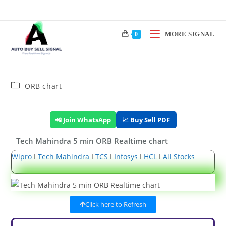
MORE SIGNAL
0
ORB chart
📲 Join WhatsApp
📈 Buy Sell PDF
Tech Mahindra 5 min ORB Realtime chart
Wipro
I
Tech Mahindra
I
TCS
I
Infosys
I
HCL
I
All Stocks
Click here to Refresh