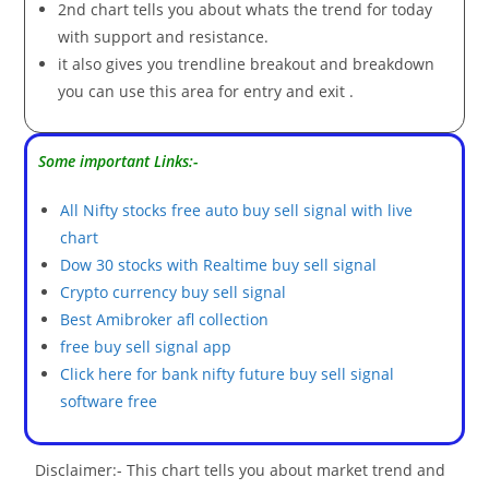
2nd chart tells you about whats the trend for today
with support and resistance.
it also gives you trendline breakout and breakdown
you can use this area for entry and exit .
Some important Links:-
All Nifty stocks free auto buy sell signal with live
chart
Dow 30 stocks with Realtime buy sell signal
Crypto currency buy sell signal
Best Amibroker afl collection
free buy sell signal app
Click here for bank nifty future buy sell signal
software free
Disclaimer:- This chart tells you about market trend and