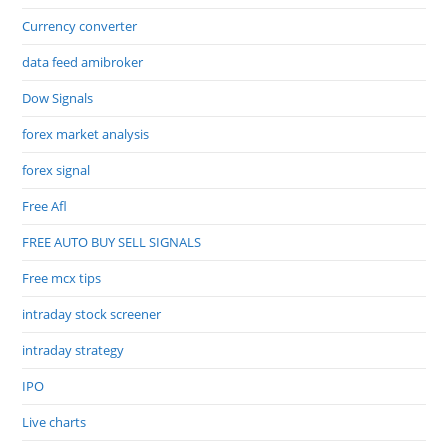
Currency converter
data feed amibroker
Dow Signals
forex market analysis
forex signal
Free Afl
FREE AUTO BUY SELL SIGNALS
Free mcx tips
intraday stock screener
intraday strategy
IPO
Live charts