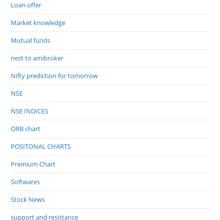
Loan offer
Market knowledge
Mutual funds
nest to amibroker
Nifty prediction for tomorrow
NSE
NSE INDICES
ORB chart
POSITONAL CHARTS
Premium Chart
Softwares
Stock News
support and resistance