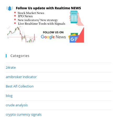
Categories
24rate
amibroker indicator
Best Afl Collection
blog
crude analysis
crypto currency signals