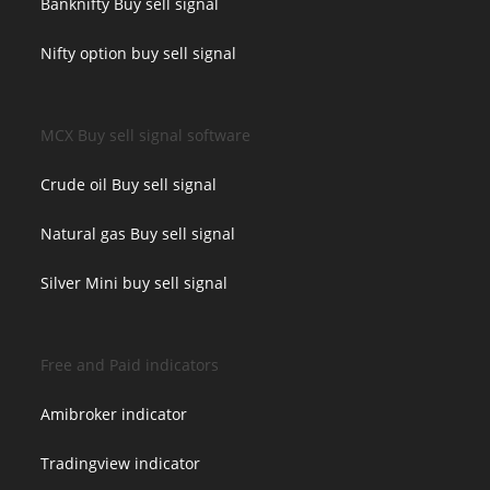
Banknifty Buy sell signal
Nifty option buy sell signal
MCX Buy sell signal software
Crude oil Buy sell signal
Natural gas Buy sell signal
Silver Mini buy sell signal
Free and Paid indicators
Amibroker indicator
Tradingview indicator