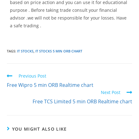
based on price action and you can use it for educational
purpose . Before taking trade consult your financial
advisor .we will not be responsible for your losses. Have
a safe trading .
TAGS
:
IT STOCKS
,
IT STOCKS 5 MIN ORB CHART
Previous Post
Free Wipro 5 min ORB Realtime chart
Next Post
Free TCS Limited 5 min ORB Realtime chart
YOU MIGHT ALSO LIKE