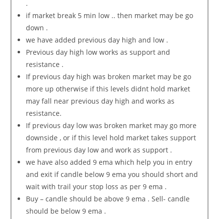
.
if market break 5 min low .. then market may be go
down .
we have added previous day high and low .
Previous day high low works as support and
resistance .
If previous day high was broken market may be go
more up otherwise if this levels didnt hold market
may fall near previous day high and works as
resistance.
If previous day low was broken market may go more
downside , or if this level hold market takes support
from previous day low and work as support .
we have also added 9 ema which help you in entry
and exit if candle below 9 ema you should short and
wait with trail your stop loss as per 9 ema .
Buy – candle should be above 9 ema . Sell- candle
should be below 9 ema .