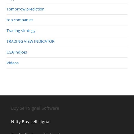
Tomorrow prediction
top companies
Trading strategy
TRADING VIEW INDICATOR
USA indices
Videos
Buy Sell Signal Software
Nifty Buy sell signal