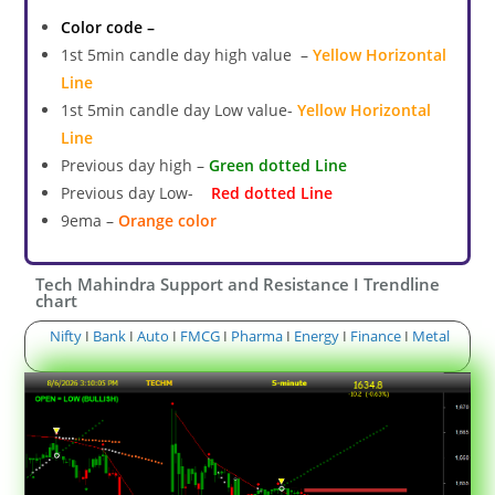
Color code –
1st 5min candle day high value –
Yellow Horizontal
Line
1st 5min candle day Low value-
Yellow Horizontal
Line
Previous day high –
Green dotted Line
Previous day Low-
Red dotted Line
9ema –
Orange color
Tech Mahindra Support and Resistance I Trendline
chart
Nifty
I
Bank
I
Auto
I
FMCG
I
Pharma
I
Energy
I
Finance
I
Metal