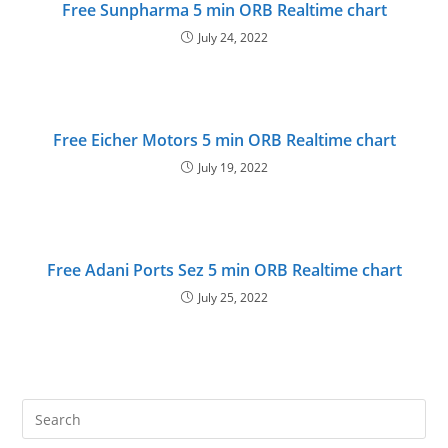
Free Sunpharma 5 min ORB Realtime chart
July 24, 2022
Free Eicher Motors 5 min ORB Realtime chart
July 19, 2022
Free Adani Ports Sez 5 min ORB Realtime chart
July 25, 2022