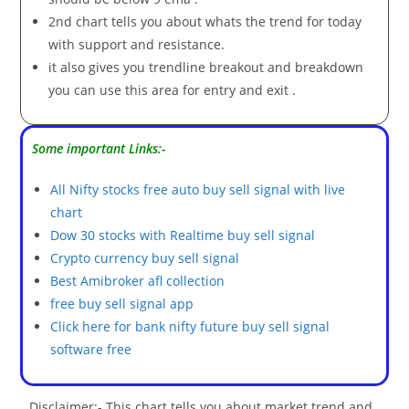
2nd chart tells you about whats the trend for today
with support and resistance.
it also gives you trendline breakout and breakdown
you can use this area for entry and exit .
Some important Links:-
All Nifty stocks free auto buy sell signal with live
chart
Dow 30 stocks with Realtime buy sell signal
Crypto currency buy sell signal
Best Amibroker afl collection
free buy sell signal app
Click here for bank nifty future buy sell signal
software free
Disclaimer:- This chart tells you about market trend and