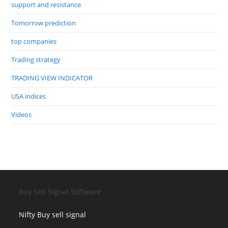
support and resistance
Tomorrow prediction
top companies
Trading strategy
TRADING VIEW INDICATOR
USA indices
Videos
Buy Sell Signal Software
Nifty Buy sell signal