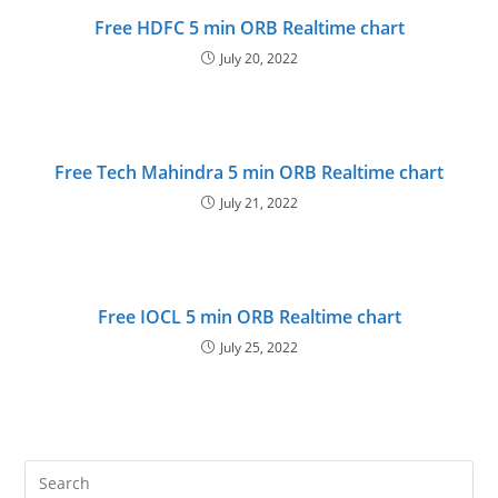
Free HDFC 5 min ORB Realtime chart
July 20, 2022
Free Tech Mahindra 5 min ORB Realtime chart
July 21, 2022
Free IOCL 5 min ORB Realtime chart
July 25, 2022