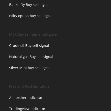
Banknifty Buy sell signal
Nifty option buy sell signal
MCX Buy sell signal software
Crude oil Buy sell signal
Natural gas Buy sell signal
Silver Mini buy sell signal
Free and Paid indicators
Amibroker indicator
Tradingview indicator