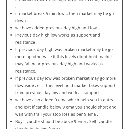
.
if market break 5 min low .. then market may be go
down .
we have added previous day high and low .
Previous day high low works as support and
resistance .
If previous day high was broken market may be go
more up otherwise if this levels didnt hold market
may fall near previous day high and works as
resistance.
If previous day low was broken market may go more
downside , or if this level hold market takes support
from previous day low and work as support .
we have also added 9 ema which help you in entry
and exit if candle below 9 ema you should short and
wait with trail your stop loss as per 9 ema .
Buy – candle should be above 9 ema . Sell- candle
should be below 9 ema .