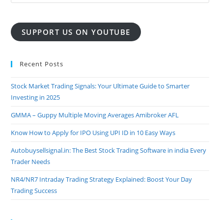
SUPPORT US ON YOUTUBE
Recent Posts
Stock Market Trading Signals: Your Ultimate Guide to Smarter
Investing in 2025
GMMA – Guppy Multiple Moving Averages Amibroker AFL
Know How to Apply for IPO Using UPI ID in 10 Easy Ways
Autobuysellsignal.in: The Best Stock Trading Software in india Every
Trader Needs
NR4/NR7 Intraday Trading Strategy Explained: Boost Your Day
Trading Success