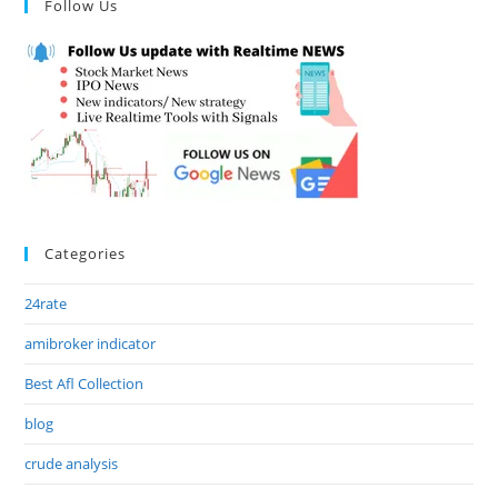
Follow Us
Categories
24rate
amibroker indicator
Best Afl Collection
blog
crude analysis