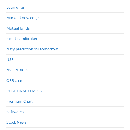
Loan offer
Market knowledge
Mutual funds
nest to amibroker
Nifty prediction for tomorrow
NSE
NSE INDICES
ORB chart
POSITONAL CHARTS
Premium Chart
Softwares
Stock News