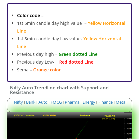
Color code –
1st 5min candle day high value –
Yellow Horizontal
Line
1st 5min candle day Low value-
Yellow Horizontal
Line
Previous day high –
Green dotted Line
Previous day Low-
Red dotted Line
9ema –
Orange color
Nifty Auto Trendline chart with Support and
Resistance
Nifty
I
Bank
I
Auto
I
FMCG
I
Pharma
I
Energy
I
Finance
I
Metal