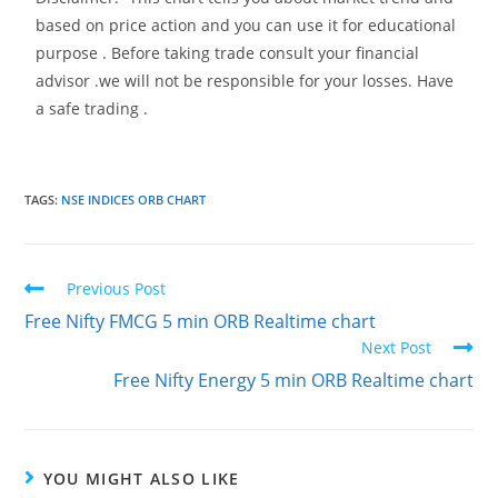
based on price action and you can use it for educational
purpose . Before taking trade consult your financial
advisor .we will not be responsible for your losses. Have
a safe trading .
TAGS
:
NSE INDICES ORB CHART
Previous Post
Free Nifty FMCG 5 min ORB Realtime chart
Next Post
Free Nifty Energy 5 min ORB Realtime chart
YOU MIGHT ALSO LIKE