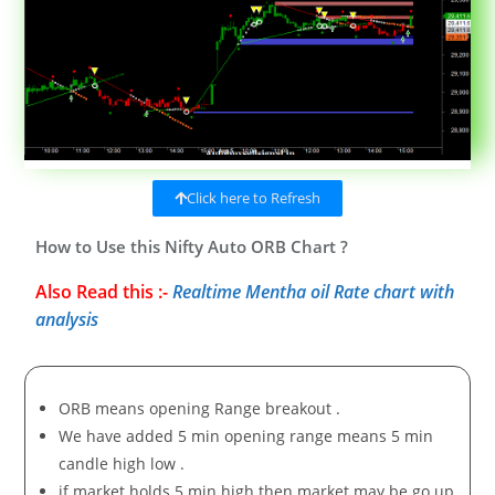
Click here to Refresh
How to Use this Nifty Auto ORB Chart ?
Also Read this :-
Realtime Mentha oil Rate chart with
analysis
ORB means opening Range breakout .
We have added 5 min opening range means 5 min
candle high low .
if market holds 5 min high then market may be go up