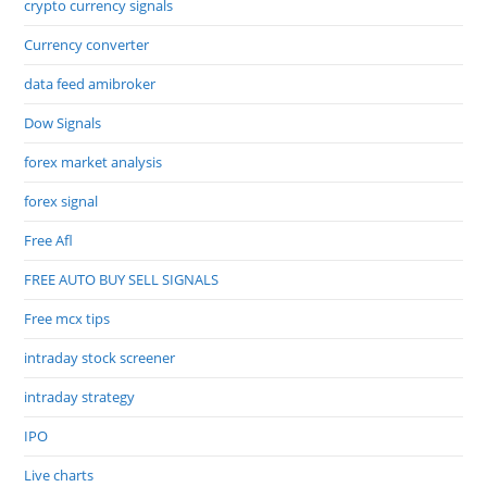
crypto currency signals
Currency converter
data feed amibroker
Dow Signals
forex market analysis
forex signal
Free Afl
FREE AUTO BUY SELL SIGNALS
Free mcx tips
intraday stock screener
intraday strategy
IPO
Live charts