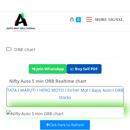
MORE SIGNAL
0
ORB chart
📲 Join WhatsApp
📈 Buy Sell PDF
Nifty Auto 5 min ORB Realtime chart
TATA
I
MARUTI
I
HERO MOTO
I
Eicher Mot
I
Bajaj Auto
I
ORB
Stocks
Click here to Refresh