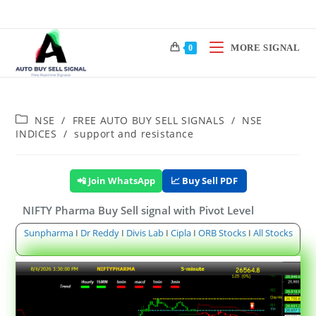
MORE SIGNAL
0
NSE
/
FREE AUTO BUY SELL SIGNALS
/
NSE
INDICES
/
support and resistance
📲 Join WhatsApp
📈 Buy Sell PDF
NIFTY Pharma Buy Sell signal with Pivot Level
Sunpharma
I
Dr Reddy
I
Divis Lab
I
Cipla
I
ORB Stocks
I
All Stocks