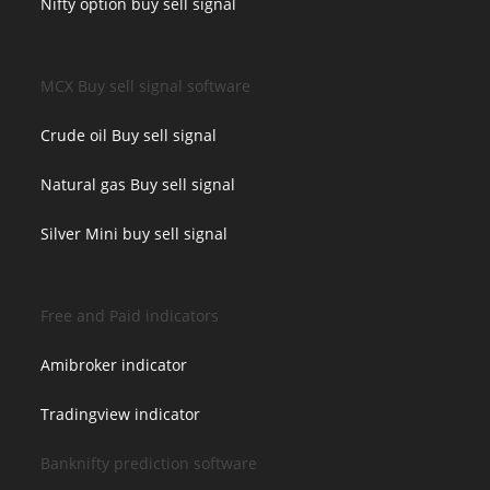
Nifty option buy sell signal
MCX Buy sell signal software
Crude oil Buy sell signal
Natural gas Buy sell signal
Silver Mini buy sell signal
Free and Paid indicators
Amibroker indicator
Tradingview indicator
Banknifty prediction software