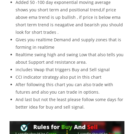
Added 50 -100 day exponential moving average
shows you short term and positional trend,if price
above ema trend is up bullish , if price is below ema
short term trend is neagative and bearish you should
look for short trades .
Gives you realtime Demand and supply zones that is
forming in realtime
Realtime swing high and swing Low that also tells you
about Support and resistance area.
includes Vwap that triggers Buy and Sell signal
CCI indicator strategy also put in this chart
After following this chart you can also trade with
futures and also you can trade in options.
And last but not the least please follow some days for
better idea for buy and sell signal.