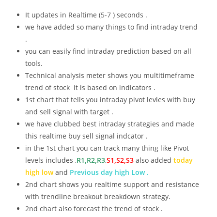
It updates in Realtime (5-7 ) seconds .
we have added so many things to find intraday trend
.
you can easily find intraday prediction based on all
tools.
Technical analysis meter shows you multitimeframe
trend of stock it is based on indicators .
1st chart that tells you intraday pivot levles with buy
and sell signal with target .
we have clubbed best intraday strategies and made
this realtime buy sell signal indcator .
in the 1st chart you can track many thing like Pivot
levels includes ,
R1,R2,R3
,
S1,S2,S3
also added
today
high low
and
Previous day high Low .
2nd chart shows you realtime support and resistance
with trendline breakout breakdown strategy.
2nd chart also forecast the trend of stock .