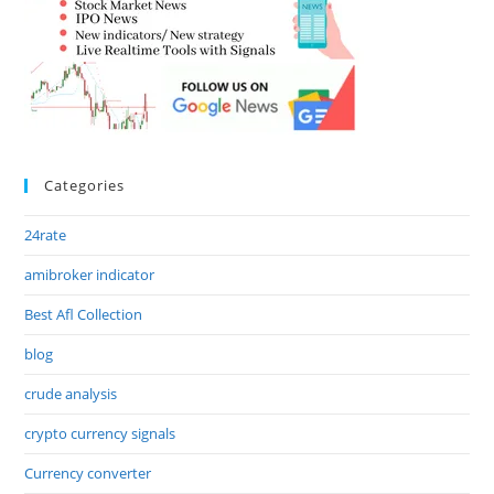
Categories
24rate
amibroker indicator
Best Afl Collection
blog
crude analysis
crypto currency signals
Currency converter