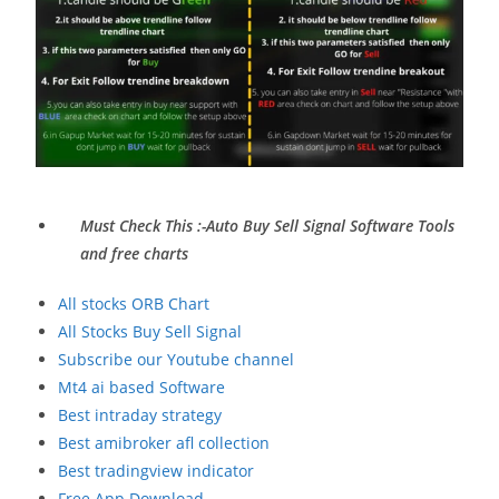
Must Check This :-Auto Buy Sell Signal Software Tools
and free charts
All stocks ORB Chart
All Stocks Buy Sell Signal
Subscribe our Youtube channel
Mt4 ai based Software
Best intraday strategy
Best amibroker afl collection
Best tradingview indicator
Free App Download