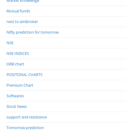
Market knowledge
Mutual funds
nest to amibroker
Nifty prediction for tomorrow
NSE
NSE INDICES
ORB chart
POSITONAL CHARTS
Premium Chart
Softwares
Stock News
support and resistance
Tomorrow prediction