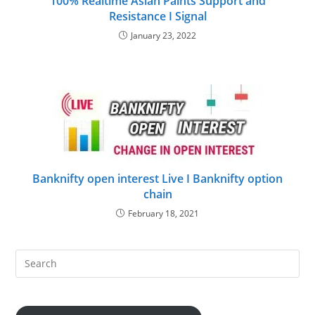
100% Realtime Asian Paints Support and
Resistance I Signal
January 23, 2022
Banknifty open interest Live I Banknifty option
chain
February 18, 2021