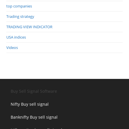
top companies
Trading strategy
TRADING VIEW INDICATOR
USA indices
Videos
Buy Sell Signal Software
Nifty Buy sell signal
Banknifty Buy sell signal