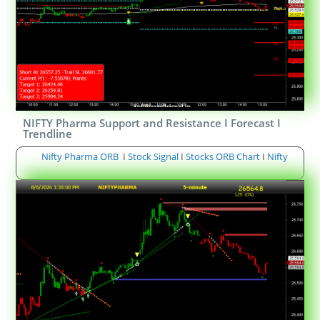
NIFTY Pharma Support and Resistance I Forecast I
Trendline
Nifty Pharma ORB
I
Stock Signal
I
Stocks ORB Chart
I
Nifty