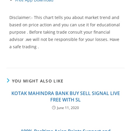
Disclaimer:- This chart tells you about market trend and
based on price action and you can use it for educational
purpose . Before taking trade consult your financial
advisor .we will not be responsible for your losses. Have
a safe trading .
YOU MIGHT ALSO LIKE
KOTAK MAHINDRA BANK BUY SELL SIGNAL LIVE
FREE WITH SL
June 11, 2020