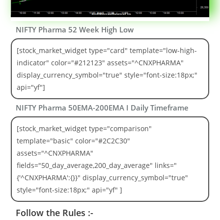
NIFTY Pharma 52 Week High Low
[stock_market_widget type="card" template="low-high-
indicator" color="#212123" assets="^CNXPHARMA"
display_currency_symbol="true" style="font-size:18px;"
api="yf"]
NIFTY Pharma 50EMA-200EMA I Daily Timeframe
[stock_market_widget type="comparison"
template="basic" color="#2C2C30"
assets="^CNXPHARMA"
fields="50_day_average,200_day_average" links="
{'^CNXPHARMA':{}}" display_currency_symbol="true"
style="font-size:18px;" api="yf" ]
Follow the Rules :-