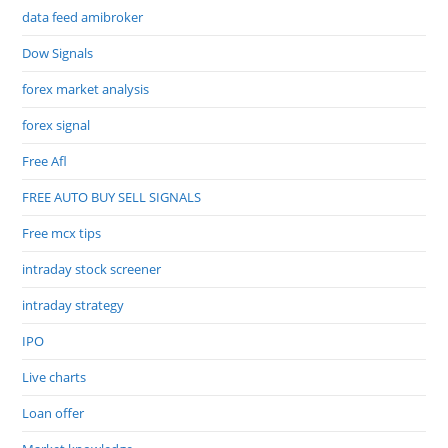
data feed amibroker
Dow Signals
forex market analysis
forex signal
Free Afl
FREE AUTO BUY SELL SIGNALS
Free mcx tips
intraday stock screener
intraday strategy
IPO
Live charts
Loan offer