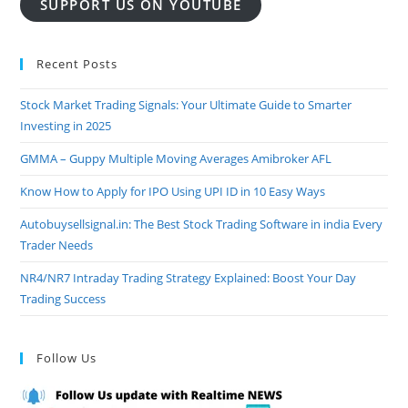
SUPPORT US ON YOUTUBE
Recent Posts
Stock Market Trading Signals: Your Ultimate Guide to Smarter
Investing in 2025
GMMA – Guppy Multiple Moving Averages Amibroker AFL
Know How to Apply for IPO Using UPI ID in 10 Easy Ways
Autobuysellsignal.in: The Best Stock Trading Software in india Every
Trader Needs
NR4/NR7 Intraday Trading Strategy Explained: Boost Your Day
Trading Success
Follow Us