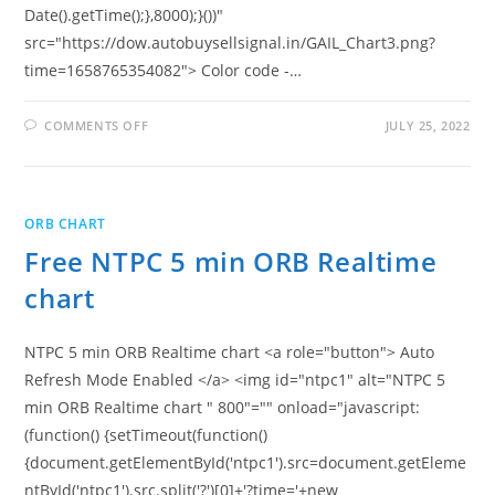
Date().getTime();},8000);}())"
src="https://dow.autobuysellsignal.in/GAIL_Chart3.png?
time=1658765354082"> Color code -…
ON
COMMENTS OFF
JULY 25, 2022
FREE
GAIL
5
MIN
ORB
REALTIME
ORB CHART
CHART
Free NTPC 5 min ORB Realtime
chart
NTPC 5 min ORB Realtime chart <a role="button"> Auto
Refresh Mode Enabled </a> <img id="ntpc1" alt="NTPC 5
min ORB Realtime chart " 800"="" onload="javascript:
(function() {setTimeout(function()
{document.getElementById('ntpc1').src=document.getEleme
ntById('ntpc1').src.split('?')[0]+'?time='+new