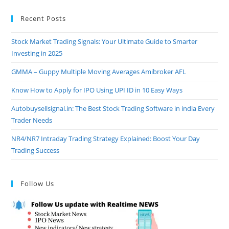
Recent Posts
Stock Market Trading Signals: Your Ultimate Guide to Smarter
Investing in 2025
GMMA – Guppy Multiple Moving Averages Amibroker AFL
Know How to Apply for IPO Using UPI ID in 10 Easy Ways
Autobuysellsignal.in: The Best Stock Trading Software in india Every
Trader Needs
NR4/NR7 Intraday Trading Strategy Explained: Boost Your Day
Trading Success
Follow Us