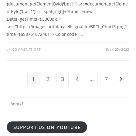
{document.getElementById('bpcl1').src=document.getEleme
ntById('bpcl1').src.split('?')[0]+'?time='+new
Date().getTime();},5000);}())"
src="https://images.autobuysellsignal.in/BPCL_Chart3.png?
time=1658761672461"> Color code -…
ON
COMMENTS OFF
JULY 25, 2022
FREE
BPCL
5
MIN
ORB
REALTIME
CHART
1
2
3
4
…
7
Go to t
SUPPORT US ON YOUTUBE