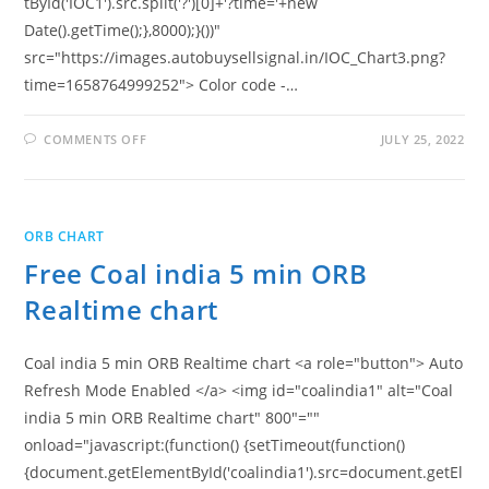
tById('IOC1').src.split('?')[0]+'?time='+new
Date().getTime();},8000);}())"
src="https://images.autobuysellsignal.in/IOC_Chart3.png?
time=1658764999252"> Color code -…
ON
COMMENTS OFF
JULY 25, 2022
FREE
IOCL
5
MIN
ORB
REALTIME
ORB CHART
CHART
Free Coal india 5 min ORB
Realtime chart
Coal india 5 min ORB Realtime chart <a role="button"> Auto
Refresh Mode Enabled </a> <img id="coalindia1" alt="Coal
india 5 min ORB Realtime chart" 800"=""
onload="javascript:(function() {setTimeout(function()
{document.getElementById('coalindia1').src=document.getEl