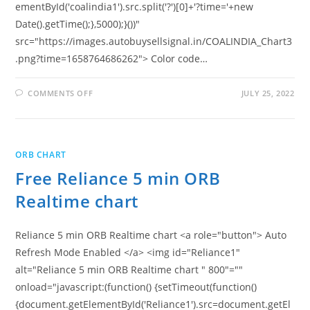
ementById('coalindia1').src.split('?')[0]+'?time='+new
Date().getTime();},5000);}())"
src="https://images.autobuysellsignal.in/COALINDIA_Chart3
.png?time=1658764686262"> Color code…
ON
COMMENTS OFF
JULY 25, 2022
FREE
COAL
INDIA
5
MIN
ORB
ORB CHART
REALTIME
CHART
Free Reliance 5 min ORB
Realtime chart
Reliance 5 min ORB Realtime chart <a role="button"> Auto
Refresh Mode Enabled </a> <img id="Reliance1"
alt="Reliance 5 min ORB Realtime chart " 800"=""
onload="javascript:(function() {setTimeout(function()
{document.getElementById('Reliance1').src=document.getEl