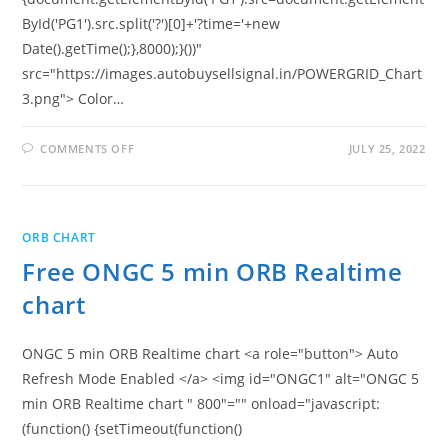
ById('PG1').src.split('?')[0]+'?time='+new
Date().getTime();},8000);}())"
src="https://images.autobuysellsignal.in/POWERGRID_Chart
3.png"> Color…
ON
COMMENTS OFF
JULY 25, 2022
FREE
POWER
GRID
5
MIN
ORB
ORB CHART
REALTIME
CHART
Free ONGC 5 min ORB Realtime
chart
ONGC 5 min ORB Realtime chart <a role="button"> Auto
Refresh Mode Enabled </a> <img id="ONGC1" alt="ONGC 5
min ORB Realtime chart " 800"="" onload="javascript:
(function() {setTimeout(function()