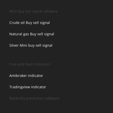
MCX Buy sell signal software
Crude oil Buy sell signal
Natural gas Buy sell signal
Silver Mini buy sell signal
Free and Paid indicators
Amibroker indicator
Tradingview indicator
Banknifty prediction software