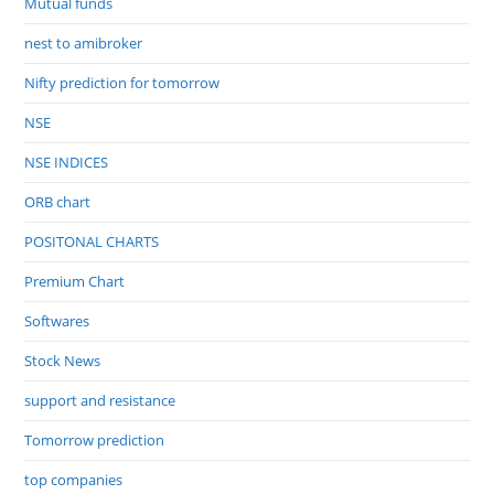
Mutual funds
nest to amibroker
Nifty prediction for tomorrow
NSE
NSE INDICES
ORB chart
POSITONAL CHARTS
Premium Chart
Softwares
Stock News
support and resistance
Tomorrow prediction
top companies