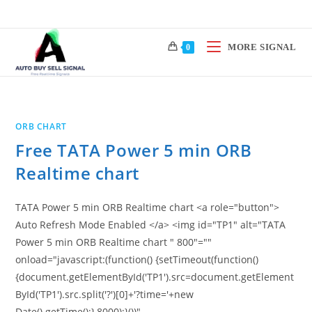
Skip
to
content
MORE SIGNAL
0
ORB CHART
Free TATA Power 5 min ORB
Realtime chart
TATA Power 5 min ORB Realtime chart <a role="button">
Auto Refresh Mode Enabled </a> <img id="TP1" alt="TATA
Power 5 min ORB Realtime chart " 800"=""
onload="javascript:(function() {setTimeout(function()
{document.getElementById('TP1').src=document.getElement
ById('TP1').src.split('?')[0]+'?time='+new
Date().getTime();},8000);}())"