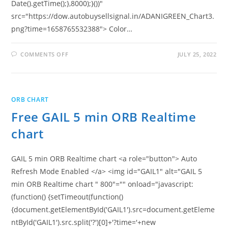
Date().getTime();},8000);}())"
src="https://dow.autobuysellsignal.in/ADANIGREEN_Chart3.
png?time=1658765532388"> Color…
ON
COMMENTS OFF
JULY 25, 2022
FREE
ADANI
GREEN
5
MIN
ORB
ORB CHART
REALTIME
CHART
Free GAIL 5 min ORB Realtime
chart
GAIL 5 min ORB Realtime chart <a role="button"> Auto
Refresh Mode Enabled </a> <img id="GAIL1" alt="GAIL 5
min ORB Realtime chart " 800"="" onload="javascript:
(function() {setTimeout(function()
{document.getElementById('GAIL1').src=document.getEleme
ntById('GAIL1').src.split('?')[0]+'?time='+new