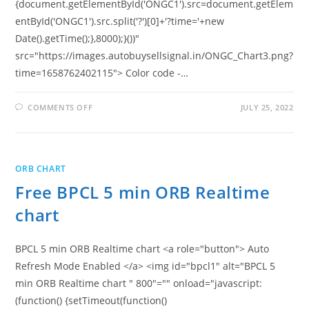
{document.getElementById('ONGC1').src=document.getElem
entById('ONGC1').src.split('?')[0]+'?time='+new
Date().getTime();},8000);}())"
src="https://images.autobuysellsignal.in/ONGC_Chart3.png?
time=1658762402115"> Color code -…
ON
COMMENTS OFF
JULY 25, 2022
FREE
ONGC
5
MIN
ORB
REALTIME
ORB CHART
CHART
Free BPCL 5 min ORB Realtime
chart
BPCL 5 min ORB Realtime chart <a role="button"> Auto
Refresh Mode Enabled </a> <img id="bpcl1" alt="BPCL 5
min ORB Realtime chart " 800"="" onload="javascript:
(function() {setTimeout(function()