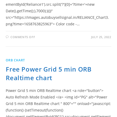
ementById('Reliance1').src.split('?')[0]+'?time='+new
Date().getTime();},7000);}())"
src="https://images.autobuysellsignal.in/RELIANCE_Chart3.
png?time=1658763825963"> Color code -…
ON
COMMENTS OFF
JULY 25, 2022
FREE
RELIANCE
5
MIN
ORB
REALTIME
ORB CHART
CHART
Free Power Grid 5 min ORB
Realtime chart
Power Grid 5 min ORB Realtime chart <a role="button">
Auto Refresh Mode Enabled </a> <img id="PG" alt="Power
Grid 5 min ORB Realtime chart " 800"="" onload="javascript:
(function() {setTimeout(function()
{document.getElementById('PG1').src=document.getElement