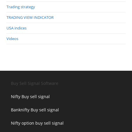
Trading strategy
TRADING VIEW INDICATOR
USA indices
Videos
Buy Sell Signal Software
Nifty Buy sell signal
Banknifty Buy sell signal
Nifty option buy sell signal