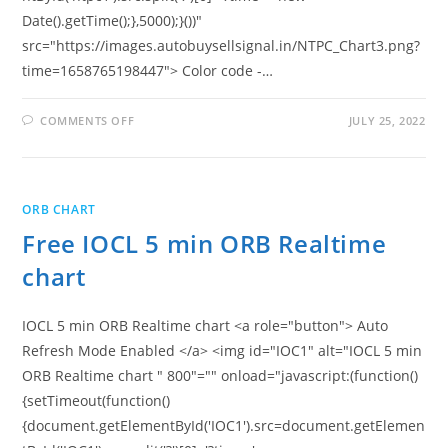
Date().getTime();},5000);}())"
src="https://images.autobuysellsignal.in/NTPC_Chart3.png?
time=1658765198447"> Color code -…
ON
COMMENTS OFF
JULY 25, 2022
FREE
NTPC
5
MIN
ORB
REALTIME
ORB CHART
CHART
Free IOCL 5 min ORB Realtime
chart
IOCL 5 min ORB Realtime chart <a role="button"> Auto
Refresh Mode Enabled </a> <img id="IOC1" alt="IOCL 5 min
ORB Realtime chart " 800"="" onload="javascript:(function()
{setTimeout(function()
{document.getElementById('IOC1').src=document.getElemen