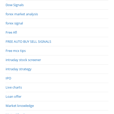
Dow Signals
forex market analysis
forex signal
Free Afl
FREE AUTO BUY SELL SIGNALS
Free mcx tips
intraday stock screener
intraday strategy
IPO
Live charts
Loan offer
Market knowledge