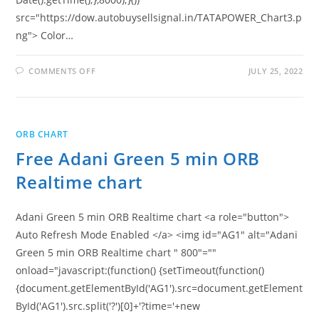
src="https://dow.autobuysellsignal.in/TATAPOWER_Chart3.p
ng"> Color…
ON
COMMENTS OFF
JULY 25, 2022
FREE
TATA
POWER
5
MIN
ORB
ORB CHART
REALTIME
CHART
Free Adani Green 5 min ORB
Realtime chart
Adani Green 5 min ORB Realtime chart <a role="button">
Auto Refresh Mode Enabled </a> <img id="AG1" alt="Adani
Green 5 min ORB Realtime chart " 800"=""
onload="javascript:(function() {setTimeout(function()
{document.getElementById('AG1').src=document.getElement
ById('AG1').src.split('?')[0]+'?time='+new