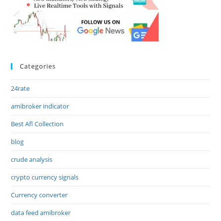
Categories
24rate
amibroker indicator
Best Afl Collection
blog
crude analysis
crypto currency signals
Currency converter
data feed amibroker