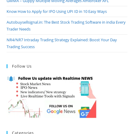
GMMA – Guppy Multiple Moving Averages Amibroker AFL
Know How to Apply for IPO Using UPI ID in 10 Easy Ways
Autobuysellsignal.in: The Best Stock Trading Software in india Every
Trader Needs
NR4/NR7 Intraday Trading Strategy Explained: Boost Your Day
Trading Success
Follow Us
Categories