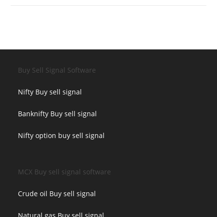
Buy Sell Signal Software
Nifty Buy sell signal
Banknifty Buy sell signal
Nifty option buy sell signal
MCX Buy sell signal software
Crude oil Buy sell signal
Natural gas Buy sell signal