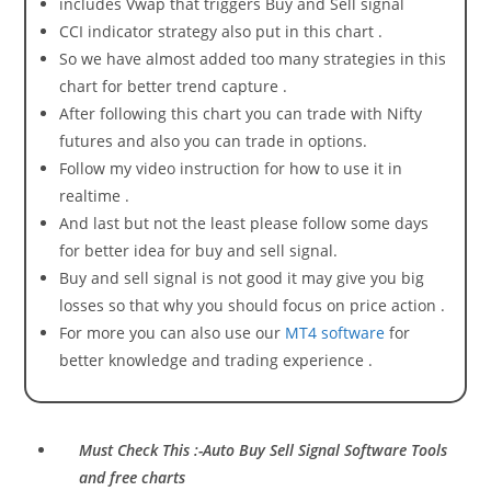
includes Vwap that triggers Buy and Sell signal
CCI indicator strategy also put in this chart .
So we have almost added too many strategies in this
chart for better trend capture .
After following this chart you can trade with Nifty
futures and also you can trade in options.
Follow my video instruction for how to use it in
realtime .
And last but not the least please follow some days
for better idea for buy and sell signal.
Buy and sell signal is not good it may give you big
losses so that why you should focus on price action .
For more you can also use our
MT4 software
for
better knowledge and trading experience .
Must Check This :-Auto Buy Sell Signal Software Tools
and free charts