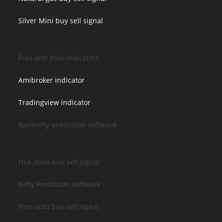
Silver Mini buy sell signal
Free and Paid indicators
Amibroker indicator
Tradingview indicator
Banknifty prediction software
Nse stock buy sell signal
Nifty Prediction software
Free auto buy sell signal