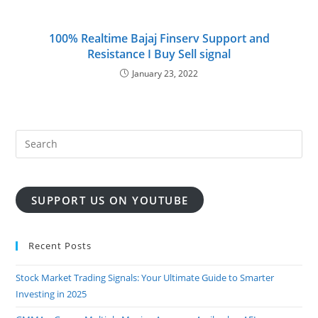
100% Realtime Bajaj Finserv Support and
Resistance I Buy Sell signal
January 23, 2022
SUPPORT US ON YOUTUBE
Recent Posts
Stock Market Trading Signals: Your Ultimate Guide to Smarter
Investing in 2025