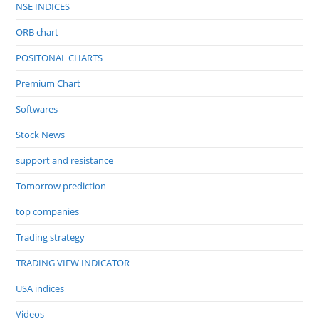
NSE INDICES
ORB chart
POSITONAL CHARTS
Premium Chart
Softwares
Stock News
support and resistance
Tomorrow prediction
top companies
Trading strategy
TRADING VIEW INDICATOR
USA indices
Videos