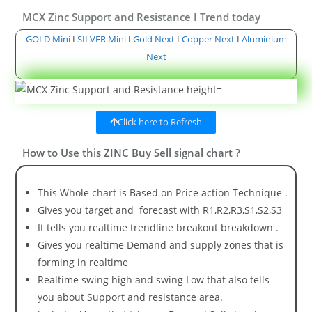
MCX Zinc Support and Resistance I Trend today
GOLD Mini
I
SILVER Mini
I
Gold Next
I
Copper Next
I
Aluminium
Next
Click here to Refresh
How to Use this ZINC Buy Sell signal chart ?
This Whole chart is Based on Price action Technique .
Gives you target and forecast with R1,R2,R3,S1,S2,S3
It tells you realtime trendline breakout breakdown .
Gives you realtime Demand and supply zones that is
forming in realtime
Realtime swing high and swing Low that also tells
you about Support and resistance area.