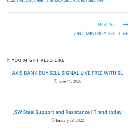
TAGS
:
ZINC
,
ZINC CHART
,
ZINC MCX
,
ZINC MCX BUY SELL LIVE
Next Post
ZINC MINI BUY SELL LIVE
YOU MIGHT ALSO LIKE
AXIS BANK BUY SELL SIGNAL LIVE FREE WITH SL
June 11, 2020
JSW Steel Support and Resistance I Trend today
January 23, 2022