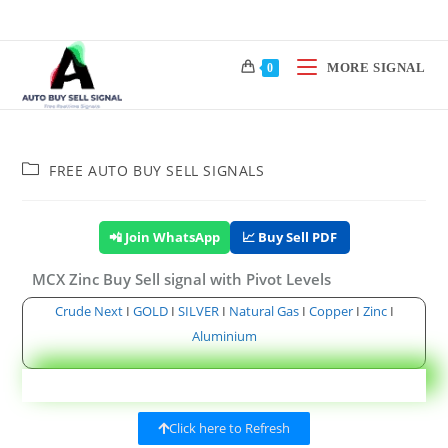
MORE SIGNAL
0
FREE AUTO BUY SELL SIGNALS
📲 Join WhatsApp
📈 Buy Sell PDF
MCX Zinc Buy Sell signal with Pivot Levels
Crude Next
I
GOLD
I
SILVER
I
Natural Gas
I
Copper
I
Zinc
I
Aluminium
Click here to Refresh