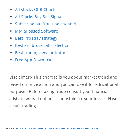
All stocks ORB Chart
All Stocks Buy Sell Signal
Subscribe our Youtube channel
Mt4 ai based Software
Best intraday strategy
Best amibroker afl collection
Best tradingview indicator
Free App Download
Disclaimer:- This chart tells you about market trend and
based on price action and you can use it for educational
purpose . Before taking trade consult your financial
advisor .we will not be responsible for your losses. Have
a safe trading .