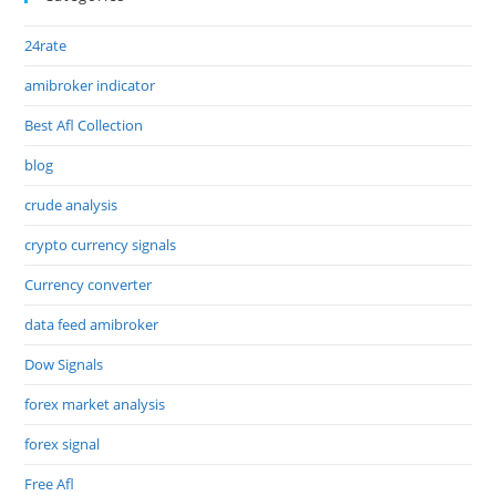
24rate
amibroker indicator
Best Afl Collection
blog
crude analysis
crypto currency signals
Currency converter
data feed amibroker
Dow Signals
forex market analysis
forex signal
Free Afl