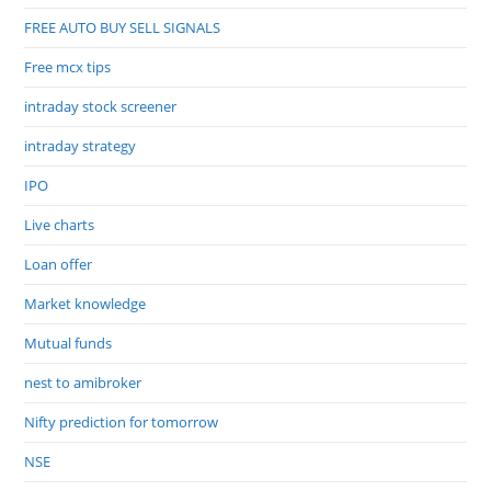
FREE AUTO BUY SELL SIGNALS
Free mcx tips
intraday stock screener
intraday strategy
IPO
Live charts
Loan offer
Market knowledge
Mutual funds
nest to amibroker
Nifty prediction for tomorrow
NSE