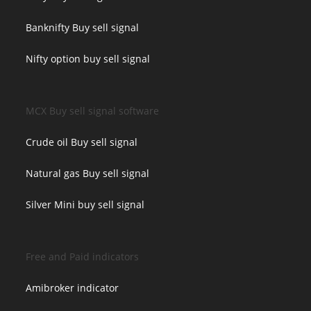
Banknifty Buy sell signal
Nifty option buy sell signal
MCX Buy sell signal software
Crude oil Buy sell signal
Natural gas Buy sell signal
Silver Mini buy sell signal
Free and Paid indicators
Amibroker indicator