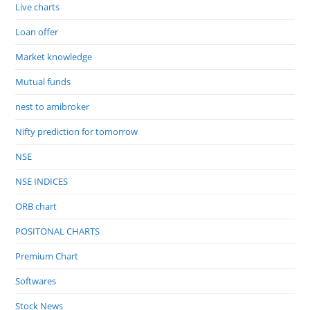
Live charts
Loan offer
Market knowledge
Mutual funds
nest to amibroker
Nifty prediction for tomorrow
NSE
NSE INDICES
ORB chart
POSITONAL CHARTS
Premium Chart
Softwares
Stock News