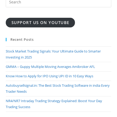
SUPPORT US ON YOUTUBE
Recent Posts
Stock Market Trading Signals: Your Ultimate Guide to Smarter
Investing in 2025
GMMA – Guppy Multiple Moving Averages Amibroker AFL
Know How to Apply for IPO Using UPI ID in 10 Easy Ways
Autobuysellsignal.in: The Best Stock Trading Software in india Every
Trader Needs
NR4/NR7 Intraday Trading Strategy Explained: Boost Your Day
Trading Success