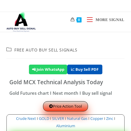
MORE SIGNAL
0
FREE AUTO BUY SELL SIGNALS
📲 Join WhatsApp
📈 Buy Sell PDF
Gold MCX Technical Analysis Today
Gold Futures chart I Next month I Buy sell signal
Price Action Tool
Crude Next
I
GOLD
I
SILVER
I
Natural Gas
I
Copper
I
Zinc
I
Aluminium