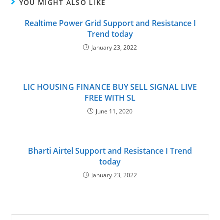
YOU MIGHT ALSO LIKE
Realtime Power Grid Support and Resistance I
Trend today
January 23, 2022
LIC HOUSING FINANCE BUY SELL SIGNAL LIVE
FREE WITH SL
June 11, 2020
Bharti Airtel Support and Resistance I Trend
today
January 23, 2022