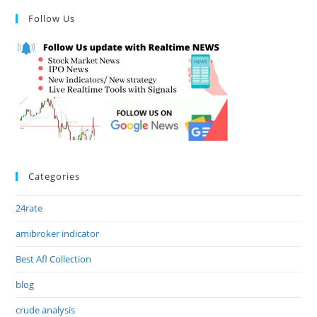
Follow Us
Categories
24rate
amibroker indicator
Best Afl Collection
blog
crude analysis