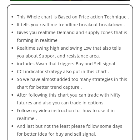
This Whole chart is Based on Price action Technique .
It tells you realtime trendline breakout breakdown .
Gives you realtime Demand and supply zones that is
forming in realtime
Realtime swing high and swing Low that also tells
you about Support and resistance area.
includes Vwap that triggers Buy and Sell signal
CCI indicator strategy also put in this chart .
So we have almost added too many strategies in this
chart for better trend capture .
After following this chart you can trade with Nifty
futures and also you can trade in options.
Follow my video instruction for how to use it in
realtime .
And last but not the least please follow some days
for better idea for buy and sell signal.