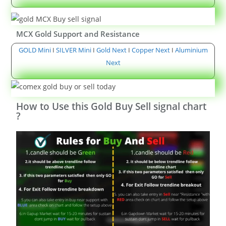
MCX Gold Support and Resistance
GOLD Mini
I
SILVER Mini
I
Gold Next
I
Copper Next
I
Aluminium
Next
How to Use this Gold Buy Sell signal chart
?