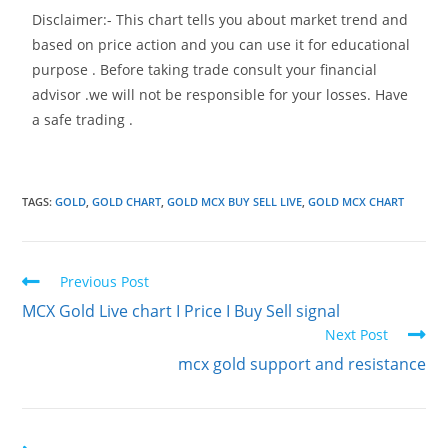
Disclaimer:- This chart tells you about market trend and
based on price action and you can use it for educational
purpose . Before taking trade consult your financial
advisor .we will not be responsible for your losses. Have
a safe trading .
TAGS
:
GOLD
,
GOLD CHART
,
GOLD MCX BUY SELL LIVE
,
GOLD MCX CHART
Previous Post
MCX Gold Live chart I Price I Buy Sell signal
Next Post
mcx gold support and resistance