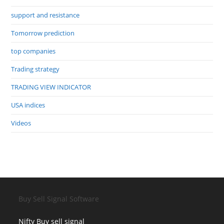
support and resistance
Tomorrow prediction
top companies
Trading strategy
TRADING VIEW INDICATOR
USA indices
Videos
Buy Sell Signal Software
Nifty Buy sell signal