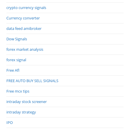
crypto currency signals
Currency converter
data feed amibroker
Dow Signals
forex market analysis
forex signal
Free Afl
FREE AUTO BUY SELL SIGNALS
Free mcx tips
intraday stock screener
intraday strategy
IPO