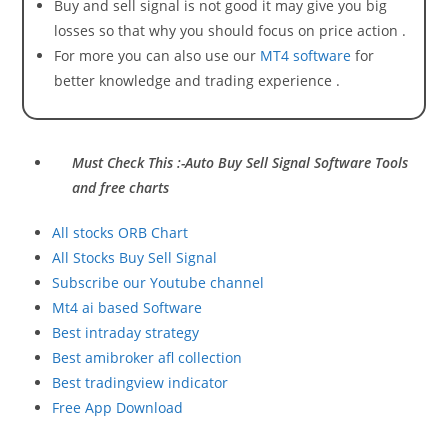
Buy and sell signal is not good it may give you big
losses so that why you should focus on price action .
For more you can also use our
MT4 software
for
better knowledge and trading experience .
Must Check This :-Auto Buy Sell Signal Software Tools
and free charts
All stocks ORB Chart
All Stocks Buy Sell Signal
Subscribe our Youtube channel
Mt4 ai based Software
Best intraday strategy
Best amibroker afl collection
Best tradingview indicator
Free App Download