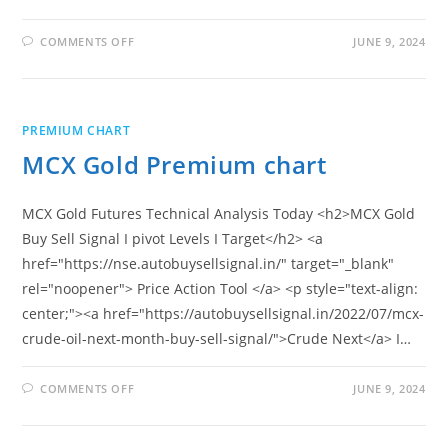
ON
COMMENTS OFF
JUNE 9, 2024
GOLD
MINI
PREMIUM
CHART
PREMIUM CHART
MCX Gold Premium chart
MCX Gold Futures Technical Analysis Today <h2>MCX Gold
Buy Sell Signal I pivot Levels I Target</h2> <a
href="https://nse.autobuysellsignal.in/" target="_blank"
rel="noopener"> Price Action Tool </a> <p style="text-align:
center;"><a href="https://autobuysellsignal.in/2022/07/mcx-
crude-oil-next-month-buy-sell-signal/">Crude Next</a> I…
ON
COMMENTS OFF
JUNE 9, 2024
MCX
GOLD
PREMIUM
CHART