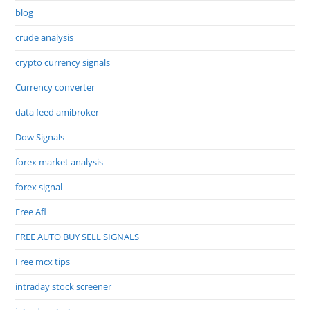
blog
crude analysis
crypto currency signals
Currency converter
data feed amibroker
Dow Signals
forex market analysis
forex signal
Free Afl
FREE AUTO BUY SELL SIGNALS
Free mcx tips
intraday stock screener