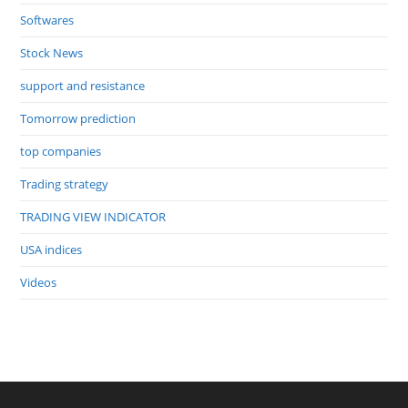
Softwares
Stock News
support and resistance
Tomorrow prediction
top companies
Trading strategy
TRADING VIEW INDICATOR
USA indices
Videos