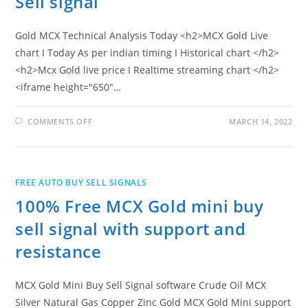
Sell signal
Gold MCX Technical Analysis Today <h2>MCX Gold Live
chart I Today As per indian timing I Historical chart </h2>
<h2>Mcx Gold live price I Realtime streaming chart </h2>
<iframe height="650"…
ON
COMMENTS OFF
MARCH 14, 2022
MCX
GOLD
LIVE
CHART
I
PRICE
FREE AUTO BUY SELL SIGNALS
I
BUY
100% Free MCX Gold mini buy
SELL
SIGNAL
sell signal with support and
resistance
MCX Gold Mini Buy Sell Signal software Crude Oil MCX
Silver Natural Gas Copper Zinc Gold MCX Gold Mini support