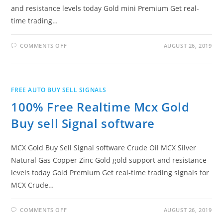
and resistance levels today Gold mini Premium Get real-
time trading…
ON
COMMENTS OFF
AUGUST 26, 2019
100%
FREE
MCX
GOLD
MINI
BUY
FREE AUTO BUY SELL SIGNALS
SELL
SIGNAL
100% Free Realtime Mcx Gold
WITH
SUPPORT
AND
Buy sell Signal software
RESISTANCE
MCX Gold Buy Sell Signal software Crude Oil MCX Silver
Natural Gas Copper Zinc Gold gold support and resistance
levels today Gold Premium Get real-time trading signals for
MCX Crude…
ON
COMMENTS OFF
AUGUST 26, 2019
100%
FREE