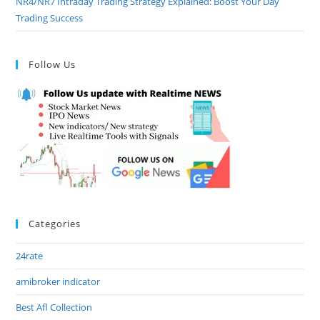
NR4/NR7 Intraday Trading Strategy Explained: Boost Your Day
Trading Success
Follow Us
Categories
24rate
amibroker indicator
Best Afl Collection