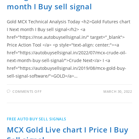
month I Buy sell signal
Gold MCX Technical Analysis Today <h2>Gold Futures chart
I Next month I Buy sell signal</h2> <a
href="https://nse.autobuysellsignal.in/" target="_blank">
Price Action Tool </a> <p style="text-align: center;"><a
href="https://autobuysellsignal.in/2022/07/mcx-crude-oil-
next-month-buy-sell-signal/">Crude Next</a> I <a
href="https://autobuysellsignal.in/2019/08/mcx-gold-buy-
sell-signal-software/">GOLD</a>…
ON
COMMENTS OFF
MARCH 30, 2022
MCX
GOLD
FUTURES
CHART
I
NEXT
FREE AUTO BUY SELL SIGNALS
MONTH
I
MCX Gold Live chart I Price I Buy
BUY
SELL
SIGNAL