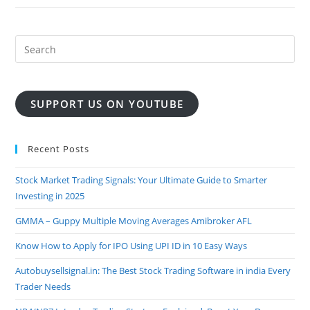
REALTIME
MCX
GOLD
BUY
SELL
SIGNAL
SOFTWARE
SUPPORT US ON YOUTUBE
Recent Posts
Stock Market Trading Signals: Your Ultimate Guide to Smarter
Investing in 2025
GMMA – Guppy Multiple Moving Averages Amibroker AFL
Know How to Apply for IPO Using UPI ID in 10 Easy Ways
Autobuysellsignal.in: The Best Stock Trading Software in india Every
Trader Needs