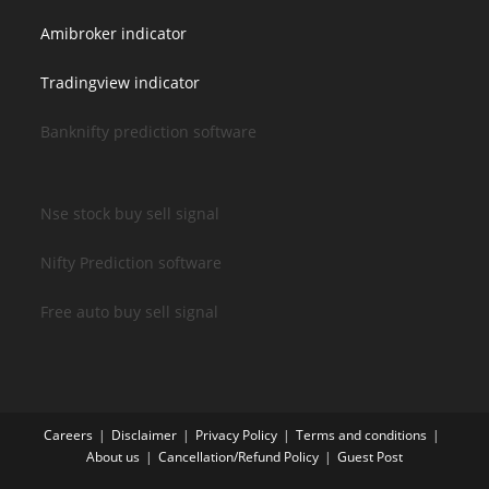
Amibroker indicator
Tradingview indicator
Banknifty prediction software
Nse stock buy sell signal
Nifty Prediction software
Free auto buy sell signal
Careers
Disclaimer
Privacy Policy
Terms and conditions
About us
Cancellation/Refund Policy
Guest Post