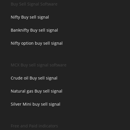
Buy Sell Signal Software
Nifty Buy sell signal
Banknifty Buy sell signal
Nifty option buy sell signal
MCX Buy sell signal software
Crude oil Buy sell signal
Natural gas Buy sell signal
Silver Mini buy sell signal
Free and Paid indicators