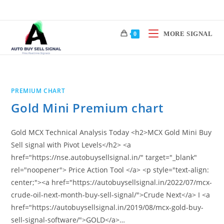
Skip
to
content
MORE SIGNAL
0
PREMIUM CHART
Gold Mini Premium chart
Gold MCX Technical Analysis Today <h2>MCX Gold Mini Buy
Sell signal with Pivot Levels</h2> <a
href="https://nse.autobuysellsignal.in/" target="_blank"
rel="noopener"> Price Action Tool </a> <p style="text-align:
center;"><a href="https://autobuysellsignal.in/2022/07/mcx-
crude-oil-next-month-buy-sell-signal/">Crude Next</a> I <a
href="https://autobuysellsignal.in/2019/08/mcx-gold-buy-
sell-signal-software/">GOLD</a>…