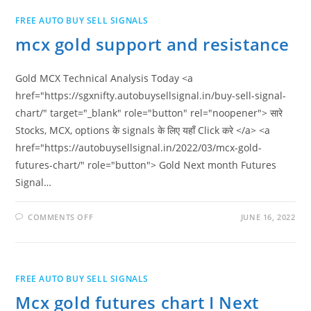
FREE AUTO BUY SELL SIGNALS
mcx gold support and resistance
Gold MCX Technical Analysis Today <a
href="https://sgxnifty.autobuysellsignal.in/buy-sell-signal-
chart/" target="_blank" role="button" rel="noopener"> सारे
Stocks, MCX, options के signals के लिए यहाँ Click करे </a> <a
href="https://autobuysellsignal.in/2022/03/mcx-gold-
futures-chart/" role="button"> Gold Next month Futures
Signal…
ON
COMMENTS OFF
JUNE 16, 2022
MCX
GOLD
SUPPORT
AND
RESISTANCE
FREE AUTO BUY SELL SIGNALS
Mcx gold futures chart I Next