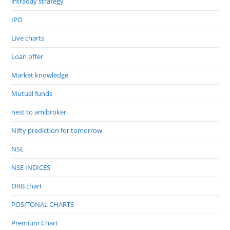
intraday strategy
IPO
Live charts
Loan offer
Market knowledge
Mutual funds
nest to amibroker
Nifty prediction for tomorrow
NSE
NSE INDICES
ORB chart
POSITONAL CHARTS
Premium Chart