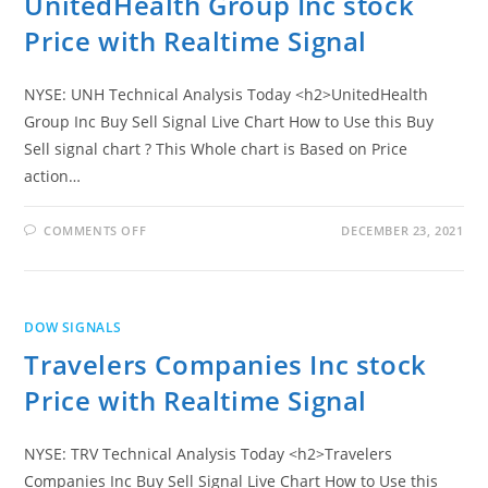
UnitedHealth Group Inc stock
Price with Realtime Signal
NYSE: UNH Technical Analysis Today <h2>UnitedHealth
Group Inc Buy Sell Signal Live Chart How to Use this Buy
Sell signal chart ? This Whole chart is Based on Price
action…
ON
COMMENTS OFF
DECEMBER 23, 2021
UNITEDHEALTH
GROUP
INC
STOCK
PRICE
WITH
DOW SIGNALS
REALTIME
SIGNAL
Travelers Companies Inc stock
Price with Realtime Signal
NYSE: TRV Technical Analysis Today <h2>Travelers
Companies Inc Buy Sell Signal Live Chart How to Use this