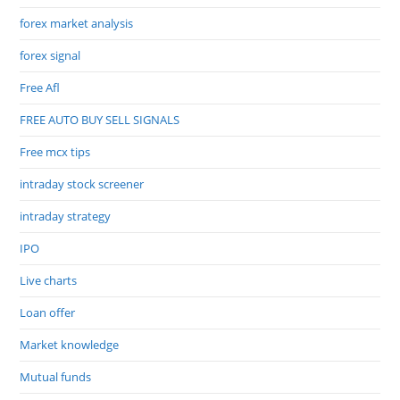
forex market analysis
forex signal
Free Afl
FREE AUTO BUY SELL SIGNALS
Free mcx tips
intraday stock screener
intraday strategy
IPO
Live charts
Loan offer
Market knowledge
Mutual funds