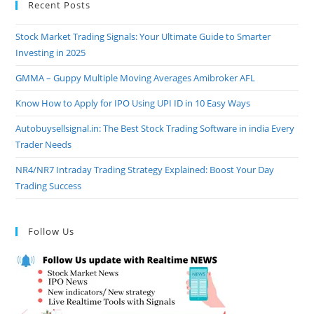
Recent Posts
Stock Market Trading Signals: Your Ultimate Guide to Smarter
Investing in 2025
GMMA – Guppy Multiple Moving Averages Amibroker AFL
Know How to Apply for IPO Using UPI ID in 10 Easy Ways
Autobuysellsignal.in: The Best Stock Trading Software in india Every
Trader Needs
NR4/NR7 Intraday Trading Strategy Explained: Boost Your Day
Trading Success
Follow Us