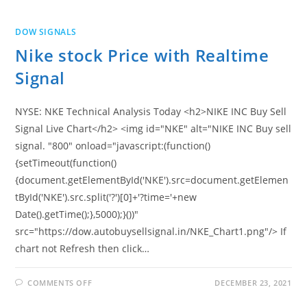
PRICE
WITH
REALTIME
DOW SIGNALS
SIGNAL
Nike stock Price with Realtime
Signal
NYSE: NKE Technical Analysis Today <h2>NIKE INC Buy Sell
Signal Live Chart</h2> <img id="NKE" alt="NIKE INC Buy sell
signal. "800" onload="javascript:(function()
{setTimeout(function()
{document.getElementById('NKE').src=document.getElemen
tById('NKE').src.split('?')[0]+'?time='+new
Date().getTime();},5000);}())"
src="https://dow.autobuysellsignal.in/NKE_Chart1.png"/> If
chart not Refresh then click…
ON
COMMENTS OFF
DECEMBER 23, 2021
NIKE
STOCK