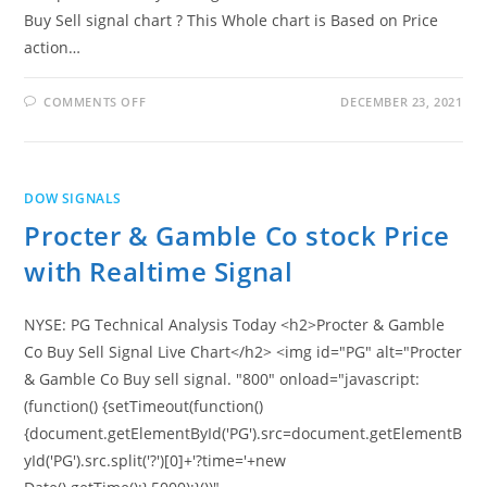
Buy Sell signal chart ? This Whole chart is Based on Price
action…
ON
COMMENTS OFF
DECEMBER 23, 2021
TRAVELERS
COMPANIES
INC
STOCK
PRICE
WITH
DOW SIGNALS
REALTIME
SIGNAL
Procter & Gamble Co stock Price
with Realtime Signal
NYSE: PG Technical Analysis Today <h2>Procter & Gamble
Co Buy Sell Signal Live Chart</h2> <img id="PG" alt="Procter
& Gamble Co Buy sell signal. "800" onload="javascript:
(function() {setTimeout(function()
{document.getElementById('PG').src=document.getElementB
yId('PG').src.split('?')[0]+'?time='+new