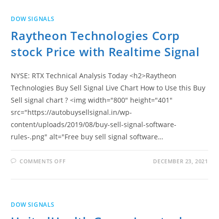
I
REALTIME
BUY
DOW SIGNALS
SELL
SIGNAL
Raytheon Technologies Corp
stock Price with Realtime Signal
NYSE: RTX Technical Analysis Today <h2>Raytheon
Technologies Buy Sell Signal Live Chart How to Use this Buy
Sell signal chart ? <img width="800" height="401"
src="https://autobuysellsignal.in/wp-
content/uploads/2019/08/buy-sell-signal-software-
rules-.png" alt="Free buy sell signal software…
ON
COMMENTS OFF
DECEMBER 23, 2021
RAYTHEON
TECHNOLOGIES
CORP
STOCK
PRICE
WITH
DOW SIGNALS
REALTIME
SIGNAL