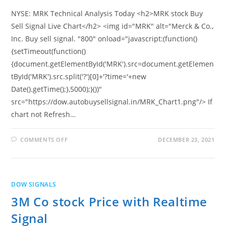
NYSE: MRK Technical Analysis Today <h2>MRK stock Buy
Sell Signal Live Chart</h2> <img id="MRK" alt="Merck & Co.,
Inc. Buy sell signal. "800" onload="javascript:(function()
{setTimeout(function()
{document.getElementById('MRK').src=document.getElemen
tById('MRK').src.split('?')[0]+'?time='+new
Date().getTime();},5000);}())"
src="https://dow.autobuysellsignal.in/MRK_Chart1.png"/> If
chart not Refresh…
ON
COMMENTS OFF
DECEMBER 23, 2021
MERCK
&
CO.,
INC.
STOCK
PRICE
DOW SIGNALS
WITH
REALTIME
3M Co stock Price with Realtime
SIGNAL
Signal