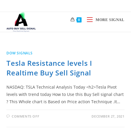
Skip
to
content
MORE SIGNAL
0
DOW SIGNALS
Tesla Resistance levels I
Realtime Buy Sell Signal
NASDAQ: TSLA Technical Analysis Today <h2>Tesla Pivot
levels with trend today How to Use this Buy Sell signal chart
? This Whole chart is Based on Price action Technique .It…
ON
COMMENTS OFF
DECEMBER 27, 2021
TESLA
RESISTANCE
LEVELS