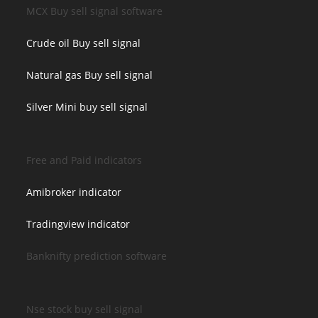
MCX Buy sell signal software
Crude oil Buy sell signal
Natural gas Buy sell signal
Silver Mini buy sell signal
Free and Paid indicators
Amibroker indicator
Tradingview indicator
Banknifty prediction software
Nse stock buy sell signal