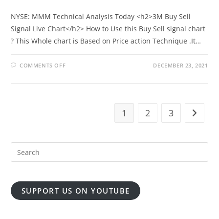
NYSE: MMM Technical Analysis Today <h2>3M Buy Sell
Signal Live Chart</h2> How to Use this Buy Sell signal chart
? This Whole chart is Based on Price action Technique .It…
ON
COMMENTS OFF
DECEMBER 23, 2021
3M
CO
STOCK
PRICE
WITH
REALTIME
SIGNAL
1
2
3
Go to t
SUPPORT US ON YOUTUBE