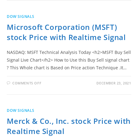
PRICE
WITH
REALTIME
SIGNAL
DOW SIGNALS
Microsoft Corporation (MSFT)
stock Price with Realtime Signal
NASDAQ: MSFT Technical Analysis Today <h2>MSFT Buy Sell
Signal Live Chart</h2> How to Use this Buy Sell signal chart
? This Whole chart is Based on Price action Technique .It…
ON
COMMENTS OFF
DECEMBER 23, 2021
MICROSOFT
CORPORATION
(MSFT)
STOCK
PRICE
WITH
DOW SIGNALS
REALTIME
SIGNAL
Merck & Co., Inc. stock Price with
Realtime Signal