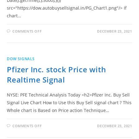
Date().getTime();},5000);}())"
src="https://dow.autobuysellsignal.in/PG_Chart1.png"/> If
chart…
ON
COMMENTS OFF
DECEMBER 23, 2021
PROCTER
&
GAMBLE
CO
STOCK
PRICE
DOW SIGNALS
WITH
REALTIME
Pfizer Inc. stock Price with
SIGNAL
Realtime Signal
NYSE: PFE Technical Analysis Today <h2>Pfizer Inc. Buy Sell
Signal Live Chart How to Use this Buy Sell signal chart ? This
Whole chart is Based on Price action Technique…
ON
COMMENTS OFF
DECEMBER 23, 2021
PFIZER
INC.
STOCK