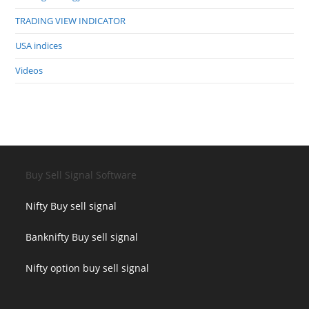
TRADING VIEW INDICATOR
USA indices
Videos
Buy Sell Signal Software
Nifty Buy sell signal
Banknifty Buy sell signal
Nifty option buy sell signal