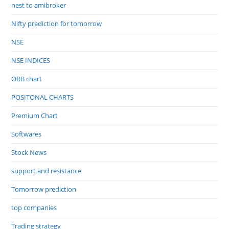
nest to amibroker
Nifty prediction for tomorrow
NSE
NSE INDICES
ORB chart
POSITONAL CHARTS
Premium Chart
Softwares
Stock News
support and resistance
Tomorrow prediction
top companies
Trading strategy