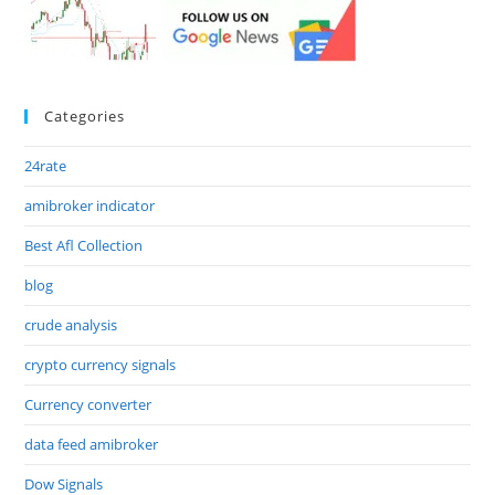
Categories
24rate
amibroker indicator
Best Afl Collection
blog
crude analysis
crypto currency signals
Currency converter
data feed amibroker
Dow Signals