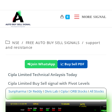
MORE SIGNAL
0
NSE
/
FREE AUTO BUY SELL SIGNALS
/
support
and resistance
📲 Join WhatsApp
📈 Buy Sell PDF
Cipla Limited Technical Anlaysis Today
Cipla Limited Buy Sell signal with Pivot Levels
Sunpharma
I
Dr Reddy
I
Divis Lab
I
Cipla
I
ORB Stocks
I
All Stocks