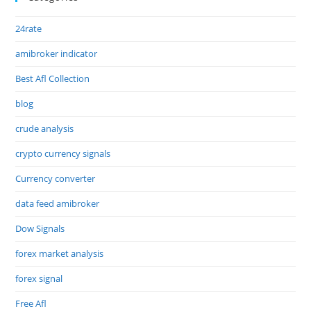
24rate
amibroker indicator
Best Afl Collection
blog
crude analysis
crypto currency signals
Currency converter
data feed amibroker
Dow Signals
forex market analysis
forex signal
Free Afl