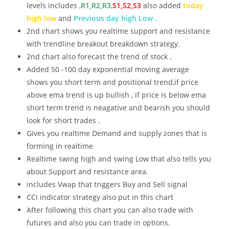
levels includes ,
R1,R2,R3
,
S1,S2,S3
also added
today
high low
and
Previous day high Low .
2nd chart shows you realtime support and resistance
with trendline breakout breakdown strategy.
2nd chart also forecast the trend of stock .
Added 50 -100 day exponential moving average
shows you short term and positional trend,if price
above ema trend is up bullish , if price is below ema
short term trend is neagative and bearish you should
look for short trades .
Gives you realtime Demand and supply zones that is
forming in realtime
Realtime swing high and swing Low that also tells you
about Support and resistance area.
includes Vwap that triggers Buy and Sell signal
CCI indicator strategy also put in this chart
After following this chart you can also trade with
futures and also you can trade in options.