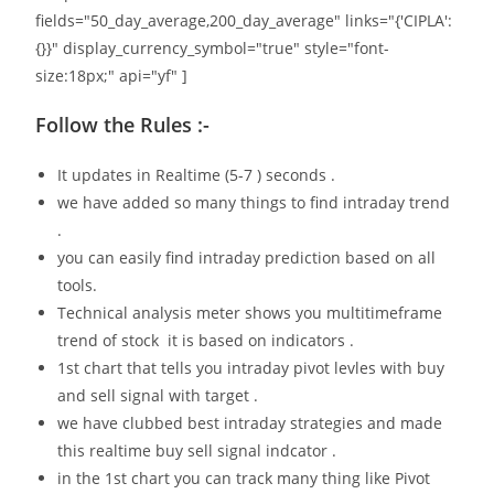
fields="50_day_average,200_day_average" links="{'CIPLA':
{}}" display_currency_symbol="true" style="font-
size:18px;" api="yf" ]
Follow the Rules :-
It updates in Realtime (5-7 ) seconds .
we have added so many things to find intraday trend
.
you can easily find intraday prediction based on all
tools.
Technical analysis meter shows you multitimeframe
trend of stock it is based on indicators .
1st chart that tells you intraday pivot levles with buy
and sell signal with target .
we have clubbed best intraday strategies and made
this realtime buy sell signal indcator .
in the 1st chart you can track many thing like Pivot