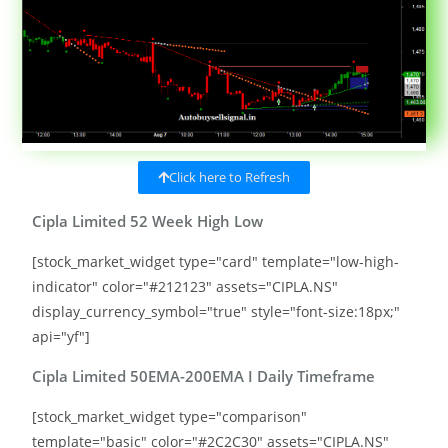
Click here to Refresh
Cipla Limited 52 Week High Low
[stock_market_widget type="card" template="low-high-
indicator" color="#212123" assets="CIPLA.NS"
display_currency_symbol="true" style="font-size:18px;"
api="yf"]
Cipla Limited 50EMA-200EMA I Daily Timeframe
[stock_market_widget type="comparison"
template="basic" color="#2C2C30" assets="CIPLA.NS"