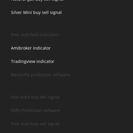
Silver Mini buy sell signal
Free and Paid indicators
Amibroker indicator
Tradingview indicator
Banknifty prediction software
Nse stock buy sell signal
Nifty Prediction software
Free auto buy sell signal