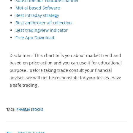
Subscribe our Youtube channel
Mt4 ai based Software
Best intraday strategy
Best amibroker afl collection
Best tradingview indicator
Free App Download
Disclaimer:- This chart tells you about market trend and
based on price action and you can use it for educational
purpose . Before taking trade consult your financial
advisor .we will not be responsible for your losses. Have
a safe trading .
TAGS
:
PHARMA STOCKS