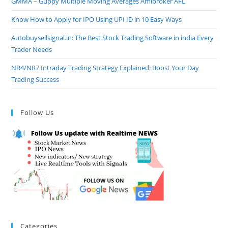
GMMA – Guppy Multiple Moving Averages Amibroker AFL
Know How to Apply for IPO Using UPI ID in 10 Easy Ways
Autobuysellsignal.in: The Best Stock Trading Software in india Every
Trader Needs
NR4/NR7 Intraday Trading Strategy Explained: Boost Your Day
Trading Success
Follow Us
Categories