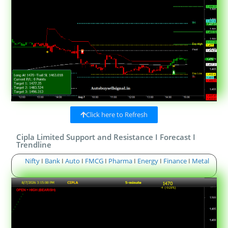
Click here to Refresh
Cipla Limited Support and Resistance I Forecast I
Trendline
Nifty
I
Bank
I
Auto
I
FMCG
I
Pharma
I
Energy
I
Finance
I
Metal