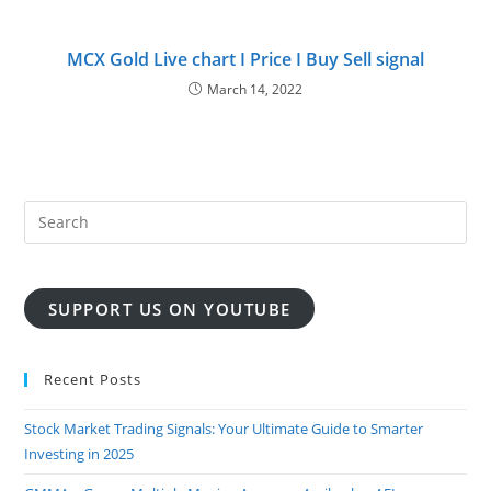
MCX Gold Live chart I Price I Buy Sell signal
March 14, 2022
SUPPORT US ON YOUTUBE
Recent Posts
Stock Market Trading Signals: Your Ultimate Guide to Smarter
Investing in 2025