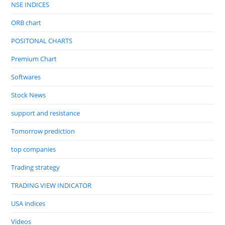
NSE INDICES
ORB chart
POSITONAL CHARTS
Premium Chart
Softwares
Stock News
support and resistance
Tomorrow prediction
top companies
Trading strategy
TRADING VIEW INDICATOR
USA indices
Videos