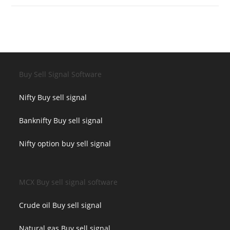
Buy Sell Signal Software
Nifty Buy sell signal
Banknifty Buy sell signal
Nifty option buy sell signal
MCX Buy sell signal software
Crude oil Buy sell signal
Natural gas Buy sell signal