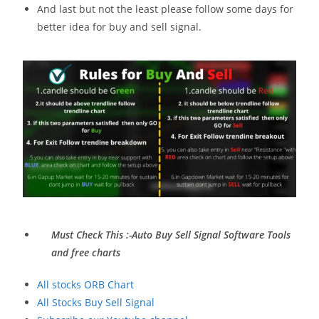
And last but not the least please follow some days for
better idea for buy and sell signal.
Must Check This :-Auto Buy Sell Signal Software Tools
and free charts
All stocks ORB Chart
All Stocks Buy Sell Signal