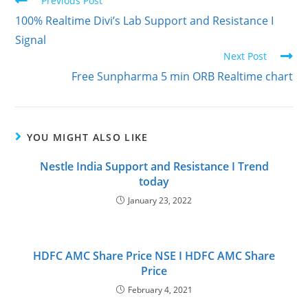
Previous Post
100% Realtime Divi’s Lab Support and Resistance I
Signal
Next Post
Free Sunpharma 5 min ORB Realtime chart
YOU MIGHT ALSO LIKE
Nestle India Support and Resistance I Trend
today
January 23, 2022
HDFC AMC Share Price NSE I HDFC AMC Share
Price
February 4, 2021