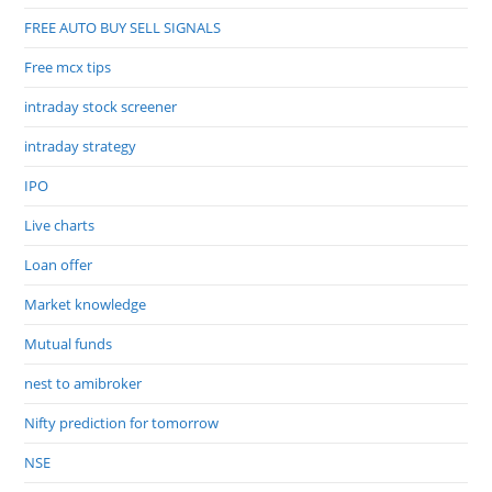
FREE AUTO BUY SELL SIGNALS
Free mcx tips
intraday stock screener
intraday strategy
IPO
Live charts
Loan offer
Market knowledge
Mutual funds
nest to amibroker
Nifty prediction for tomorrow
NSE