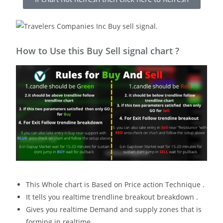
How to Use this Buy Sell signal chart ?
This Whole chart is Based on Price action Technique .
It tells you realtime trendline breakout breakdown .
Gives you realtime Demand and supply zones that is
forming in realtime