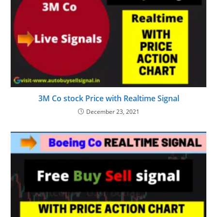
3M Co stock Price with Realtime Signal
December 23, 2021