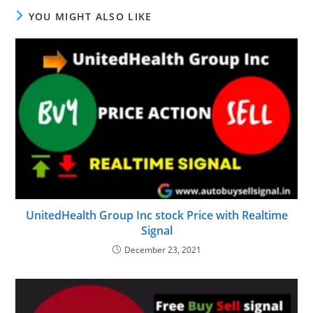
YOU MIGHT ALSO LIKE
UnitedHealth Group Inc stock Price with Realtime
Signal
December 23, 2021