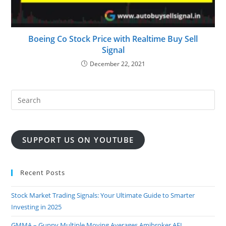
Boeing Co Stock Price with Realtime Buy Sell
Signal
December 22, 2021
SUPPORT US ON YOUTUBE
Recent Posts
Stock Market Trading Signals: Your Ultimate Guide to Smarter
Investing in 2025
GMMA – Guppy Multiple Moving Averages Amibroker AFL