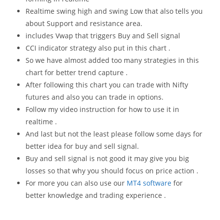
Realtime swing high and swing Low that also tells you
about Support and resistance area.
includes Vwap that triggers Buy and Sell signal
CCI indicator strategy also put in this chart .
So we have almost added too many strategies in this
chart for better trend capture .
After following this chart you can trade with Nifty
futures and also you can trade in options.
Follow my video instruction for how to use it in
realtime .
And last but not the least please follow some days for
better idea for buy and sell signal.
Buy and sell signal is not good it may give you big
losses so that why you should focus on price action .
For more you can also use our
MT4 software
for
better knowledge and trading experience .