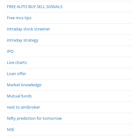
FREE AUTO BUY SELL SIGNALS
Free mcx tips
intraday stock screener
intraday strategy
IPO
Live charts
Loan offer
Market knowledge
Mutual funds
nest to amibroker
Nifty prediction for tomorrow
NSE