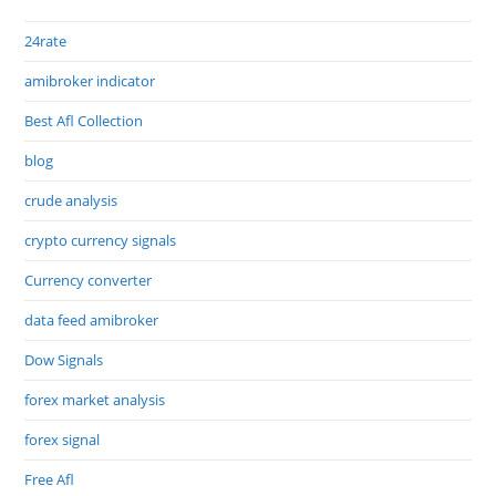
24rate
amibroker indicator
Best Afl Collection
blog
crude analysis
crypto currency signals
Currency converter
data feed amibroker
Dow Signals
forex market analysis
forex signal
Free Afl