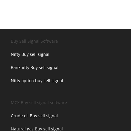
Buy Sell Signal Software
Nifty Buy sell signal
Banknifty Buy sell signal
Nifty option buy sell signal
MCX Buy sell signal software
Crude oil Buy sell signal
Natural gas Buy sell signal