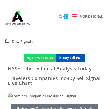
MORE SIGNAL
0
Dow Signals
📲 Join WhatsApp
📈 Buy Sell PDF
NYSE: TRV Technical Analysis Today
Travelers Companies IncBuy Sell Signal
Live Chart
If chart not Refresh then click here to Refresh