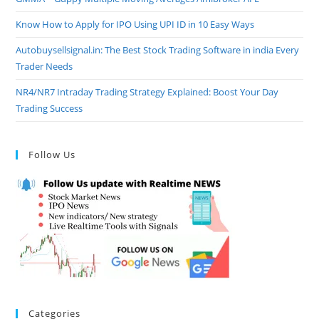
Know How to Apply for IPO Using UPI ID in 10 Easy Ways
Autobuysellsignal.in: The Best Stock Trading Software in india Every
Trader Needs
NR4/NR7 Intraday Trading Strategy Explained: Boost Your Day
Trading Success
Follow Us
Categories