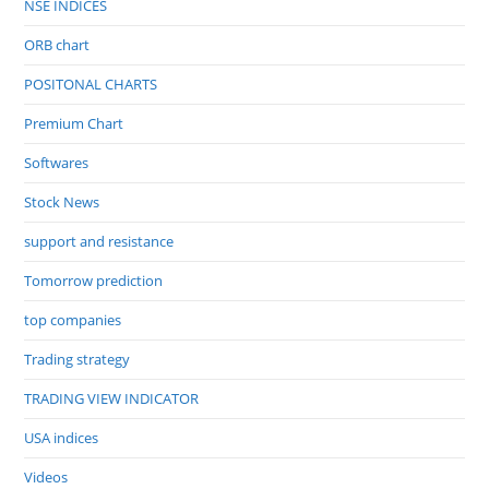
NSE INDICES
ORB chart
POSITONAL CHARTS
Premium Chart
Softwares
Stock News
support and resistance
Tomorrow prediction
top companies
Trading strategy
TRADING VIEW INDICATOR
USA indices
Videos