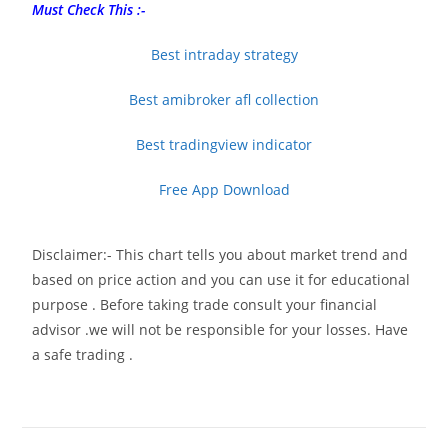
Must Check This :-
Best intraday strategy
Best amibroker afl collection
Best tradingview indicator
Free App Download
Disclaimer:- This chart tells you about market trend and
based on price action and you can use it for educational
purpose . Before taking trade consult your financial
advisor .we will not be responsible for your losses. Have
a safe trading .