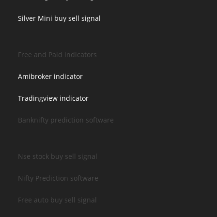
Silver Mini buy sell signal
Free and Paid indicators
Amibroker indicator
Tradingview indicator
Banknifty prediction software
Nse stock buy sell signal
Nifty Prediction software
Free auto buy sell signal