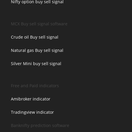
Nifty option buy sell signal
MCX Buy sell signal software
Crude oil Buy sell signal
Natural gas Buy sell signal
Silver Mini buy sell signal
Free and Paid indicators
Amibroker indicator
Tradingview indicator
Banknifty prediction software