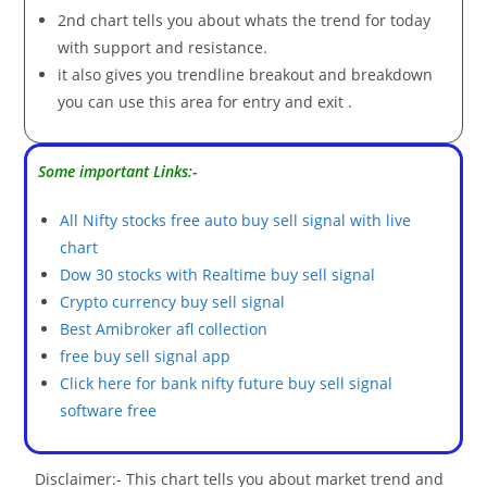
2nd chart tells you about whats the trend for today
with support and resistance.
it also gives you trendline breakout and breakdown
you can use this area for entry and exit .
Some important Links:-
All Nifty stocks free auto buy sell signal with live
chart
Dow 30 stocks with Realtime buy sell signal
Crypto currency buy sell signal
Best Amibroker afl collection
free buy sell signal app
Click here for bank nifty future buy sell signal
software free
Disclaimer:- This chart tells you about market trend and