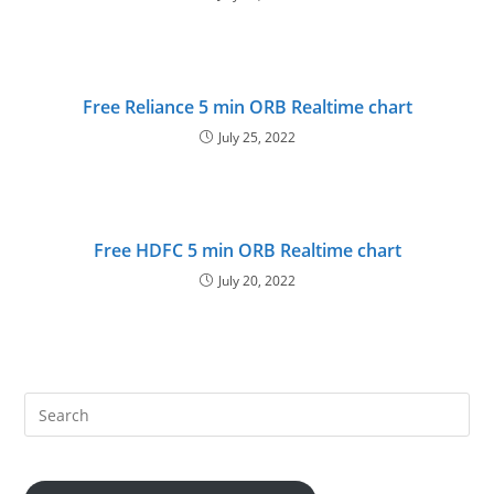
Free Reliance 5 min ORB Realtime chart
July 25, 2022
Free HDFC 5 min ORB Realtime chart
July 20, 2022