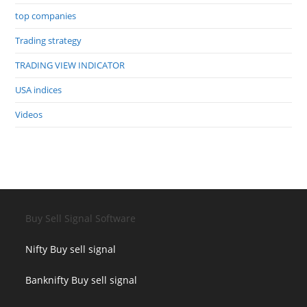
top companies
Trading strategy
TRADING VIEW INDICATOR
USA indices
Videos
Buy Sell Signal Software
Nifty Buy sell signal
Banknifty Buy sell signal