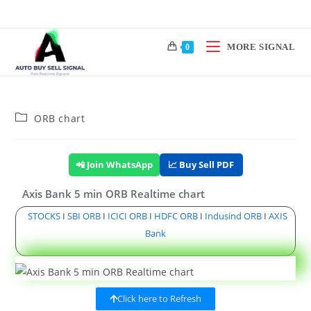
MORE SIGNAL
0
ORB chart
📲 Join WhatsApp
📈 Buy Sell PDF
Axis Bank 5 min ORB Realtime chart
STOCKS
I
SBI ORB
I
ICICI ORB
I
HDFC ORB
I
Indusind ORB
I
AXIS
Bank
Click here to Refresh