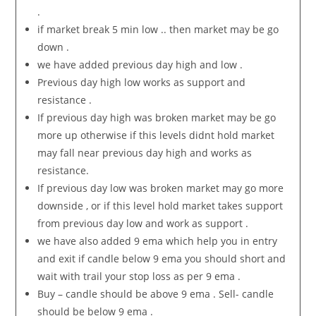
.
if market break 5 min low .. then market may be go
down .
we have added previous day high and low .
Previous day high low works as support and
resistance .
If previous day high was broken market may be go
more up otherwise if this levels didnt hold market
may fall near previous day high and works as
resistance.
If previous day low was broken market may go more
downside , or if this level hold market takes support
from previous day low and work as support .
we have also added 9 ema which help you in entry
and exit if candle below 9 ema you should short and
wait with trail your stop loss as per 9 ema .
Buy – candle should be above 9 ema . Sell- candle
should be below 9 ema .