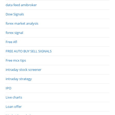
data feed amibroker
Dow Signals
forex market analysis
forex signal
Free Afl
FREE AUTO BUY SELL SIGNALS
Free mcx tips
intraday stock screener
intraday strategy
IPO
Live charts
Loan offer