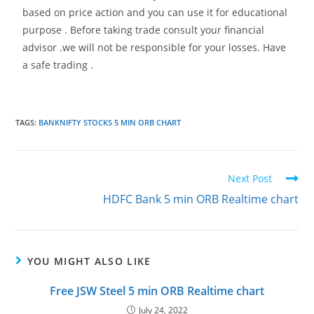
based on price action and you can use it for educational
purpose . Before taking trade consult your financial
advisor .we will not be responsible for your losses. Have
a safe trading .
TAGS
:
BANKNIFTY STOCKS 5 MIN ORB CHART
Next Post
HDFC Bank 5 min ORB Realtime chart
YOU MIGHT ALSO LIKE
Free JSW Steel 5 min ORB Realtime chart
July 24, 2022