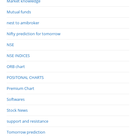
Market knowledge
Mutual funds
nest to amibroker
Nifty prediction for tomorrow
NSE
NSE INDICES
ORB chart
POSITONAL CHARTS
Premium Chart
Softwares
Stock News
support and resistance
Tomorrow prediction