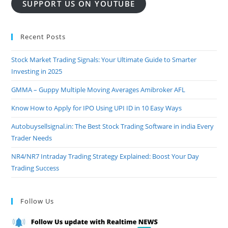
SUPPORT US ON YOUTUBE
Recent Posts
Stock Market Trading Signals: Your Ultimate Guide to Smarter
Investing in 2025
GMMA – Guppy Multiple Moving Averages Amibroker AFL
Know How to Apply for IPO Using UPI ID in 10 Easy Ways
Autobuysellsignal.in: The Best Stock Trading Software in india Every
Trader Needs
NR4/NR7 Intraday Trading Strategy Explained: Boost Your Day
Trading Success
Follow Us