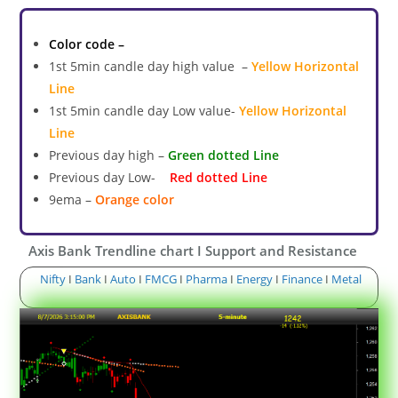
Color code –
1st 5min candle day high value –
Yellow Horizontal
Line
1st 5min candle day Low value-
Yellow Horizontal
Line
Previous day high –
Green dotted Line
Previous day Low-
Red dotted Line
9ema –
Orange color
Axis Bank Trendline chart I Support and Resistance
Nifty
I
Bank
I
Auto
I
FMCG
I
Pharma
I
Energy
I
Finance
I
Metal