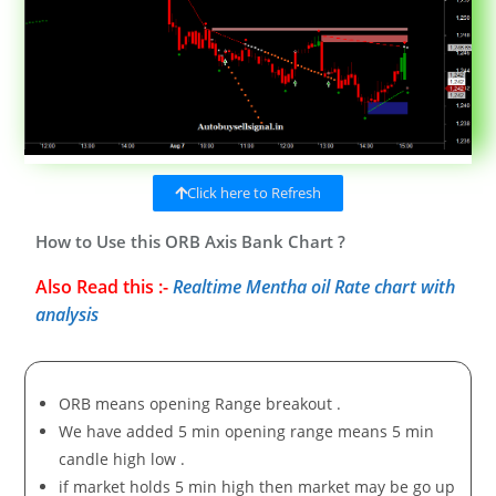
Click here to Refresh
How to Use this ORB Axis Bank Chart ?
Also Read this :-
Realtime Mentha oil Rate chart with
analysis
ORB means opening Range breakout .
We have added 5 min opening range means 5 min
candle high low .
if market holds 5 min high then market may be go up