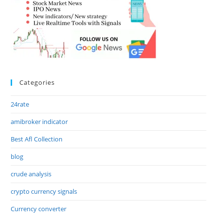
Categories
24rate
amibroker indicator
Best Afl Collection
blog
crude analysis
crypto currency signals
Currency converter