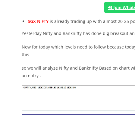
📲 Join Wha
SGX NIFTY
is already trading up with almost 20-25 p
Yesterday Nifty and Banknifty has done big breakout and 
Now for today which levels need to follow because today
this .
so we will analyze NIfty and Banknifty Based on chart wi
an entry .