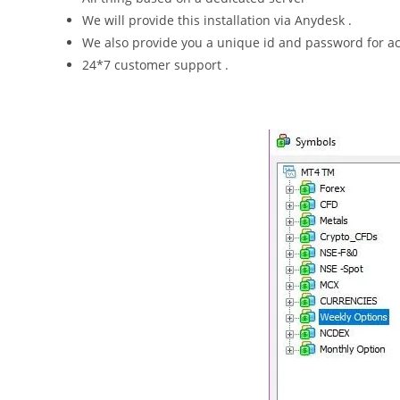
We will provide this installation via Anydesk .
We also provide you a unique id and password for acc
24*7 customer support .