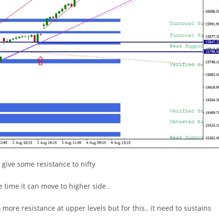
 give some resistance to nifty
e time it can move to higher side .
ore resistance at upper levels but for this.. it need to sustains