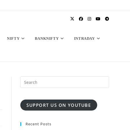
NIFTY
BANKNIFTY
INTRADAY
SUPPORT US ON YOUTUBE
Recent Posts