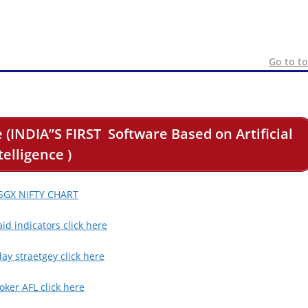
Go to t
 (INDIA”S FIRST Software Based on Artificial
telligence )
 SGX NIFTY CHART
id indicators click here
day straetgey click here
ker AFL click here