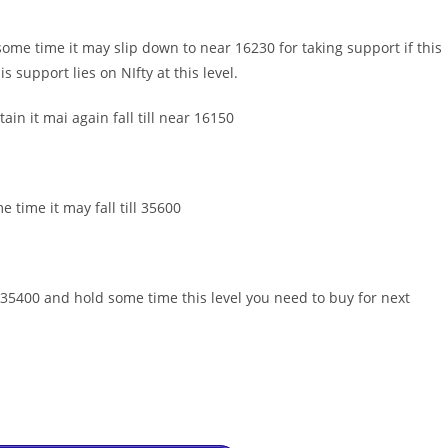
 some time it may slip down to near 16230 for taking support if this
 support lies on NIfty at this level.
in it mai again fall till near 16150
e time it may fall till 35600
 35400 and hold some time this level you need to buy for next