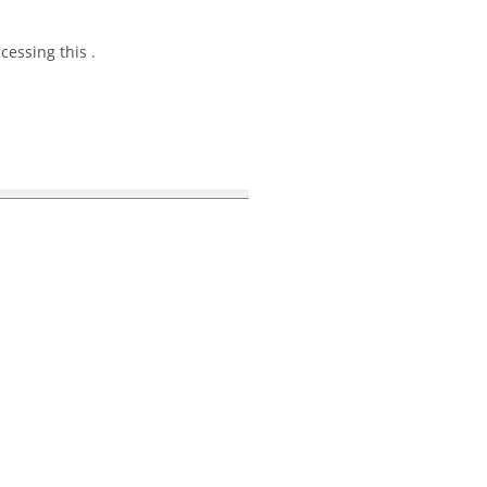
essing this .