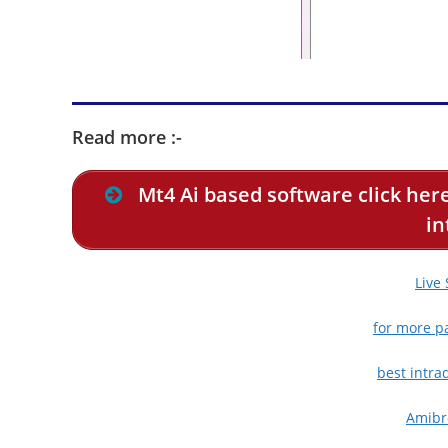
Read more :-
Mt4 Ai based software click here
in
Live
for more pa
best intra
Amibro