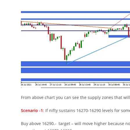
From above chart you can see the supply zones that will
Scenario -1
:
If nifty sustains 16270-16290 levels for som
Buy above 16290.- target – will move higher because no m