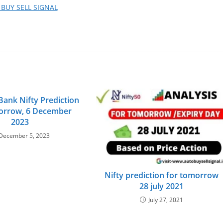
 BUY SELL SIGNAL
Bank Nifty Prediction
orrow, 6 December
2023
December 5, 2023
Nifty prediction for tomorrow
28 july 2021
July 27, 2021