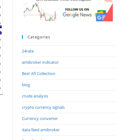
Categories
24rate
amibroker indicator
Best Afl Collection
blog
crude analysis
crypto currency signals
Currency converter
data feed amibroker