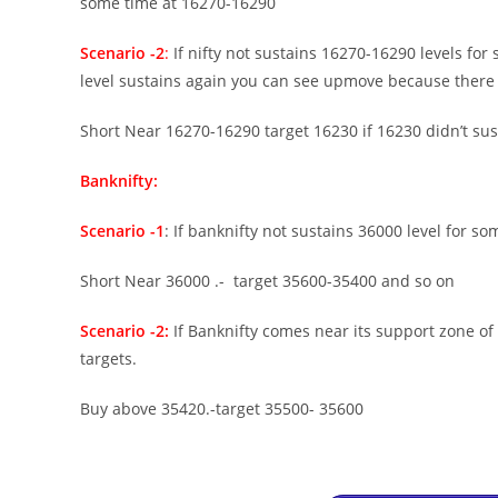
some time at 16270-16290
Scenario -2
:
If nifty not sustains 16270-16290 levels for
level sustains again you can see upmove because there is
Short Near 16270-16290 target 16230 if 16230 didn’t susta
Banknifty:
Scenario -1
: If banknifty not sustains 36000 level for som
Short Near 36000 .- target 35600-35400 and so on
Scenario -2:
If Banknifty comes near its support zone of
targets.
Buy above 35420.-target 35500- 35600