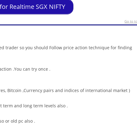
 for Realtime SGX NIFTY
Go to t
ed trader so you should Follow price action technique for finding
ction .You can try once .
es, Bitcoin ,Currency pairs and indices of international market )
rt term and long term levels also .
o or old pc also .