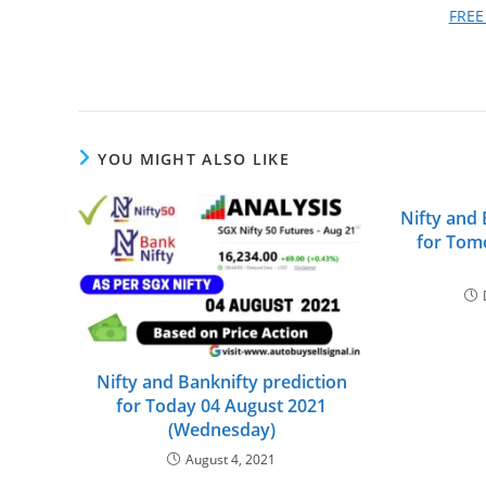
FREE
YOU MIGHT ALSO LIKE
Nifty and 
for Tom
Nifty and Banknifty prediction
for Today 04 August 2021
(Wednesday)
August 4, 2021