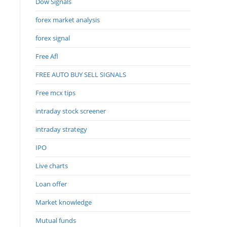
Dow Signals
forex market analysis
forex signal
Free Afl
FREE AUTO BUY SELL SIGNALS
Free mcx tips
intraday stock screener
intraday strategy
IPO
Live charts
Loan offer
Market knowledge
Mutual funds