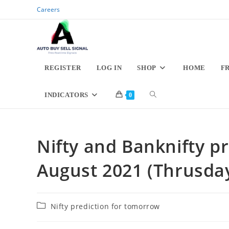
Skip
Careers
to
content
REGISTER
LOG IN
SHOP
HOME
F
TOGGLE
INDICATORS
0
WEBSITE
Nifty and Banknifty pr
SEARCH
August 2021 (Thrusda
Post
Nifty prediction for tomorrow
category: