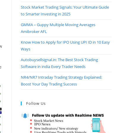
Stock Market Trading Signals: Your Ultimate Guide
to Smarter Investing in 2025
GMMA – Guppy Multiple Moving Averages
Amibroker AFL
Know How to Apply for IPO Using UPI ID in 10 Easy
ow
Ways
Autobuysellsignal.in: The Best Stock Trading
Software in india Every Trader Needs
e
NR4/NR7 Intraday Trading Strategy Explained:
Boost Your Day Trading Success
Follow Us