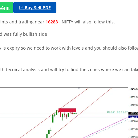
tsApp
📈 Buy Sell PDF
oints and trading near
16283
NIFTY will also follow this.
was fully bullish side .
 is expiry so we need to work with levels and you should also foll
th tecnical analysis and will try to find the zones where we can tak