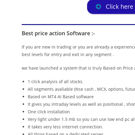
Click here
Best price action Software :-
If you are new in trading or you are already a experienc
best levels for entry and exit in any segment .
we have launched a system that is truly Based on Price a
1 click analysis of all stocks.
All segments avaliable (Nse cash , MCX, options, futur
Based on MT4 AI Based software
It gives you intraday levels as well as positional , sho
One click installation
Very light under 1.5 mb so you can use low end pc als
It takes very less internet connection.
All thing based on a dedicated server