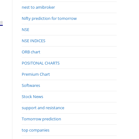
nest to amibroker
Nifty prediction for tomorrow
op
NSE
NSE INDICES
ORB chart
POSITONAL CHARTS
Premium Chart
Softwares
Stock News
support and resistance
Tomorrow prediction
top companies