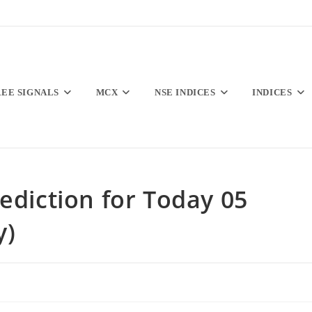
REE SIGNALS
MCX
NSE INDICES
INDICES
ediction for Today 05
y)