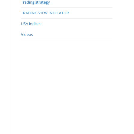
Trading strategy
TRADING VIEW INDICATOR
USA indices
Videos