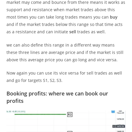
market may come and bounce from there means it works as
support and resistance when market trades above this
most times you can take long trades means you can
buy
and if the market trades below this range so that time acts
as a resistance and can initiate
sell
trades as well.
we can also define this range in a different way means
these three lines are average price and if the market is still
above this average price you can go long and vice versa.
Now again you can use its vice versa for sell trades as well
and go for targets S1, S2, S3.
Booking profits: where we can book our
profits