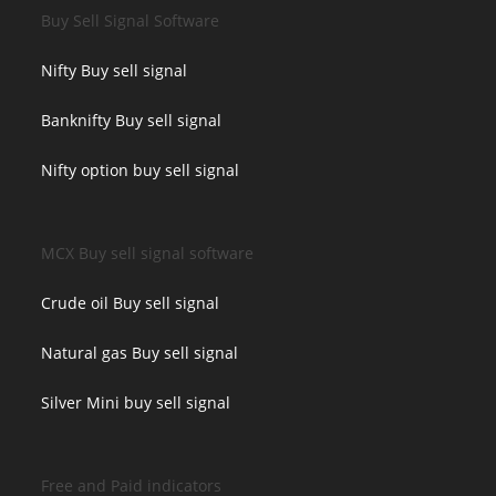
Buy Sell Signal Software
Nifty Buy sell signal
Banknifty Buy sell signal
Nifty option buy sell signal
MCX Buy sell signal software
Crude oil Buy sell signal
Natural gas Buy sell signal
Silver Mini buy sell signal
Free and Paid indicators