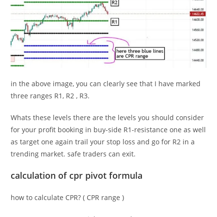
in the above image, you can clearly see that I have marked
three ranges R1, R2 , R3.
Whats these levels there are the levels you should consider
for your profit booking in buy-side R1-resistance one as well
as target one again trail your stop loss and go for R2 in a
trending market. safe traders can exit.
calculation of
cpr pivot formula
how to calculate CPR? (
CPR range
)