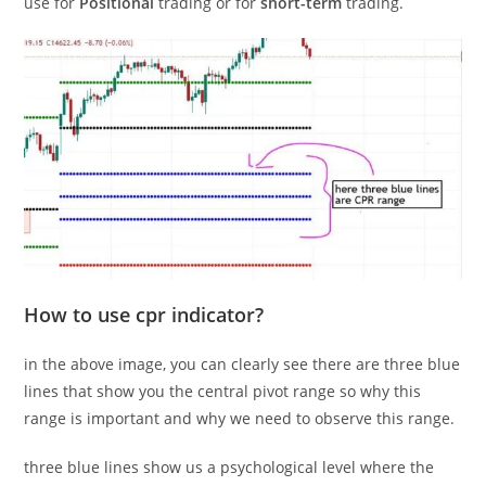
use for
Positional
trading or for
short-term
trading.
How to use cpr indicator?
in the above image, you can clearly see there are three blue
lines that show you the central pivot range so why this
range is important and why we need to observe this range.
three blue lines show us a psychological level where the