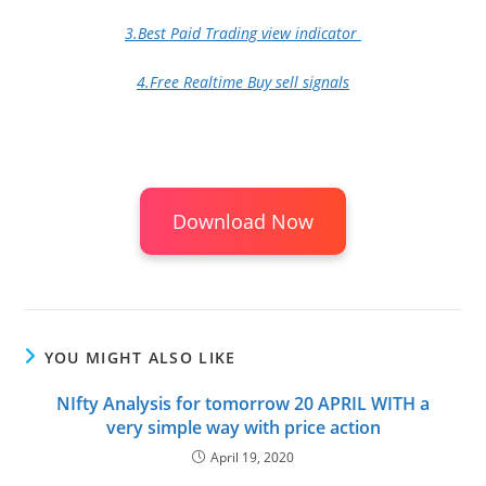
3.Best Paid Trading view indicator
4.Free Realtime Buy sell signals
Download Now
YOU MIGHT ALSO LIKE
NIfty Analysis for tomorrow 20 APRIL WITH a
very simple way with price action
April 19, 2020