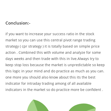
Conclusion
:-
if you want to increase your success ratio in the stock
market so you can use this
central pivot range trading
strategy (
cpr strategy
)
it is totally based on simple price
action . Combined this with volume and analyze for some
days weeks and then trade with this in live.Always try to
keep stop loss because the market is unpredictable so keep
this logic in your mind and do practice as much as you can.
one more you should also know about this its the best
indicator for intraday trading among of all available
indicators in the market so do practice more be confident .