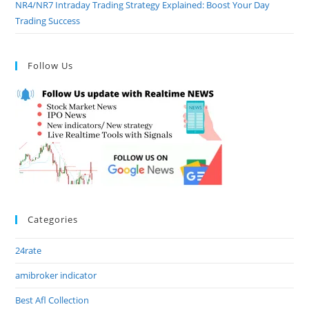
NR4/NR7 Intraday Trading Strategy Explained: Boost Your Day
Trading Success
Follow Us
Categories
24rate
amibroker indicator
Best Afl Collection