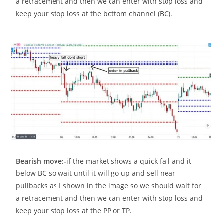
a retracement and then we can enter with stop loss and
keep your stop loss at the bottom channel (BC).
Bearish move:-
if the market shows a quick fall and it
below BC so wait until it will go up and sell near
pullbacks as I shown in the image so we should wait for
a retracement and then we can enter with stop loss and
keep your stop loss at the PP or TP.