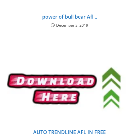
power of bull bear Afl ..
December 3, 2019
AUTO TRENDLINE AFL IN FREE