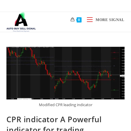
Skip
to
content
MORE SIGNAL
0
Modified CPR leading indicator
CPR indicator A Powerful
indicator for trading