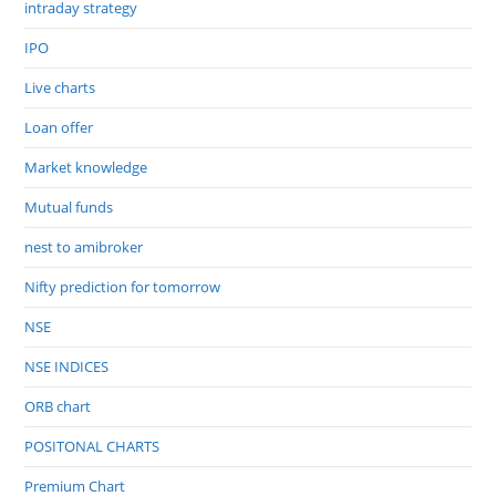
intraday strategy
IPO
Live charts
Loan offer
Market knowledge
Mutual funds
nest to amibroker
Nifty prediction for tomorrow
NSE
NSE INDICES
ORB chart
POSITONAL CHARTS
Premium Chart