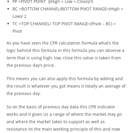
PP =PIVOT POINT ((High + Low + Close)/3
BC =BOTTOM CHANNEL/BOTTOM PIVOT RANGE=(High +
Low)/ 2
TC =TOP CHANNEL/ TOP PIVOT RANGE=(Pivot – BC) +
Pivot
As you have seen the
CPR calculation
formula what’s the
logic behind this formula in this formula you can observe a
term that is using high, low, close this value is taken from
the previous day’s price.
This means you can also apply this formula by adding and
the result is whatever you got means it totally an average of
the previous day.
So on the basis of previous day data this CPR indicator
works and it gives Us a range of where the market may go
and where the market takes to support as well as
resistance its the main working principle of this and now