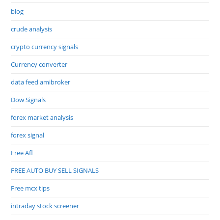
blog
crude analysis
crypto currency signals
Currency converter
data feed amibroker
Dow Signals
forex market analysis
forex signal
Free Afl
FREE AUTO BUY SELL SIGNALS
Free mcx tips
intraday stock screener