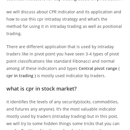
we will discuss about CPR indicator and its application and
how to use this
cpr intraday strategy
and what’s the
method for using it in intraday trading as well as positional
trading.
There are different application that is used by intraday
traders like in pivot point you have seen 3-4 types of pivot
point classifications like standard Fibonacci and normal
among of these indicators and types
Central pivot range (
cpr in trading
)
is mostly used indicator by traders.
what is cpr in stock market?
it identifies the levels of any security(stocks, commodities,
and futures any anyone). It’s the most valuable indicator
mostly used by traders (intraday trading) but in this post,
we will try to some hidden things some tricks that you can