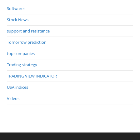
Softwares
Stock News
support and resistance
Tomorrow prediction
top companies
Trading strategy
TRADING VIEW INDICATOR
USA indices
Videos