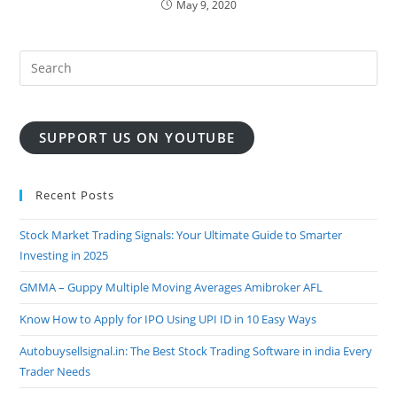
May 9, 2020
SUPPORT US ON YOUTUBE
Recent Posts
Stock Market Trading Signals: Your Ultimate Guide to Smarter
Investing in 2025
GMMA – Guppy Multiple Moving Averages Amibroker AFL
Know How to Apply for IPO Using UPI ID in 10 Easy Ways
Autobuysellsignal.in: The Best Stock Trading Software in india Every
Trader Needs