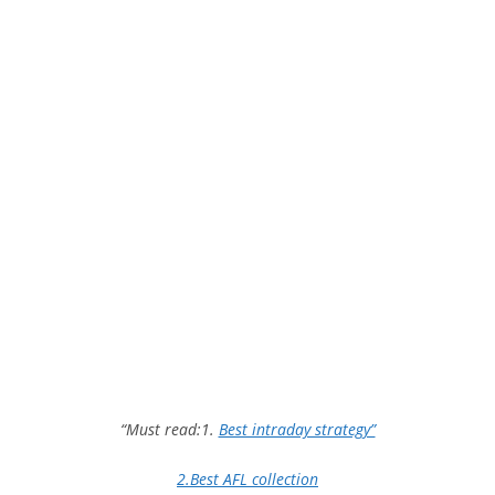
“Must read:1.
Best intraday strategy”
2.Best AFL collection