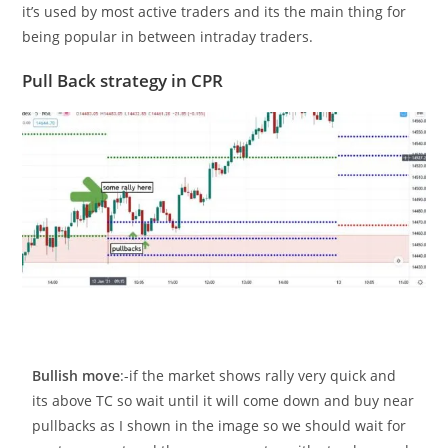
it’s used by most active traders and its the main thing for
being popular in between intraday traders.
Pull Back strategy in CPR
Bullish move
:-if the market shows rally very quick and
its above TC so wait until it will come down and buy near
pullbacks as I shown in the image so we should wait for