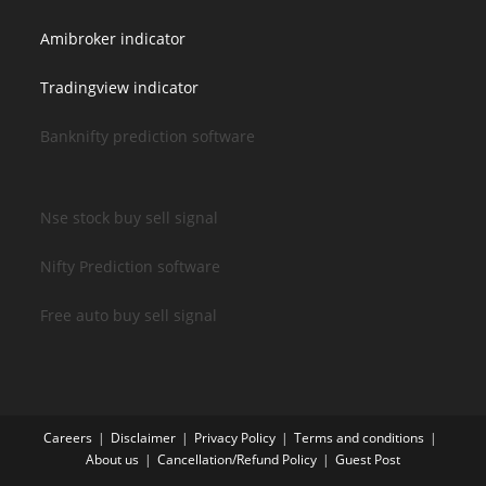
Amibroker indicator
Tradingview indicator
Banknifty prediction software
Nse stock buy sell signal
Nifty Prediction software
Free auto buy sell signal
Careers
Disclaimer
Privacy Policy
Terms and conditions
About us
Cancellation/Refund Policy
Guest Post