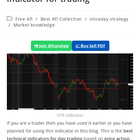
Post
Free Afl
/
Best Afl Collection
/
intraday strategy
category:
/
Market knowledge
📲 Join WhatsApp
📈 Buy Sell PDF
CPR indicator
if you are a trader then you have used it earlier or you have
planned for using this indicator in this blog. This is the
best
technical indicators for day trading
based on
price action .