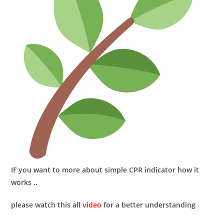
IF you want to more about
simple CPR indicator
how it
works ..
please watch this all
video
for a better understanding