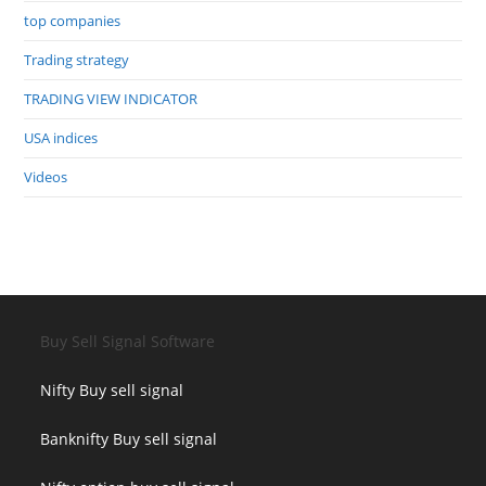
top companies
Trading strategy
TRADING VIEW INDICATOR
USA indices
Videos
Buy Sell Signal Software
Nifty Buy sell signal
Banknifty Buy sell signal