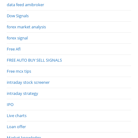
data feed amibroker
Dow Signals
forex market analysis
forex signal
Free Afl
FREE AUTO BUY SELL SIGNALS
Free mcx tips
intraday stock screener
intraday strategy
IPO
Live charts
Loan offer
Market knowledge