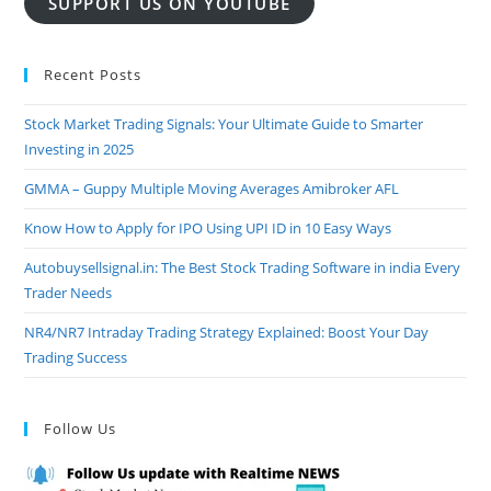
SUPPORT US ON YOUTUBE
Recent Posts
Stock Market Trading Signals: Your Ultimate Guide to Smarter
Investing in 2025
GMMA – Guppy Multiple Moving Averages Amibroker AFL
Know How to Apply for IPO Using UPI ID in 10 Easy Ways
Autobuysellsignal.in: The Best Stock Trading Software in india Every
Trader Needs
NR4/NR7 Intraday Trading Strategy Explained: Boost Your Day
Trading Success
Follow Us