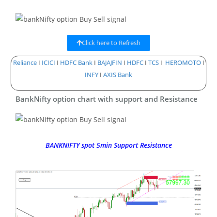
Click here to Refresh
Reliance
I
ICICI
I
HDFC Bank
I
BAJAJFIN
I
HDFC
I
TCS
I
HEROMOTO
I
INFY
I
AXIS Bank
BankNifty option chart with support and Resistance
BANKNIFTY spot 5min Support Resistance