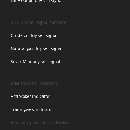
Nifty option buy sell signal
MCX Buy sell signal software
Crude oil Buy sell signal
Natural gas Buy sell signal
Silver Mini buy sell signal
Free and Paid indicators
Amibroker indicator
Tradingview indicator
Banknifty prediction software