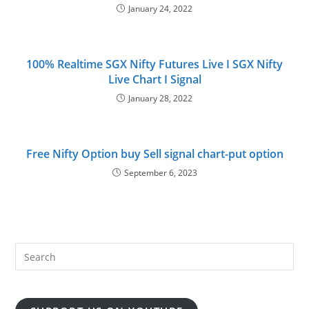
January 24, 2022
100% Realtime SGX Nifty Futures Live I SGX Nifty
Live Chart I Signal
January 28, 2022
Free Nifty Option buy Sell signal chart-put option
September 6, 2023