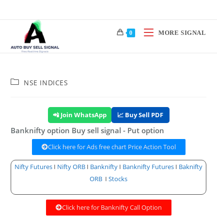
MORE SIGNAL
0
NSE INDICES
📲 Join WhatsApp
📈 Buy Sell PDF
Banknifty option Buy sell signal - Put option
Click here for Ads free chart Price Action Tool
Nifty Futures
I
Nifty ORB
I
Banknifty
I
Banknifty Futures
I
Baknifty
ORB
I
Stocks
Click here for Banknifty Call Option