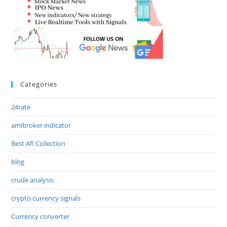
Categories
24rate
amibroker indicator
Best Afl Collection
blog
crude analysis
crypto currency signals
Currency converter