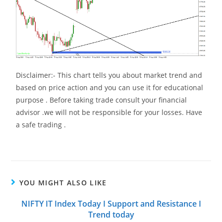
Disclaimer:- This chart tells you about market trend and
based on price action and you can use it for educational
purpose . Before taking trade consult your financial
advisor .we will not be responsible for your losses. Have
a safe trading .
YOU MIGHT ALSO LIKE
NIFTY IT Index Today I Support and Resistance I
Trend today