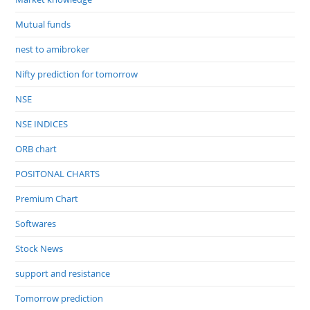
Mutual funds
nest to amibroker
Nifty prediction for tomorrow
NSE
NSE INDICES
ORB chart
POSITONAL CHARTS
Premium Chart
Softwares
Stock News
support and resistance
Tomorrow prediction