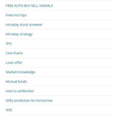
FREE AUTO BUY SELL SIGNALS
Free mcx tips
intraday stock screener
intraday strategy
IPO
Live charts
Loan offer
Market knowledge
Mutual funds
nest to amibroker
Nifty prediction for tomorrow
NSE