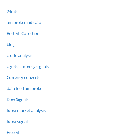
24rate
amibroker indicator
Best Afl Collection
blog
crude analysis
crypto currency signals
Currency converter
data feed amibroker
Dow Signals
forex market analysis
forex signal
Free Afl