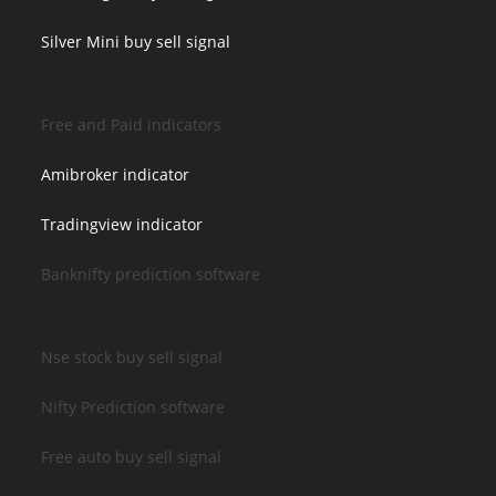
Silver Mini buy sell signal
Free and Paid indicators
Amibroker indicator
Tradingview indicator
Banknifty prediction software
Nse stock buy sell signal
Nifty Prediction software
Free auto buy sell signal