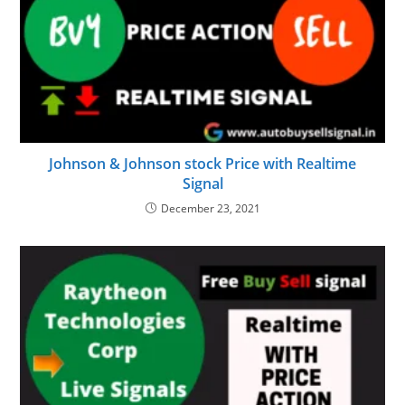
Johnson & Johnson stock Price with Realtime
Signal
December 23, 2021