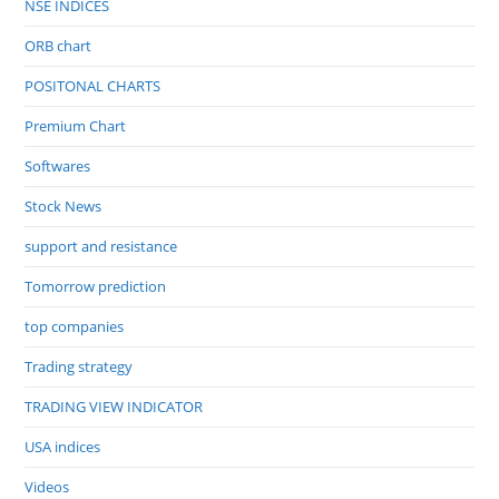
NSE INDICES
ORB chart
POSITONAL CHARTS
Premium Chart
Softwares
Stock News
support and resistance
Tomorrow prediction
top companies
Trading strategy
TRADING VIEW INDICATOR
USA indices
Videos