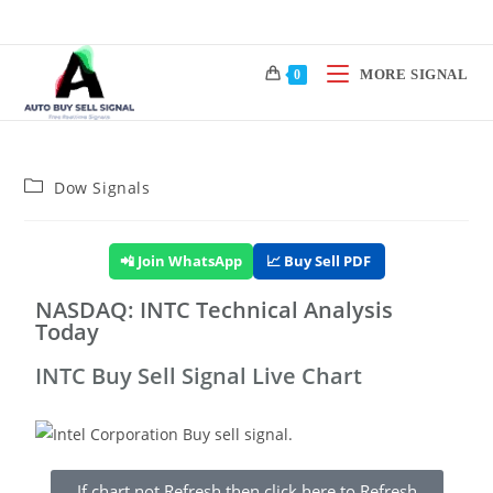
MORE SIGNAL
0
Dow Signals
📲 Join WhatsApp
📈 Buy Sell PDF
NASDAQ: INTC Technical Analysis
Today
INTC Buy Sell Signal Live Chart
If chart not Refresh then click here to Refresh