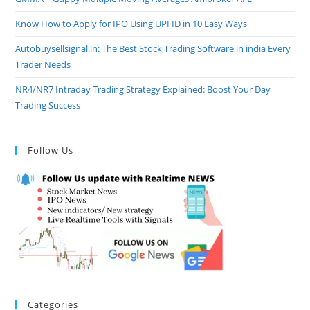
Know How to Apply for IPO Using UPI ID in 10 Easy Ways
Autobuysellsignal.in: The Best Stock Trading Software in india Every
Trader Needs
NR4/NR7 Intraday Trading Strategy Explained: Boost Your Day
Trading Success
Follow Us
Categories