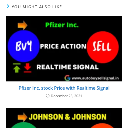
YOU MIGHT ALSO LIKE
Pfizer Inc. stock Price with Realtime Signal
December 23, 2021