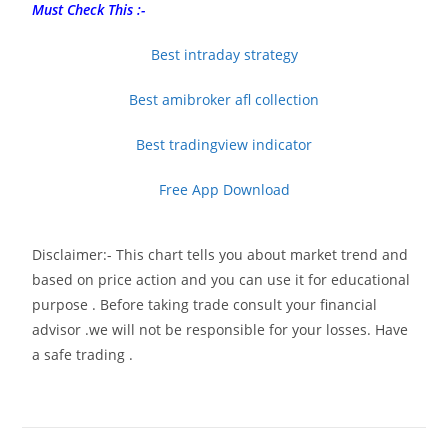
Must Check This :-
Best intraday strategy
Best amibroker afl collection
Best tradingview indicator
Free App Download
Disclaimer:- This chart tells you about market trend and
based on price action and you can use it for educational
purpose . Before taking trade consult your financial
advisor .we will not be responsible for your losses. Have
a safe trading .