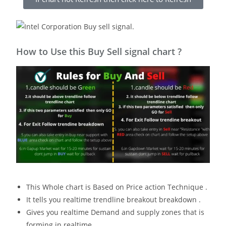
How to Use this Buy Sell signal chart ?
This Whole chart is Based on Price action Technique .
It tells you realtime trendline breakout breakdown .
Gives you realtime Demand and supply zones that is
forming in realtime