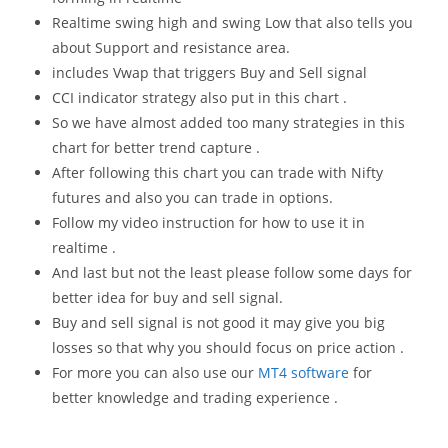
Realtime swing high and swing Low that also tells you
about Support and resistance area.
includes Vwap that triggers Buy and Sell signal
CCI indicator strategy also put in this chart .
So we have almost added too many strategies in this
chart for better trend capture .
After following this chart you can trade with Nifty
futures and also you can trade in options.
Follow my video instruction for how to use it in
realtime .
And last but not the least please follow some days for
better idea for buy and sell signal.
Buy and sell signal is not good it may give you big
losses so that why you should focus on price action .
For more you can also use our
MT4 software
for
better knowledge and trading experience .