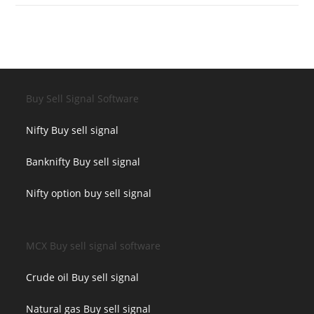
Buy Sell Signal Software
Nifty Buy sell signal
Banknifty Buy sell signal
Nifty option buy sell signal
MCX Buy sell signal software
Crude oil Buy sell signal
Natural gas Buy sell signal