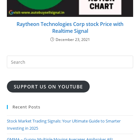
Raytheon Technologies Corp stock Price with
Realtime Signal
December 23, 2021
SUPPORT US ON YOUTUBE
Recent Posts
Stock Market Trading Signals: Your Ultimate Guide to Smarter
Investing in 2025
GMMA – Guppy Multiple Moving Averages Amibroker AFL