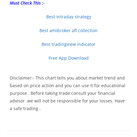
Must Check This :-
Best intraday strategy
Best amibroker afl collection
Best tradingview indicator
Free App Download
Disclaimer:- This chart tells you about market trend and
based on price action and you can use it for educational
purpose . Before taking trade consult your financial
advisor .we will not be responsible for your losses. Have
a safe trading .