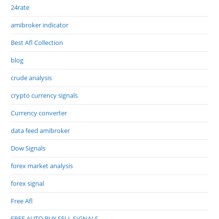
24rate
amibroker indicator
Best Afl Collection
blog
crude analysis
crypto currency signals
Currency converter
data feed amibroker
Dow Signals
forex market analysis
forex signal
Free Afl
FREE AUTO BUY SELL SIGNALS