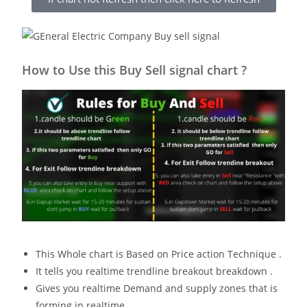
How to Use this Buy Sell signal chart ?
This Whole chart is Based on Price action Technique .
It tells you realtime trendline breakout breakdown .
Gives you realtime Demand and supply zones that is
forming in realtime