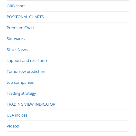
ORB chart
POSITONAL CHARTS
Premium Chart
Softwares
Stock News
support and resistance
Tomorrow prediction
top companies
Trading strategy
TRADING VIEW INDICATOR
USA indices
Videos