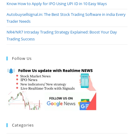
Know How to Apply for IPO Using UPI ID in 10 Easy Ways
Autobuysellsignal.in: The Best Stock Trading Software in india Every
Trader Needs
NR4/NR7 Intraday Trading Strategy Explained: Boost Your Day
Trading Success
Follow Us
Categories