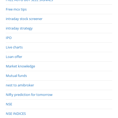
Free mcx tips
intraday stock screener
intraday strategy
IPO
Live charts
Loan offer
Market knowledge
Mutual funds
nest to amibroker
Nifty prediction for tomorrow
NSE
NSE INDICES