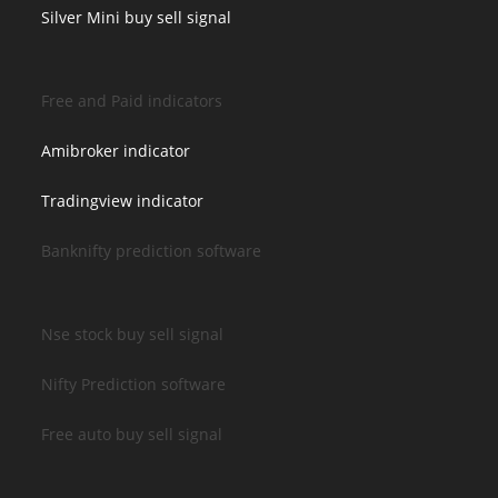
Silver Mini buy sell signal
Free and Paid indicators
Amibroker indicator
Tradingview indicator
Banknifty prediction software
Nse stock buy sell signal
Nifty Prediction software
Free auto buy sell signal