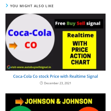
YOU MIGHT ALSO LIKE
Coca-Cola Co stock Price with Realtime Signal
December 23, 2021