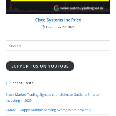
Cisco Systems Inc Price
December 22, 2021
SUPPORT US ON YOUTUBE
Recent Posts
Stock Market Trading Signals: Your Ultimate Guide to Smarter
Investing in 2025
GMMA – Guppy Multiple Moving Averages Amibroker AFL