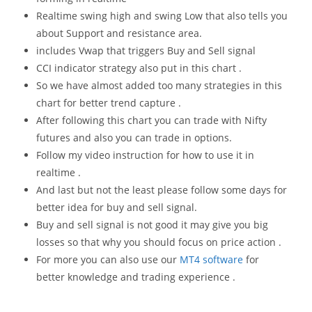
Realtime swing high and swing Low that also tells you
about Support and resistance area.
includes Vwap that triggers Buy and Sell signal
CCI indicator strategy also put in this chart .
So we have almost added too many strategies in this
chart for better trend capture .
After following this chart you can trade with Nifty
futures and also you can trade in options.
Follow my video instruction for how to use it in
realtime .
And last but not the least please follow some days for
better idea for buy and sell signal.
Buy and sell signal is not good it may give you big
losses so that why you should focus on price action .
For more you can also use our
MT4 software
for
better knowledge and trading experience .