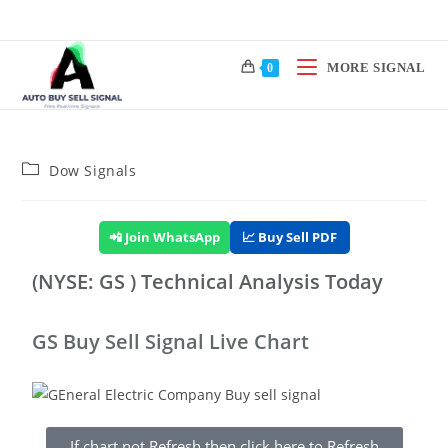
MORE SIGNAL
0
Dow Signals
📲 Join WhatsApp
📈 Buy Sell PDF
(NYSE: GS ) Technical Analysis Today
GS Buy Sell Signal Live Chart
If chart not Refresh then click here to Refresh