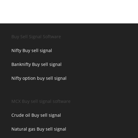
Buy Sell Signal Software
Nifty Buy sell signal
Banknifty Buy sell signal
Nifty option buy sell signal
MCX Buy sell signal software
Crude oil Buy sell signal
Natural gas Buy sell signal