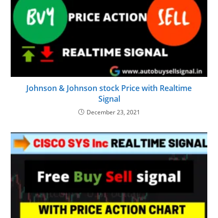
Johnson & Johnson stock Price with Realtime
Signal
December 23, 2021