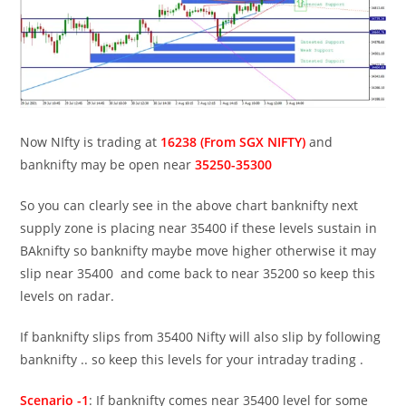
Now NIfty is trading at
16238 (From SGX NIFTY)
and
banknifty may be open near
35250-35300
So you can clearly see in the above chart banknifty next
supply zone is placing near 35400 if these levels sustain in
BAknifty so banknifty maybe move higher otherwise it may
slip near 35400 and come back to near 35200 so keep this
levels on radar.
If banknifty slips from 35400 Nifty will also slip by following
banknifty .. so keep this levels for your intraday trading .
Scenario -1
: If banknifty comes near 35400 level for some