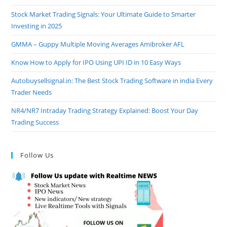
Stock Market Trading Signals: Your Ultimate Guide to Smarter
Investing in 2025
GMMA – Guppy Multiple Moving Averages Amibroker AFL
Know How to Apply for IPO Using UPI ID in 10 Easy Ways
Autobuysellsignal.in: The Best Stock Trading Software in india Every
Trader Needs
NR4/NR7 Intraday Trading Strategy Explained: Boost Your Day
Trading Success
Follow Us