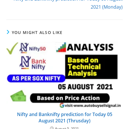
2021 (Monday)
YOU MIGHT ALSO LIKE
Nifty and Banknifty prediction for Today 05
August 2021 (Thrusday)
August 5, 2021