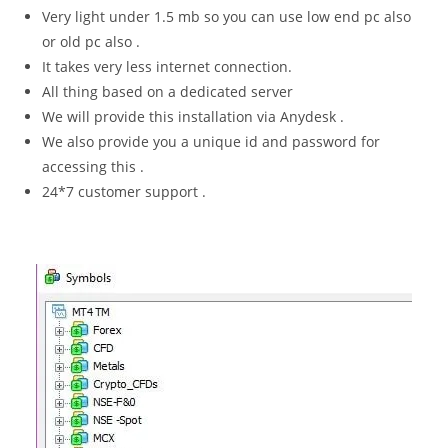
Very light under 1.5 mb so you can use low end pc also
or old pc also .
It takes very less internet connection.
All thing based on a dedicated server
We will provide this installation via Anydesk .
We also provide you a unique id and password for
accessing this .
24*7 customer support .