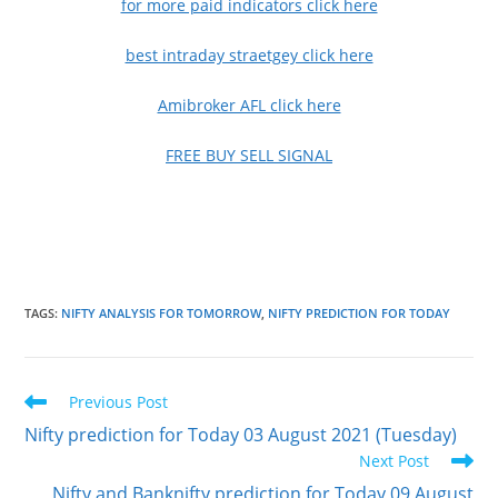
for more paid indicators click here
best intraday straetgey click here
Amibroker AFL click here
FREE BUY SELL SIGNAL
TAGS
:
NIFTY ANALYSIS FOR TOMORROW
,
NIFTY PREDICTION FOR TODAY
Read
Previous Post
more
Nifty prediction for Today 03 August 2021 (Tuesday)
articles
Next Post
Nifty and Banknifty prediction for Today 09 August