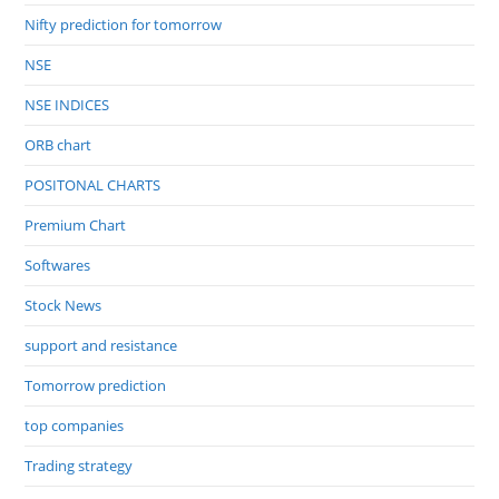
Nifty prediction for tomorrow
NSE
NSE INDICES
ORB chart
POSITONAL CHARTS
Premium Chart
Softwares
Stock News
support and resistance
Tomorrow prediction
top companies
Trading strategy