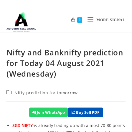
Skip
to
content
MORE SIGNAL
0
Nifty and Banknifty prediction
for Today 04 August 2021
(Wednesday)
Post
Nifty prediction for tomorrow
category:
📲 Join WhatsApp
📈 Buy Sell PDF
SGX NIFTY
is already trading up with almost 70-80 points