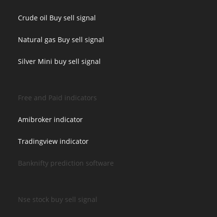
Crude oil Buy sell signal
Natural gas Buy sell signal
Silver Mini buy sell signal
Free and Paid indicators
Amibroker indicator
Tradingview indicator
Banknifty prediction software
Nse stock buy sell signal