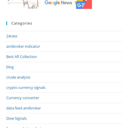
Categories
24rate
amibroker indicator
Best Afl Collection
blog
crude analysis
crypto currency signals
Currency converter
data feed amibroker
Dow Signals