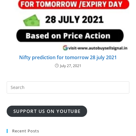
Nifty prediction for tomorrow 28 july 2021
July 27, 2021
SUPPORT US ON YOUTUBE
Recent Posts