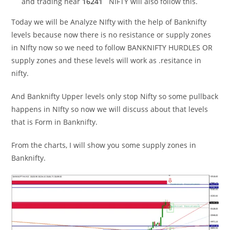
and trading near
16241
NIFTY will also follow this.
Today we will be Analyze NIfty with the help of Banknifty
levels because now there is no resistance or supply zones
in NIfty now so we need to follow BANKNIFTY HURDLES OR
supply zones and these levels will work as .resitance in
nifty.
And Banknifty Upper levels only stop Nifty so some pullback
happens in NIfty so now we will discuss about that levels
that is Form in Banknifty.
From the charts, I will show you some supply zones in
Banknifty.