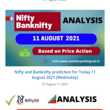
Nifty and Banknifty prediction for Today 11
August 2021 (Wednsday)
August 11, 2021