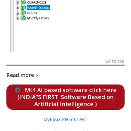
Go to top
Read more :-
Mt4 Ai based software click here
(INDIA”S FIRST Software Based on
Artificial intelligence )
Live SGX NIFTY CHART