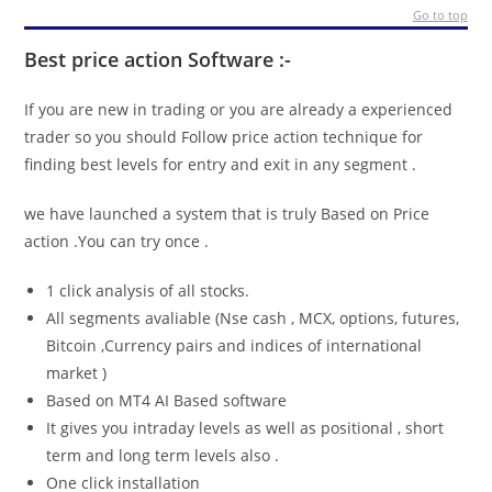
Go to top
Best price action Software :-
If you are new in trading or you are already a experienced
trader so you should Follow price action technique for
finding best levels for entry and exit in any segment .
we have launched a system that is truly Based on Price
action .You can try once .
1 click analysis of all stocks.
All segments avaliable (Nse cash , MCX, options, futures,
Bitcoin ,Currency pairs and indices of international
market )
Based on MT4 AI Based software
It gives you intraday levels as well as positional , short
term and long term levels also .
One click installation