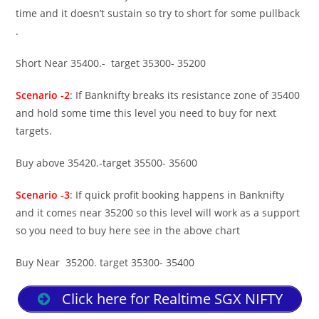
time and it doesn’t sustain so try to short for some pullback
.
Short Near 35400.- target 35300- 35200
Scenario -2
: If Banknifty breaks its resistance zone of 35400
and hold some time this level you need to buy for next
targets.
Buy above 35420.-target 35500- 35600
Scenario -3
: If quick profit booking happens in Banknifty
and it comes near 35200 so this level will work as a support
so you need to buy here see in the above chart
Buy Near 35200. target 35300- 35400
Click here for Realtime SGX NIFTY