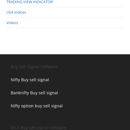
TRADING VIEW INDICATOR
USA indices
Videos
Buy Sell Signal Software
Nifty Buy sell signal
Banknifty Buy sell signal
Nifty option buy sell signal
MCX Buy sell signal software