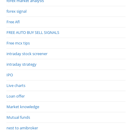
forex market analysis
forex signal
Free Afl
FREE AUTO BUY SELL SIGNALS
Free mcx tips
intraday stock screener
intraday strategy
IPO
Live charts
Loan offer
Market knowledge
Mutual funds
nest to amibroker