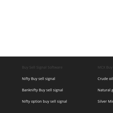
Buy Sell Signal Software
MCX Buy 
Nifty Buy sell signal
Crude oil
Banknifty Buy sell signal
Natural g
Nifty option buy sell signal
Silver Mi