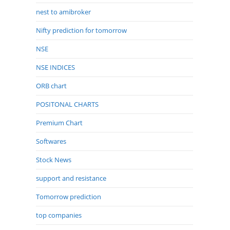
nest to amibroker
Nifty prediction for tomorrow
NSE
NSE INDICES
ORB chart
POSITONAL CHARTS
Premium Chart
Softwares
Stock News
support and resistance
Tomorrow prediction
top companies