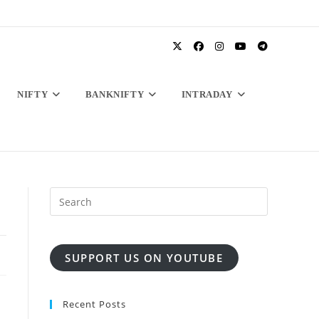
NIFTY
BANKNIFTY
INTRADAY
SUPPORT US ON YOUTUBE
Recent Posts