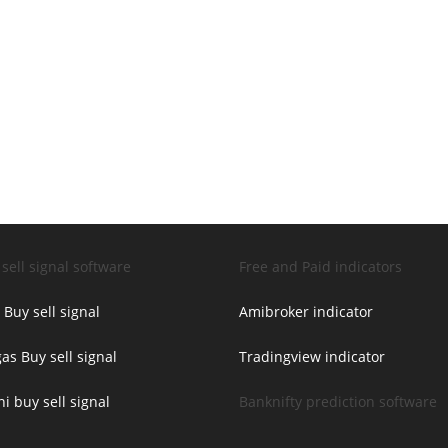
sell signal software
Free and Paid indicators
 Buy sell signal
Amibroker indicator
as Buy sell signal
Tradingview indicator
ni buy sell signal
Banknifty prediction software