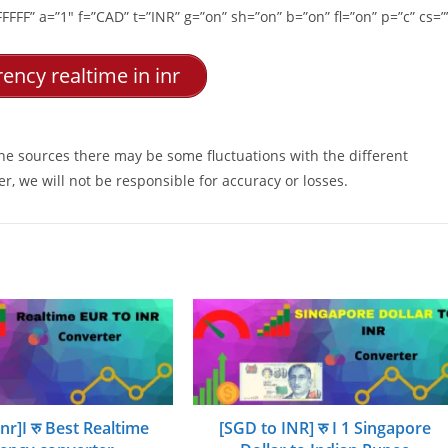
FFF” a=”1″ f=”CAD” t=”INR” g=”on” sh=”on” b=”on” fl=”on” p=”c” cs=”
ency realtime in inr
ine sources there may be some fluctuations with the different
r, we will not be responsible for accuracy or losses.
inr]I रु Best Realtime
[SGD to INR] रु I 1 Singapore