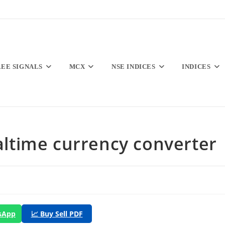
REE SIGNALS
MCX
NSE INDICES
INDICES
Realtime currency converter
tsApp
📈 Buy Sell PDF