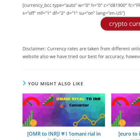
[currency_bcc type=”auto” w=”0″ h=”0″ c=”d81900″ fc=”FFF
s=”off” mf=”1″ df=”2″ d=”1″ su=”on” lang=”en-US”]
crypto curr
Disclaimer: Currency rates are taken from different onl
website also we have tried our best for accuracy, howeve
YOU MIGHT ALSO LIKE
[OMR to INR]I रु I 1omani rial in
[euro to 