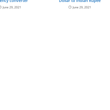
ency converter
Dollar to Indian Rupee
June 29, 2021
June 29, 2021