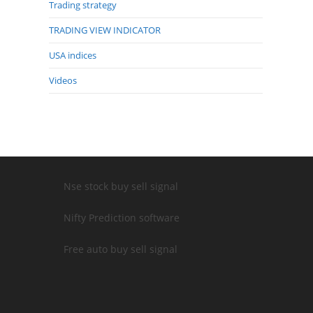
Trading strategy
TRADING VIEW INDICATOR
USA indices
Videos
Nse stock buy sell signal
Nifty Prediction software
Free auto buy sell signal