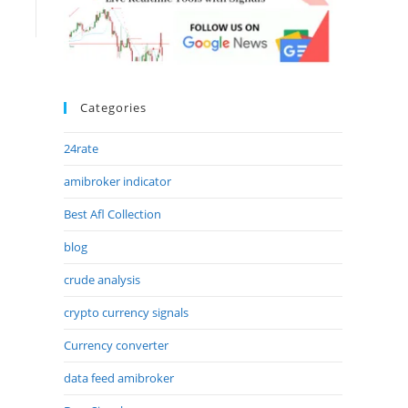
Categories
24rate
amibroker indicator
Best Afl Collection
blog
crude analysis
crypto currency signals
Currency converter
data feed amibroker