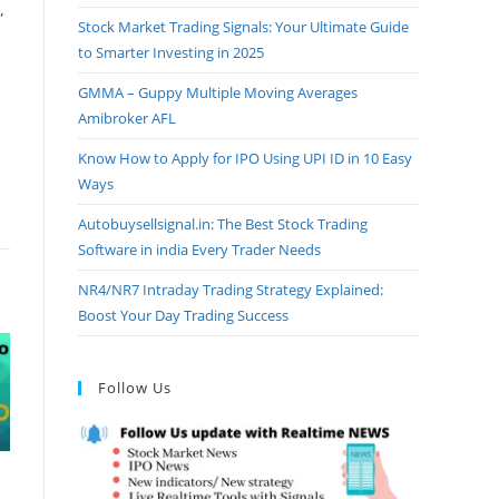
”
Stock Market Trading Signals: Your Ultimate Guide
to Smarter Investing in 2025
GMMA – Guppy Multiple Moving Averages
Amibroker AFL
Know How to Apply for IPO Using UPI ID in 10 Easy
Ways
Autobuysellsignal.in: The Best Stock Trading
Software in india Every Trader Needs
NR4/NR7 Intraday Trading Strategy Explained:
Boost Your Day Trading Success
Follow Us