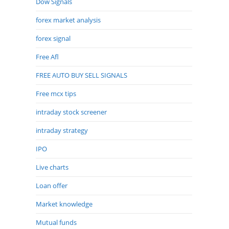
Dow Signals
forex market analysis
forex signal
Free Afl
FREE AUTO BUY SELL SIGNALS
Free mcx tips
intraday stock screener
intraday strategy
IPO
Live charts
Loan offer
Market knowledge
Mutual funds