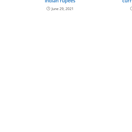
indian rupees
curr
June 29, 2021