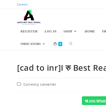
Skip
Careers
to
content
REGISTER
LOG IN
SHOP
HOME
F
TOGGLE
INDICATORS
0
WEBSITE
[cad to inr]I रु Best 
SEARCH
Post
Currency converter
category:
📲 Join Wha