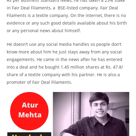
As per Business Standard News, he has taken a 23% stake
in Fair Deal Filaments, a BSE-listed company. Fair Deal
Filaments is a textile company. On the internet, there is no
evidence or any such good details available about his birth
or any personal news about himself.
He doesn’t use any social media handles so people don’t
know more about him he just stays away from any social
engagements. He came in the news after he has entered
into a deal and he bought 1.45 million shares at Rs. 47.8/
share of a textile company with his partner. He is also a
promoter of Fair Deal Filaments.