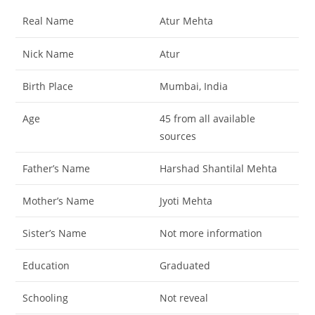
Real Name
Atur Mehta
Nick Name
Atur
Birth Place
Mumbai, India
Age
45 from all available
sources
Father’s Name
Harshad Shantilal Mehta
Mother’s Name
Jyoti Mehta
Sister’s Name
Not more information
Education
Graduated
Schooling
Not reveal