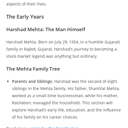
aspects of their lives.
The Early Years
Harshad Mehta: The Man Himself
Harshad Mehta. Born on July 29, 1954, in a humble Gujarati
family in Rajkot, Gujarat, Harshad’s journey to becoming a
stock market legend was anything but ordinary.
The Mehta Family Tree
Parents and Siblings
: Harshad was the second of eight
siblings in the Mehta family. His father, Shantilal Mehta,
worked as a small-time businessman, while his mother,
Rasilaben, managed the household. This section will
explore Harshad’s early life, education, and the influence
of his family on his career choices.