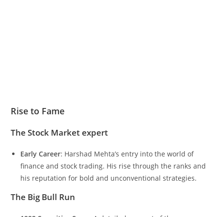
Rise to Fame
The Stock Market expert
Early Career
: Harshad Mehta’s entry into the world of
finance and stock trading. His rise through the ranks and
his reputation for bold and unconventional strategies.
The Big Bull Run