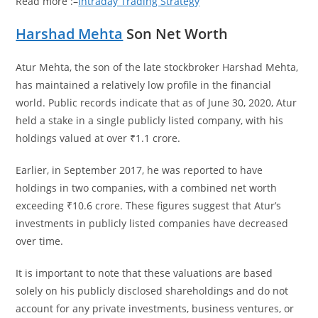
Read more :–
Intraday Trading Strategy
Harshad Mehta
Son Net Worth
Atur Mehta, the son of the late stockbroker Harshad Mehta,
has maintained a relatively low profile in the financial
world. Public records indicate that as of June 30, 2020, Atur
held a stake in a single publicly listed company, with his
holdings valued at over ₹1.1 crore.
Earlier, in September 2017, he was reported to have
holdings in two companies, with a combined net worth
exceeding ₹10.6 crore. These figures suggest that Atur’s
investments in publicly listed companies have decreased
over time.
It is important to note that these valuations are based
solely on his publicly disclosed shareholdings and do not
account for any private investments, business ventures, or