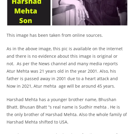
This image has been taken from online sources.
As in the above image, this pic is available on the internet
and there is no evidence about this image is original or
not. As per the News channel and many media reports
Atur Mehta was 21 years old in the year 2001. Also, his
father is passed away in 2001 due to a heart attack and
Now in 2021, Atur mehta age will be around 45 years.
Harshad Mehta has a younger brother name, Bhushan
Bhatt. Bhusan Bhatt “s real name is Sudhir mehta . He is
the only brother of Harshad Mehta. Also the whole family of
Harshad Mehta shifted to USA.