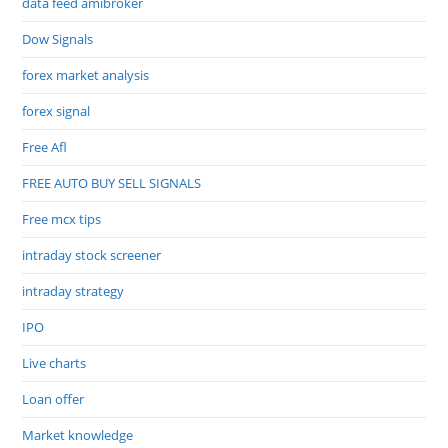
data feed amibroker
Dow Signals
forex market analysis
forex signal
Free Afl
FREE AUTO BUY SELL SIGNALS
Free mcx tips
intraday stock screener
intraday strategy
IPO
Live charts
Loan offer
Market knowledge