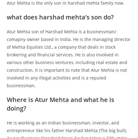
Atur Mehta is the only son in
harshad mehta family now
.
what does harshad mehta’s son do?
Atur Mehta son of Harshad Mehta is a businessman/
comapny owner based in India. He is the managing director
of Mehta Equities Ltd., a company that deals in stock
brokering and financial services. He is also involved in
various other business ventures, including real estate and
construction. It is important to note that Atur Mehta is not
involved in any illegal activities and is a reputed
businessman.
Where is Atur Mehta and what he is
doing?
He is working as an Indian businessman, investor, and
entrepreneur like his father Harshad Mehta (The big bull).