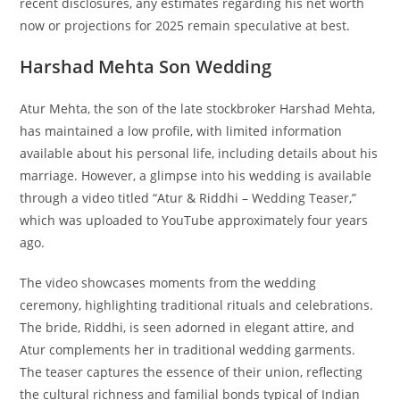
recent disclosures, any estimates regarding his net worth
now or projections for 2025 remain speculative at best.
Harshad Mehta Son Wedding
Atur Mehta, the son of the late stockbroker Harshad Mehta,
has maintained a low profile, with limited information
available about his personal life, including details about his
marriage. However, a glimpse into his wedding is available
through a video titled “Atur & Riddhi – Wedding Teaser,”
which was uploaded to YouTube approximately four years
ago.
The video showcases moments from the wedding
ceremony, highlighting traditional rituals and celebrations.
The bride, Riddhi, is seen adorned in elegant attire, and
Atur complements her in traditional wedding garments.
The teaser captures the essence of their union, reflecting
the cultural richness and familial bonds typical of Indian