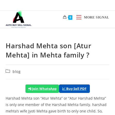
Skip
to
content
MORE SIGNAL
0
Harshad Mehta son [Atur
Mehta] in Mehta family ?
Post
blog
category:
📲 Join WhatsApp
📈 Buy Sell PDF
Harshad Mehta son “Atur Mehta” or “Atur Harshad Mehta”
is only one member of the Harshad Mehta family.
harshad
mehta’s
wife Jyoti Mehta gave birth to only one child. So,