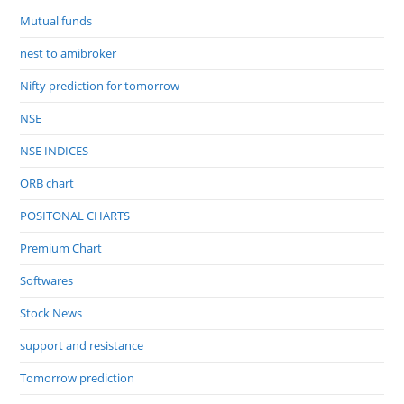
Mutual funds
nest to amibroker
Nifty prediction for tomorrow
NSE
NSE INDICES
ORB chart
POSITONAL CHARTS
Premium Chart
Softwares
Stock News
support and resistance
Tomorrow prediction