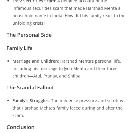
1992 Securities Scam
: A detailed account of the
infamous securities scam that made Harshad Mehta a
household name in India. How did his family react to the
unfolding crisis?
The Personal Side
Family Life
Marriage and Children
: Harshad Mehta’s personal life,
including his marriage to Jyoti Mehta and their three
children—Atul, Pranav, and Shilpa.
The Scandal Fallout
Family’s Struggles
: The immense pressure and scrutiny
that Harshad Mehta’s family faced during and after the
scam.
Conclusion