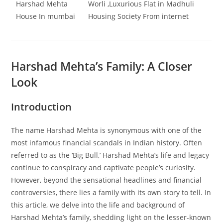
Harshad Mehta
Worli ,Luxurious Flat in Madhuli
House In mumbai
Housing Society From internet
Harshad Mehta’s Family: A Closer
Look
Introduction
The name Harshad Mehta is synonymous with one of the
most infamous financial scandals in Indian history. Often
referred to as the ‘Big Bull,’ Harshad Mehta’s life and legacy
continue to conspiracy and captivate people’s curiosity.
However, beyond the sensational headlines and financial
controversies, there lies a family with its own story to tell. In
this article, we delve into the life and background of
Harshad Mehta’s family, shedding light on the lesser-known