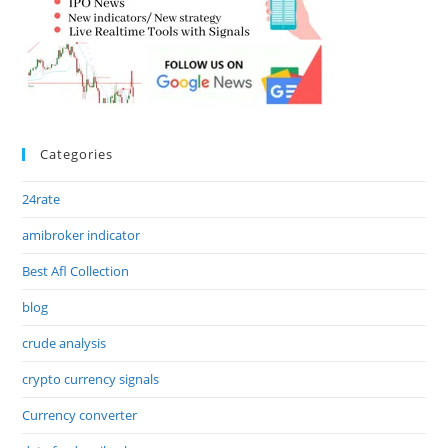
Categories
24rate
amibroker indicator
Best Afl Collection
blog
crude analysis
crypto currency signals
Currency converter