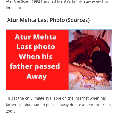
Ater the Scam 1992 Harshad Mehta’s family stay away from
limelight.
Atur Mehta Last Photo (Sources)
This is the only image available on the internet when his
father Harshad Mehta passed away due to a heart attack in
2001.