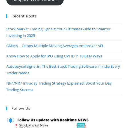
Recent Posts
Stock Market Trading Signals: Your Ultimate Guide to Smarter
Investing in 2025
GMMA – Guppy Multiple Moving Averages Amibroker AFL
Know How to Apply for IPO Using UPI ID in 10 Easy Ways
Autobuysellsignal.in: The Best Stock Trading Software in india Every
Trader Needs
NR4/NR7 Intraday Trading Strategy Explained: Boost Your Day
Trading Success
Follow Us