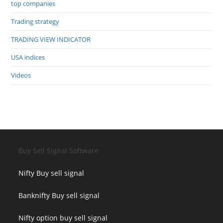
top companies
Trading strategy
TRADING VIEW INDICATOR
USA indices
Videos
Buy Sell Signal Software
Nifty Buy sell signal
Banknifty Buy sell signal
Nifty option buy sell signal