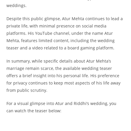
weddings.
Despite this public glimpse, Atur Mehta continues to lead a
private life, with minimal presence on social media
platforms. His YouTube channel, under the name Atur
Mehta, features limited content, including the wedding
teaser and a video related to a board gaming platform.
In summary, while specific details about Atur Mehta’s
marriage remain scarce, the available wedding teaser
offers a brief insight into his personal life. His preference
for privacy continues to keep most aspects of his life away
from public scrutiny.
For a visual glimpse into Atur and Riddhi’s wedding, you
can watch the teaser below: