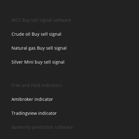
MCX Buy sell signal software
Crude oil Buy sell signal
Natural gas Buy sell signal
Silver Mini buy sell signal
Free and Paid indicators
Amibroker indicator
Tradingview indicator
Banknifty prediction software