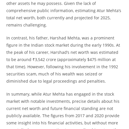
other assets he may possess. Given the lack of
comprehensive public information, estimating Atur Mehta’s
total net worth, both currently and projected for 2025,
remains challenging.
In contrast, his father, Harshad Mehta, was a prominent
figure in the Indian stock market during the early 1990s. At
the peak of his career, Harshad’s net worth was estimated
to be around ₹3,542 crore (approximately $475 million at
that time). However, following his involvement in the 1992
securities scam, much of his wealth was seized or
diminished due to legal proceedings and penalties.
In summary, while Atur Mehta has engaged in the stock
market with notable investments, precise details about his
current net worth and future financial standing are not
publicly available. The figures from 2017 and 2020 provide
some insight into his financial activities, but without more