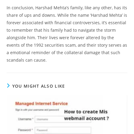
In conclusion, Harshad Mehta’s family, like any other, has its
share of ups and downs. While the name ‘Harshad Mehta’ is
forever associated with financial controversies, it’s essential
to remember that his family had to navigate the storm
alongside him. Their lives were forever altered by the
events of the 1992 securities scam, and their story serves as
a emotional reminder of the collateral damage that such
scandals can cause.
YOU MIGHT ALSO LIKE