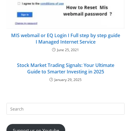
MIS webmail or EQ Login I Full step by step guide
I Managed Internet Service
June 25, 2021
Stock Market Trading Signals: Your Ultimate
Guide to Smarter Investing in 2025
January 29, 2025
Support us on Youtube