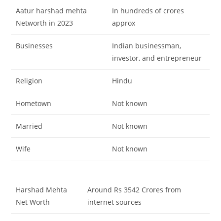
A
atur harshad mehta
In hundreds of crores
Networth in 2023
approx
Businesses
Indian businessman,
investor, and entrepreneur
Religion
Hindu
Hometown
Not known
Married
Not known
Wife
Not known
Harshad Mehta
Around Rs 3542 Crores from
Net Worth
internet sources