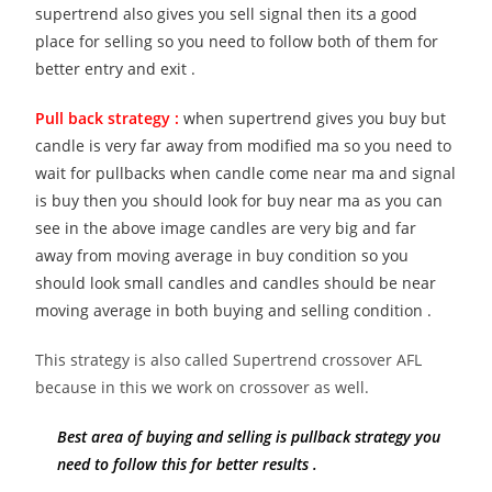
supertrend also gives you sell signal then its a good
place for selling so you need to follow both of them for
better entry and exit .
Pull back strategy :
when supertrend gives you buy but
candle is very far away from modified ma so you need to
wait for pullbacks when candle come near ma and signal
is buy then you should look for buy near ma as you can
see in the above image candles are very big and far
away from moving average in buy condition so you
should look small candles and candles should be near
moving average in both buying and selling condition .
This strategy is also called Supertrend crossover AFL
because in this we work on crossover as well.
Best area of buying and selling is pullback strategy you
need to follow this for better results .