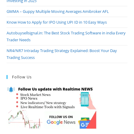
Investing in 2025
GMMA – Guppy Multiple Moving Averages Amibroker AFL
Know How to Apply for IPO Using UPI ID in 10 Easy Ways
Autobuysellsignal.in: The Best Stock Trading Software in india Every
Trader Needs
NR4/NR7 Intraday Trading Strategy Explained: Boost Your Day
Trading Success
Follow Us