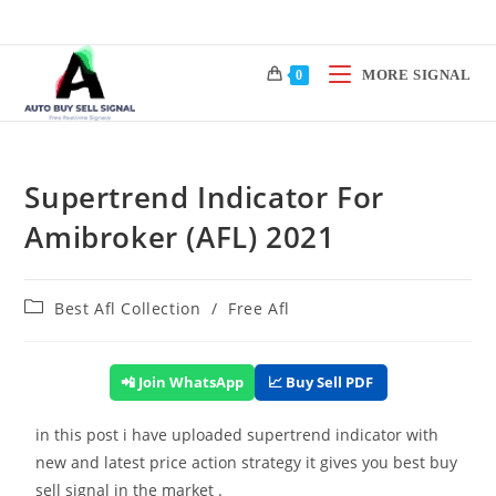
MORE SIGNAL
0
Supertrend Indicator For
Amibroker (AFL) 2021
Best Afl Collection
/
Free Afl
📲 Join WhatsApp
📈 Buy Sell PDF
in this post i have uploaded supertrend indicator with
new and latest price action strategy it gives you best buy
sell signal in the market .