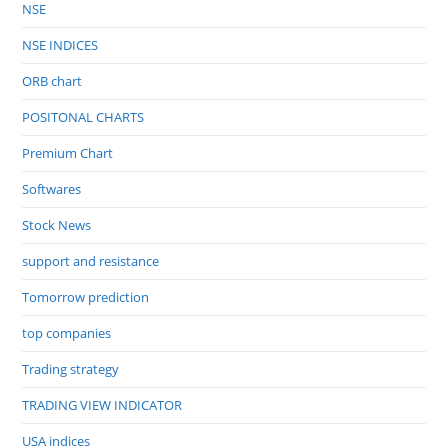
NSE
NSE INDICES
ORB chart
POSITONAL CHARTS
Premium Chart
Softwares
Stock News
support and resistance
Tomorrow prediction
top companies
Trading strategy
TRADING VIEW INDICATOR
USA indices