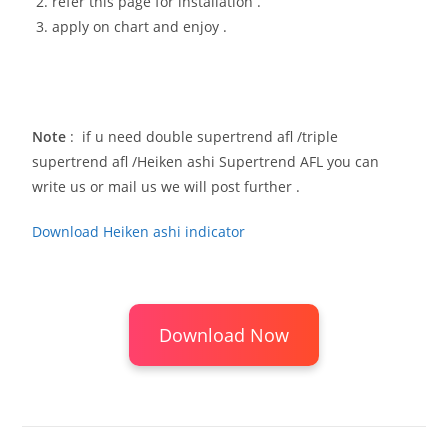
refer this page for installation .
apply on chart and enjoy .
Note
: if u need double supertrend afl /triple
supertrend afl /Heiken ashi Supertrend AFL you can
write us or mail us we will post further .
Download Heiken ashi indicator
Download Now