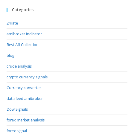
Categories
24rate
amibroker indicator
Best Afl Collection
blog
crude analysis
crypto currency signals
Currency converter
data feed amibroker
Dow Signals
forex market analysis
forex signal