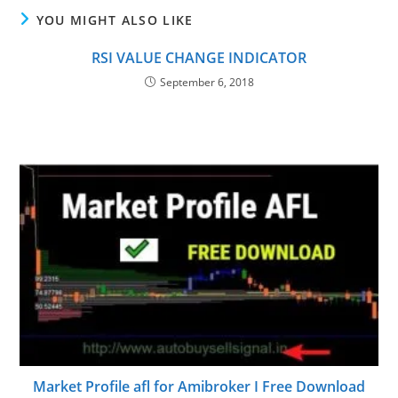
YOU MIGHT ALSO LIKE
RSI VALUE CHANGE INDICATOR
September 6, 2018
Market Profile afl for Amibroker I Free Download