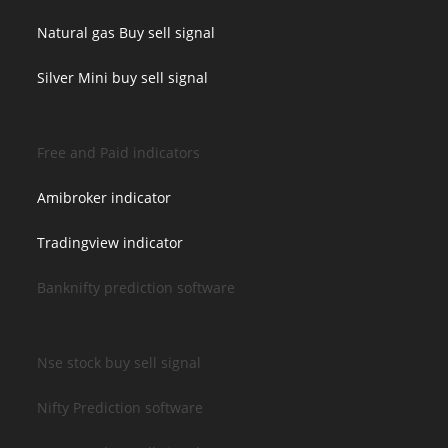
Natural gas Buy sell signal
Silver Mini buy sell signal
Free and Paid indicators
Amibroker indicator
Tradingview indicator
Banknifty prediction software
Nse stock buy sell signal
Nifty Prediction software