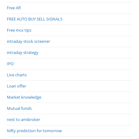
Free Afl
FREE AUTO BUY SELL SIGNALS
Free mcx tips
intraday stock screener
intraday strategy
IPO
Live charts
Loan offer
Market knowledge
Mutual funds
nest to amibroker
Nifty prediction for tomorrow