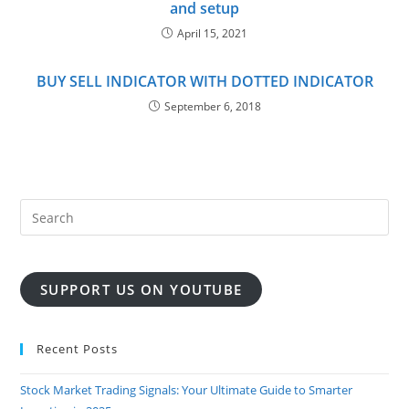
and setup
April 15, 2021
BUY SELL INDICATOR WITH DOTTED INDICATOR
September 6, 2018
SUPPORT US ON YOUTUBE
Recent Posts
Stock Market Trading Signals: Your Ultimate Guide to Smarter