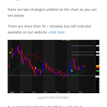
there are two strategies plotted on the chart as you can
see below.
There are more than 50 + intraday buy sell indicator
available on our website –
click here
supertrend indicator
supertrend indicator afl with buy sell signal