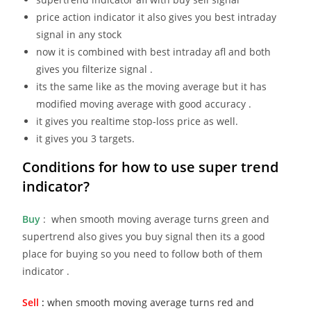
price action indicator it also gives you best intraday
signal in any stock
now it is combined with best intraday afl and both
gives you filterize signal .
its the same like as the moving average but it has
modified moving average with good accuracy .
it gives you realtime stop-loss price as well.
it gives you 3 targets.
Conditions for how to use
super trend
indicator?
Buy
: when smooth moving average turns green and
supertrend also gives you buy signal then its a good
place for buying so you need to follow both of them
indicator .
Sell
:
when smooth moving average turns red and