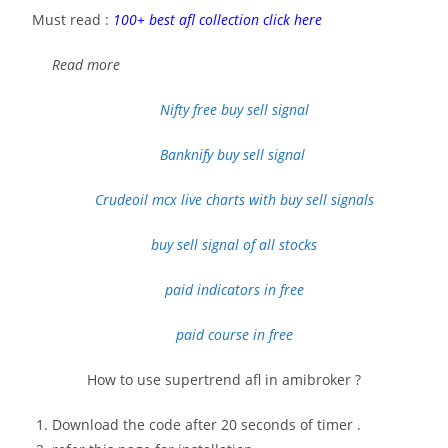
Must read :
100+ best afl collection click here
Read more
Nifty free buy sell signal
Banknify buy sell signal
Crudeoil
mcx live charts with buy sell signals
buy sell signal of all stocks
paid indicators in free
paid course in free
How to use supertrend afl in amibroker ?
Download the code after 20 seconds of timer .