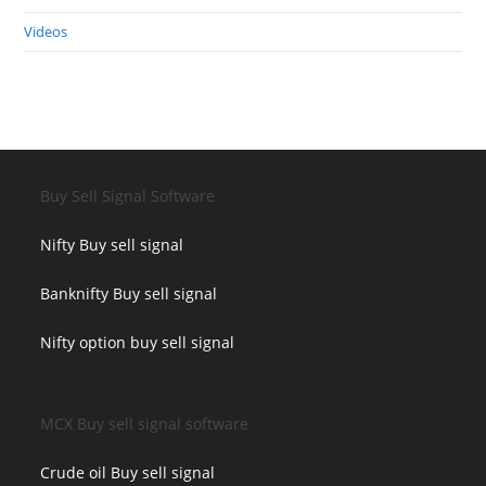
Videos
Buy Sell Signal Software
Nifty Buy sell signal
Banknifty Buy sell signal
Nifty option buy sell signal
MCX Buy sell signal software
Crude oil Buy sell signal