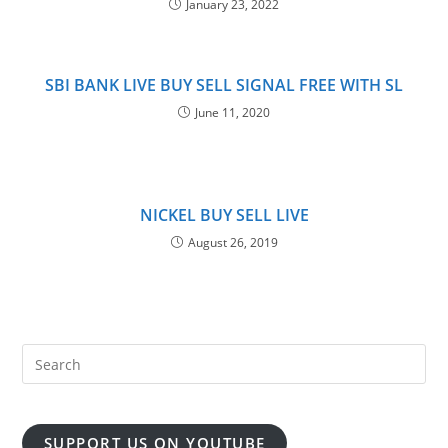
January 23, 2022
SBI BANK LIVE BUY SELL SIGNAL FREE WITH SL
June 11, 2020
NICKEL BUY SELL LIVE
August 26, 2019
SUPPORT US ON YOUTUBE