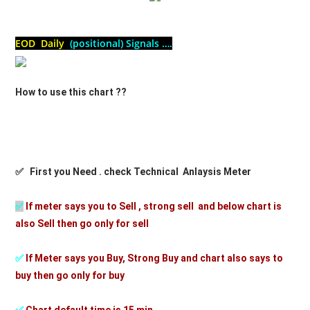
EOD Daily
(positional) Signals ….
How to use this chart ??
✅ First you Need . check Technical Anlaysis Meter
✅
If meter says you to Sell , strong sell and below chart is
also Sell then go only for sell
✅
If Meter says you Buy, Strong Buy and chart also says to
buy then go only for buy