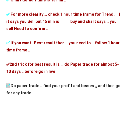
✅
Chart default time is 15 min ..
✅
For more clearity … check 1 hour time frame for Trend .. If
it says you Sell but 15 min is buy and chart says .. you
sell Need to confirm ..
✅
If you want . Best result then .. you need to .. follow 1 hour
time frame ..
✅2nd trick for best result is … do Paper trade for almost 5-
10 days …before go in live
✅
D
o paper trade .. find your profit and losses ,, and then go
for any trade …