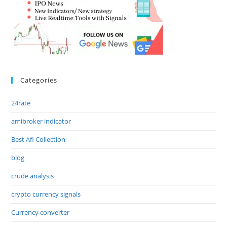
Categories
24rate
amibroker indicator
Best Afl Collection
blog
crude analysis
crypto currency signals
Currency converter