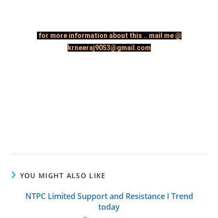
for more information about this .. mail me @
krneeraj9053@gmail.com
YOU MIGHT ALSO LIKE
NTPC Limited Support and Resistance I Trend
today