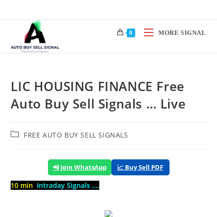
Skip
to
content
MORE SIGNAL
0
LIC HOUSING FINANCE Free
Auto Buy Sell Signals … Live
Post
FREE AUTO BUY SELL SIGNALS
category:
📲 Join WhatsApp
📈 Buy Sell PDF
10 min
Intraday Signals ….