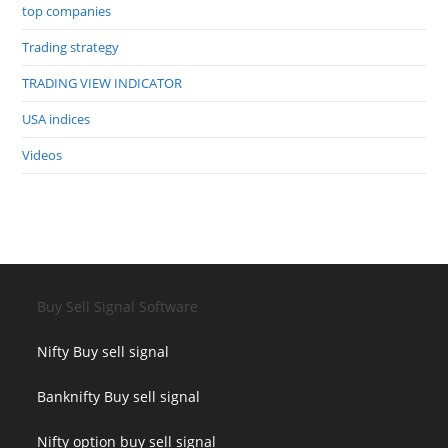
top companies
Trading strategy
TRADING VIEW INDICATOR
USA indices
Videos
Buy Sell Signal Software
Nifty Buy sell signal
Banknifty Buy sell signal
Nifty option buy sell signal