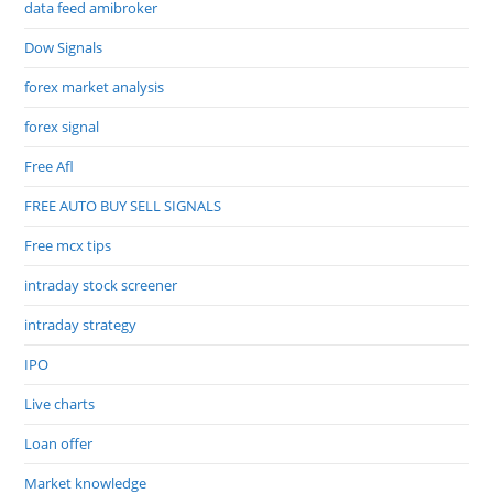
data feed amibroker
Dow Signals
forex market analysis
forex signal
Free Afl
FREE AUTO BUY SELL SIGNALS
Free mcx tips
intraday stock screener
intraday strategy
IPO
Live charts
Loan offer
Market knowledge