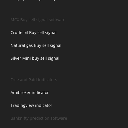
MCX Buy sell signal software
Crude oil Buy sell signal
Natural gas Buy sell signal
Silver Mini buy sell signal
Free and Paid indicators
Amibroker indicator
Tradingview indicator
Banknifty prediction software