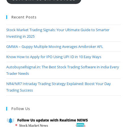
Recent Posts
Stock Market Trading Signals: Your Ultimate Guide to Smarter
Investing in 2025
GMMA – Guppy Multiple Moving Averages Amibroker AFL
Know How to Apply for IPO Using UPI ID in 10 Easy Ways
Autobuysellsignal.in: The Best Stock Trading Software in india Every
Trader Needs
NR4/NR7 Intraday Trading Strategy Explained: Boost Your Day
Trading Success
Follow Us