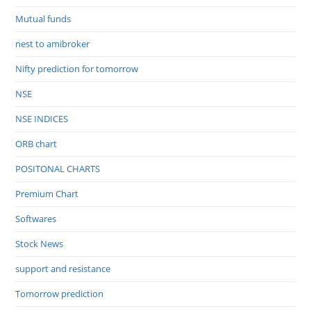
Mutual funds
nest to amibroker
Nifty prediction for tomorrow
NSE
NSE INDICES
ORB chart
POSITONAL CHARTS
Premium Chart
Softwares
Stock News
support and resistance
Tomorrow prediction