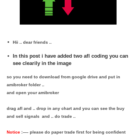
Hii .. dear friends ..
In this post i have added two afl coding you can
see clearily in the image
so you need to download from google drive and put in
amibroker folder ..
and open your amibroker
drag afl and .. drop in any chart and you can see the buy
and sell signals and .. do trade ..
Notice
:—- please do paper trade first for being confident