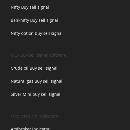
Nifty Buy sell signal
Banknifty Buy sell signal
Nifty option buy sell signal
MCX Buy sell signal software
Crude oil Buy sell signal
Natural gas Buy sell signal
Silver Mini buy sell signal
Free and Paid indicators
Amibroker indicator