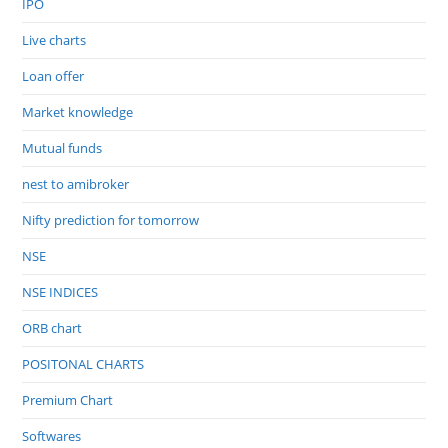
IPO
Live charts
Loan offer
Market knowledge
Mutual funds
nest to amibroker
Nifty prediction for tomorrow
NSE
NSE INDICES
ORB chart
POSITONAL CHARTS
Premium Chart
Softwares