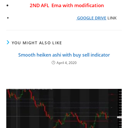
2ND AFL Ema with modification
GOOGLE DRIVE
LINK
YOU MIGHT ALSO LIKE
Smooth heiken ashi with buy sell indicator
April 4, 2020