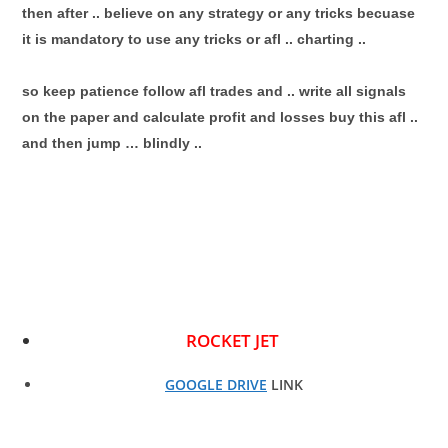
then after .. believe on any strategy or any tricks becuase
it is mandatory to use any tricks or afl .. charting ..
so keep patience follow afl trades and .. write all signals
on the paper and calculate profit and losses buy this afl ..
and then jump … blindly ..
ROCKET JET
GOOGLE DRIVE
LINK