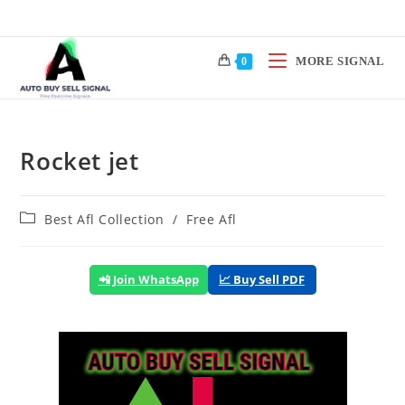
Skip
to
content
MORE SIGNAL
0
Rocket jet
Post
Best Afl Collection
/
Free Afl
category:
📲 Join WhatsApp
📈 Buy Sell PDF