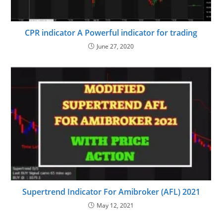
CPR indicator A Powerful indicator for trading
June 27, 2020
Supertrend Indicator For Amibroker (AFL) 2021
May 12, 2021