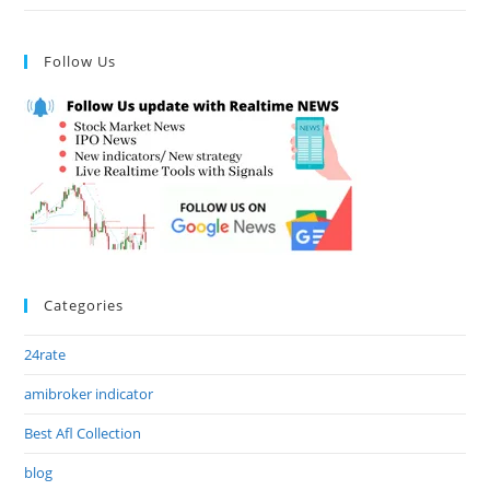
Follow Us
Categories
24rate
amibroker indicator
Best Afl Collection
blog