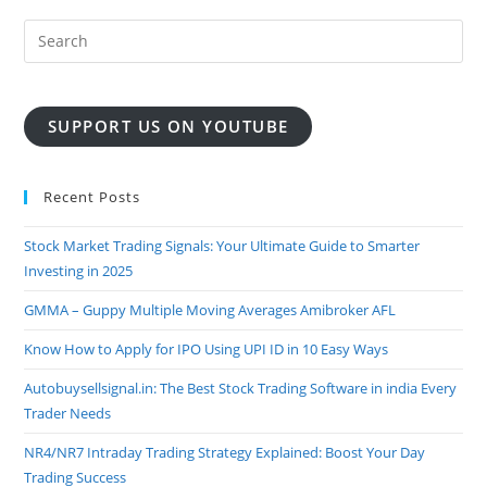
SUPPORT US ON YOUTUBE
Recent Posts
Stock Market Trading Signals: Your Ultimate Guide to Smarter
Investing in 2025
GMMA – Guppy Multiple Moving Averages Amibroker AFL
Know How to Apply for IPO Using UPI ID in 10 Easy Ways
Autobuysellsignal.in: The Best Stock Trading Software in india Every
Trader Needs
NR4/NR7 Intraday Trading Strategy Explained: Boost Your Day
Trading Success