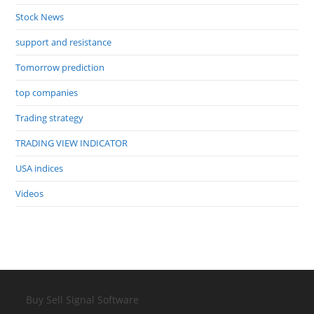
Stock News
support and resistance
Tomorrow prediction
top companies
Trading strategy
TRADING VIEW INDICATOR
USA indices
Videos
Buy Sell Signal Software