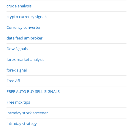
crude analysis
crypto currency signals
Currency converter
data feed amibroker
Dow Signals
forex market analysis
forex signal
Free Afl
FREE AUTO BUY SELL SIGNALS
Free mcx tips
intraday stock screener
intraday strategy