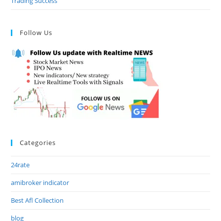
Trading Success
Follow Us
Categories
24rate
amibroker indicator
Best Afl Collection
blog