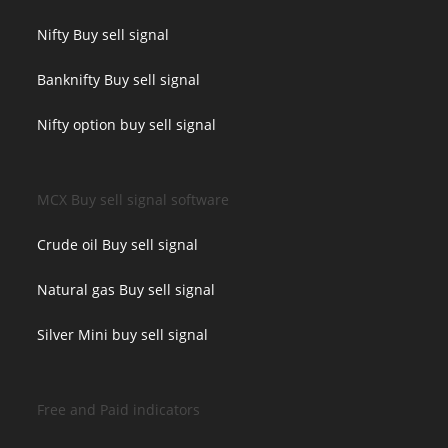
Nifty Buy sell signal
Banknifty Buy sell signal
Nifty option buy sell signal
MCX Buy sell signal software
Crude oil Buy sell signal
Natural gas Buy sell signal
Silver Mini buy sell signal
Free and Paid indicators