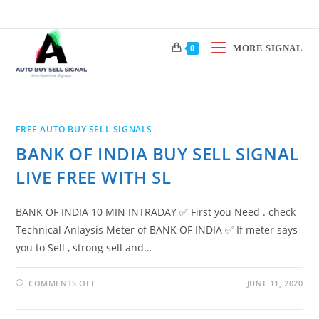
Skip
to
content
MORE SIGNAL
0
FREE AUTO BUY SELL SIGNALS
BANK OF INDIA BUY SELL SIGNAL
LIVE FREE WITH SL
BANK OF INDIA 10 MIN INTRADAY ✅ First you Need . check
Technical Anlaysis Meter of BANK OF INDIA ✅ If meter says
you to Sell , strong sell and…
ON
COMMENTS OFF
JUNE 11, 2020
BANK
OF
INDIA