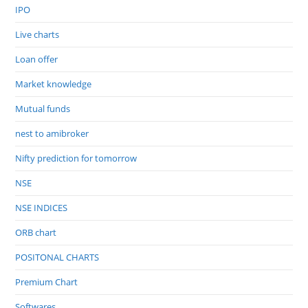
IPO
Live charts
Loan offer
Market knowledge
Mutual funds
nest to amibroker
Nifty prediction for tomorrow
NSE
NSE INDICES
ORB chart
POSITONAL CHARTS
Premium Chart
Softwares