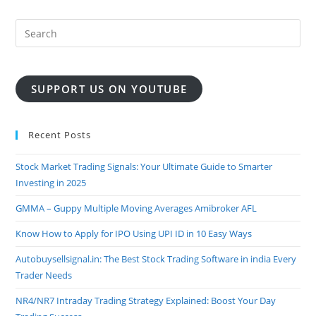
BUY
SELL
SIGNAL
LIVE
FREE
WITH
SL
SUPPORT US ON YOUTUBE
Recent Posts
Stock Market Trading Signals: Your Ultimate Guide to Smarter
Investing in 2025
GMMA – Guppy Multiple Moving Averages Amibroker AFL
Know How to Apply for IPO Using UPI ID in 10 Easy Ways
Autobuysellsignal.in: The Best Stock Trading Software in india Every
Trader Needs
NR4/NR7 Intraday Trading Strategy Explained: Boost Your Day