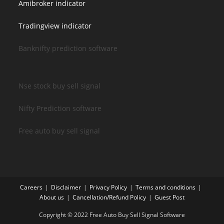
Amibroker indicator
Tradingview indicator
Banknifty prediction software
Nse stock buy sell signal
Nifty Prediction software
Free auto buy sell signal
Careers
Disclaimer
Privacy Policy
Terms and conditions
About us
Cancellation/Refund Policy
Guest Post
Copyright © 2022 Free Auto Buy Sell Signal Software