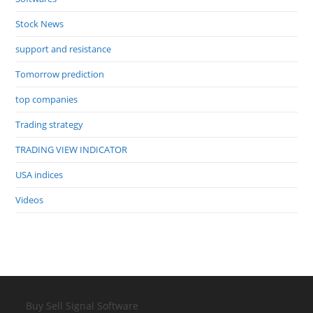
Stock News
support and resistance
Tomorrow prediction
top companies
Trading strategy
TRADING VIEW INDICATOR
USA indices
Videos
Buy Sell Signal Software