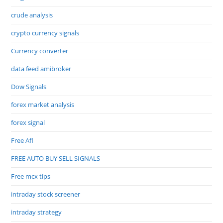
crude analysis
crypto currency signals
Currency converter
data feed amibroker
Dow Signals
forex market analysis
forex signal
Free Afl
FREE AUTO BUY SELL SIGNALS
Free mcx tips
intraday stock screener
intraday strategy