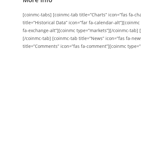
[coinmc-tabs] [coinmc-tab title=”Charts” icon=”fas fa-ch
title=”Historical Data” icon=”far fa-calendar-alt”][coinm
fa-exchange-alt”][coinmc type=”markets”][/coinmc-tab] [c
[/coinmc-tab] [coinmc-tab title=”News” icon=”fas fa-ne
title=”Comments” icon=”fas fa-comment”][coinmc type=