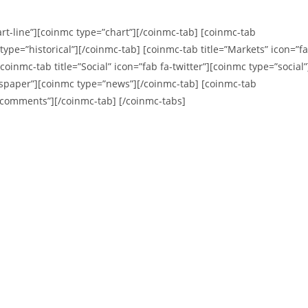
art-line”][coinmc type=”chart”][/coinmc-tab] [coinmc-tab
c type=”historical”][/coinmc-tab] [coinmc-tab title=”Markets” icon=”f
oinmc-tab title=”Social” icon=”fab fa-twitter”][coinmc type=”social”
wspaper”][coinmc type=”news”][/coinmc-tab] [coinmc-tab
”comments”][/coinmc-tab] [/coinmc-tabs]