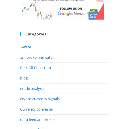
Categories
24rate
amibroker indicator
Best Afl Collection
blog
crude analysis
crypto currency signals
Currency converter
data feed amibroker