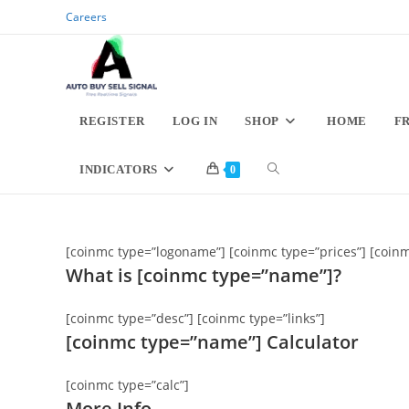
Skip
Careers
to
content
REGISTER
LOG IN
SHOP
HOME
F
TOGGLE
INDICATORS
0
WEBSITE
[coinmc type=”logoname”] [coinmc type=”prices”] [coinm
SEARCH
What is [coinmc type=”name”]?
[coinmc type=”desc”] [coinmc type=”links”]
[coinmc type=”name”] Calculator
[coinmc type=”calc”]
More Info