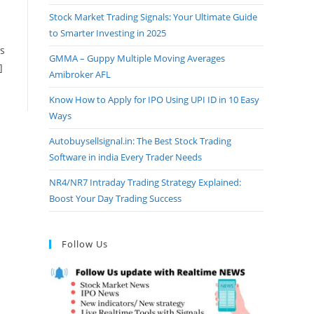
Stock Market Trading Signals: Your Ultimate Guide
to Smarter Investing in 2025
as
GMMA – Guppy Multiple Moving Averages
]
Amibroker AFL
Know How to Apply for IPO Using UPI ID in 10 Easy
Ways
Autobuysellsignal.in: The Best Stock Trading
Software in india Every Trader Needs
NR4/NR7 Intraday Trading Strategy Explained:
Boost Your Day Trading Success
Follow Us