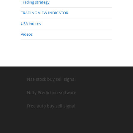
Trading strategy
TRADING VIEW INDICATOR
USA indices
Videos
Nse stock buy sell signal
Nifty Prediction software
Free auto buy sell signal