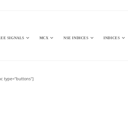
REE SIGNALS
MCX
NSE INDICES
INDICES
c type=”buttons”]