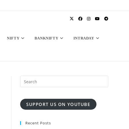
NIFTY
BANKNIFTY
INTRADAY
SUPPORT US ON YOUTUBE
Recent Posts