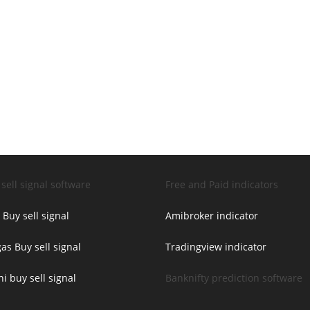
sell signal software
Free and Paid indicators
 Buy sell signal
Amibroker indicator
as Buy sell signal
Tradingview indicator
ni buy sell signal
Banknifty prediction software