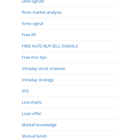
Dow Signals
forex market analysis
forex signal
Free Afl
FREE AUTO BUY SELL SIGNALS
Free mcx tips
intraday stock screener
intraday strategy
IPO
Live charts
Loan offer
Market knowledge
Mutual funds