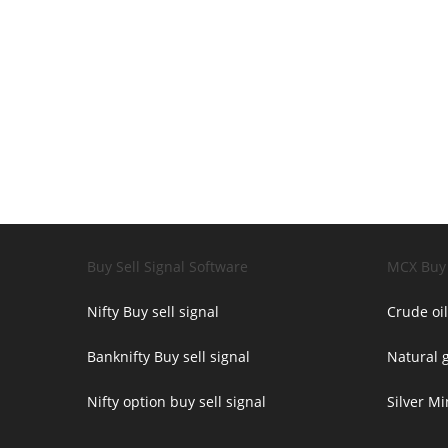
Buy Sell Signal Software
MCX Buy 
Nifty Buy sell signal
Crude oil
Banknifty Buy sell signal
Natural g
Nifty option buy sell signal
Silver Mi