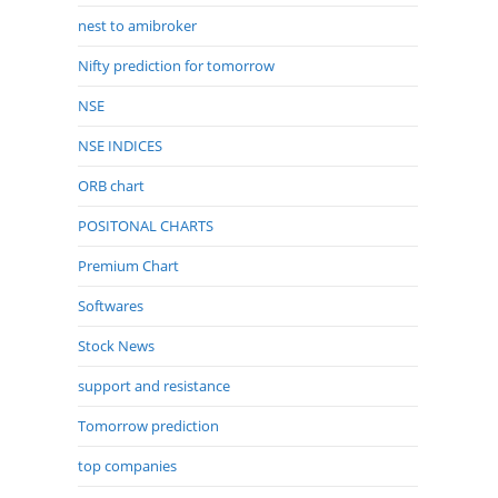
nest to amibroker
Nifty prediction for tomorrow
NSE
NSE INDICES
ORB chart
POSITONAL CHARTS
Premium Chart
Softwares
Stock News
support and resistance
Tomorrow prediction
top companies