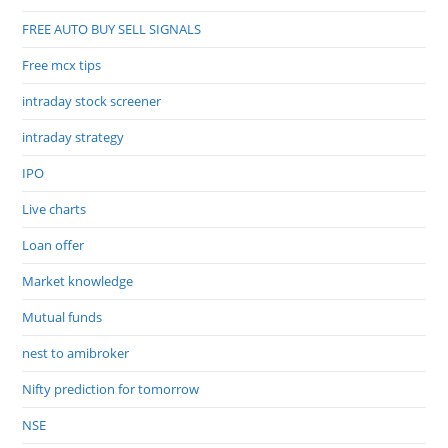
FREE AUTO BUY SELL SIGNALS
Free mcx tips
intraday stock screener
intraday strategy
IPO
Live charts
Loan offer
Market knowledge
Mutual funds
nest to amibroker
Nifty prediction for tomorrow
NSE