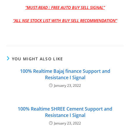
“MUST-READ : FREE AUTO BUY SELL SIGNAL”
“ALL NSE STOCK LIST WITH BUY SELL RECOMMENDATION”
YOU MIGHT ALSO LIKE
100% Realtime Bajaj finance Support and
Resistance I Signal
January 23, 2022
100% Realtime SHREE Cement Support and
Resistance I Signal
January 23, 2022