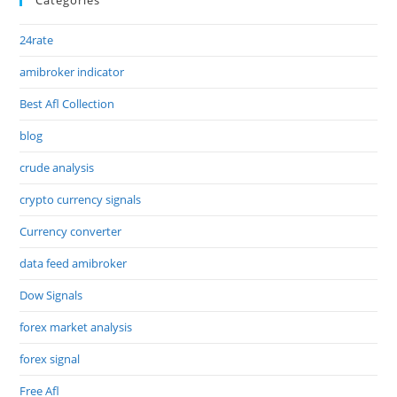
24rate
amibroker indicator
Best Afl Collection
blog
crude analysis
crypto currency signals
Currency converter
data feed amibroker
Dow Signals
forex market analysis
forex signal
Free Afl