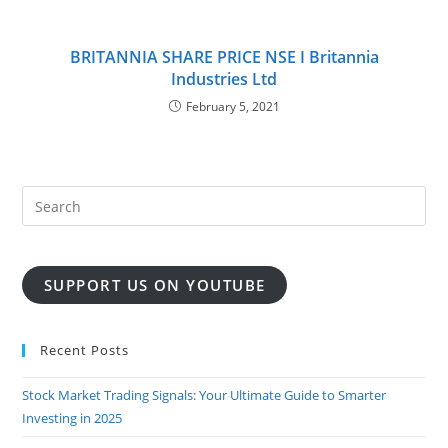
BRITANNIA SHARE PRICE NSE I Britannia
Industries Ltd
February 5, 2021
SUPPORT US ON YOUTUBE
Recent Posts
Stock Market Trading Signals: Your Ultimate Guide to Smarter
Investing in 2025