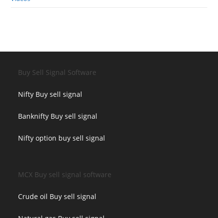
Buy Sell Signal Software
Nifty Buy sell signal
Banknifty Buy sell signal
Nifty option buy sell signal
MCX Buy sell signal software
Crude oil Buy sell signal