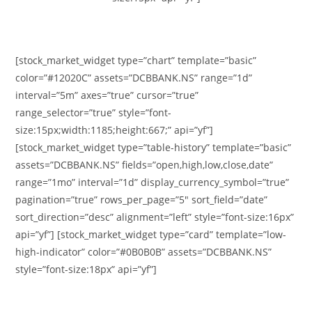
[stock_market_widget type=”chart” template=”basic”
color=”#12020C” assets=”DCBBANK.NS” range=”1d”
interval=”5m” axes=”true” cursor=”true”
range_selector=”true” style=”font-
size:15px;width:1185;height:667;” api=”yf”]
[stock_market_widget type=”table-history” template=”basic”
assets=”DCBBANK.NS” fields=”open,high,low,close,date”
range=”1mo” interval=”1d” display_currency_symbol=”true”
pagination=”true” rows_per_page=”5″ sort_field=”date”
sort_direction=”desc” alignment=”left” style=”font-size:16px”
api=”yf”] [stock_market_widget type=”card” template=”low-
high-indicator” color=”#0B0B0B” assets=”DCBBANK.NS”
style=”font-size:18px” api=”yf”]