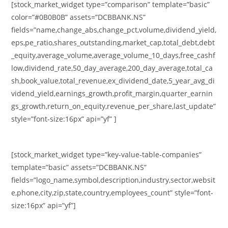
[stock_market_widget type=”comparison” template=”basic”
color=”#0B0B0B” assets=”DCBBANK.NS”
fields=”name,change_abs,change_pct,volume,dividend_yield,
eps,pe_ratio,shares_outstanding,market_cap,total_debt,debt
_equity,average_volume,average_volume_10_days,free_cashf
low,dividend_rate,50_day_average,200_day_average,total_ca
sh,book_value,total_revenue,ex_dividend_date,5_year_avg_di
vidend_yield,earnings_growth,profit_margin,quarter_earnin
gs_growth,return_on_equity,revenue_per_share,last_update”
style=”font-size:16px” api=”yf” ]
[stock_market_widget type=”key-value-table-companies”
template=”basic” assets=”DCBBANK.NS”
fields=”logo_name,symbol,description,industry,sector,websit
e,phone,city,zip,state,country,employees_count” style=”font-
size:16px” api=”yf”]