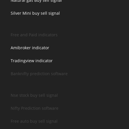
Natural gas Buy sell signal
Silver Mini buy sell signal
Free and Paid indicators
Amibroker indicator
Tradingview indicator
Banknifty prediction software
Nse stock buy sell signal
Nifty Prediction software
Free auto buy sell signal