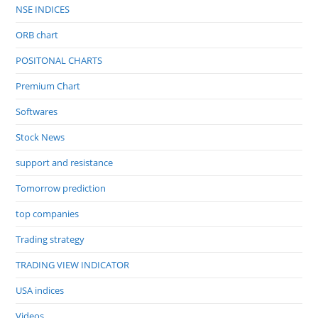
NSE INDICES
ORB chart
POSITONAL CHARTS
Premium Chart
Softwares
Stock News
support and resistance
Tomorrow prediction
top companies
Trading strategy
TRADING VIEW INDICATOR
USA indices
Videos