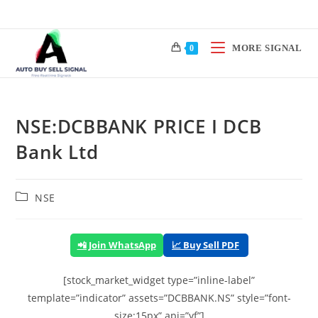
Skip
to
content
MORE SIGNAL
0
NSE:DCBBANK PRICE I DCB
Bank Ltd
Post
NSE
category:
📲 Join WhatsApp
📈 Buy Sell PDF
[stock_market_widget type=”inline-label”
template=”indicator” assets=”DCBBANK.NS” style=”font-
size:15px” api=”yf”]