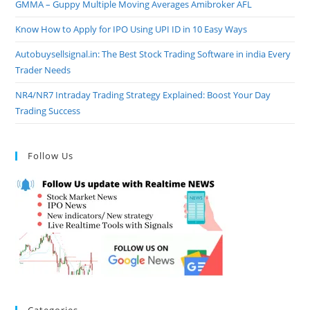
GMMA – Guppy Multiple Moving Averages Amibroker AFL
Know How to Apply for IPO Using UPI ID in 10 Easy Ways
Autobuysellsignal.in: The Best Stock Trading Software in india Every
Trader Needs
NR4/NR7 Intraday Trading Strategy Explained: Boost Your Day
Trading Success
Follow Us
Categories