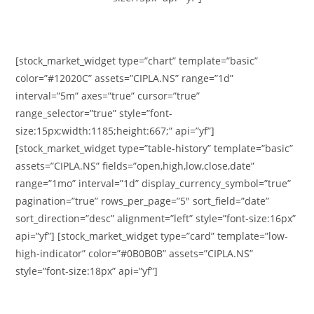
[stock_market_widget type=”chart” template=”basic”
color=”#12020C” assets=”CIPLA.NS” range=”1d”
interval=”5m” axes=”true” cursor=”true”
range_selector=”true” style=”font-
size:15px;width:1185;height:667;” api=”yf”]
[stock_market_widget type=”table-history” template=”basic”
assets=”CIPLA.NS” fields=”open,high,low,close,date”
range=”1mo” interval=”1d” display_currency_symbol=”true”
pagination=”true” rows_per_page=”5″ sort_field=”date”
sort_direction=”desc” alignment=”left” style=”font-size:16px”
api=”yf”] [stock_market_widget type=”card” template=”low-
high-indicator” color=”#0B0B0B” assets=”CIPLA.NS”
style=”font-size:18px” api=”yf”]