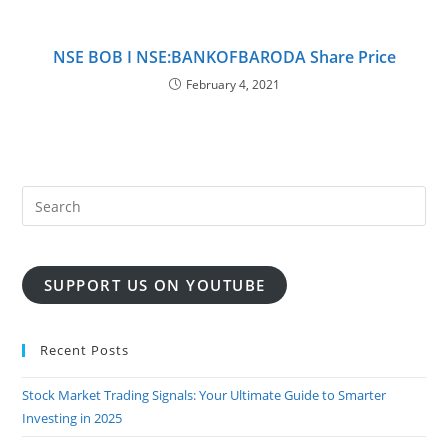
NSE BOB I NSE:BANKOFBARODA Share Price
February 4, 2021
SUPPORT US ON YOUTUBE
Recent Posts
Stock Market Trading Signals: Your Ultimate Guide to Smarter
Investing in 2025