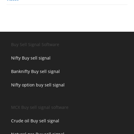
Buy Sell Signal Software
Nifty Buy sell signal
Banknifty Buy sell signal
Nifty option buy sell signal
MCX Buy sell signal software
Crude oil Buy sell signal