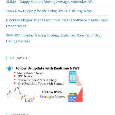
GMMA – Guppy Multiple Moving Averages Amibroker AFL
Know How to Apply for IPO Using UPI ID in 10 Easy Ways
Autobuysellsignal.in: The Best Stock Trading Software in india Every
Trader Needs
NR4/NR7 Intraday Trading Strategy Explained: Boost Your Day
Trading Success
Follow Us
Categories