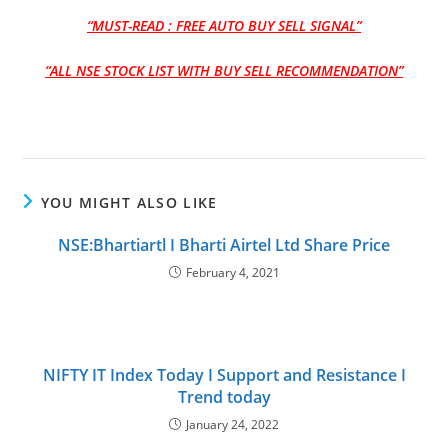
“MUST-READ : FREE AUTO BUY SELL SIGNAL”
“ALL NSE STOCK LIST WITH BUY SELL RECOMMENDATION”
YOU MIGHT ALSO LIKE
NSE:Bhartiartl I Bharti Airtel Ltd Share Price
February 4, 2021
NIFTY IT Index Today I Support and Resistance I
Trend today
January 24, 2022