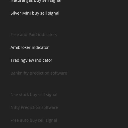
Natural gas Buy sell signal
Silver Mini buy sell signal
Free and Paid indicators
Amibroker indicator
Tradingview indicator
Banknifty prediction software
Nse stock buy sell signal
Nifty Prediction software
Free auto buy sell signal