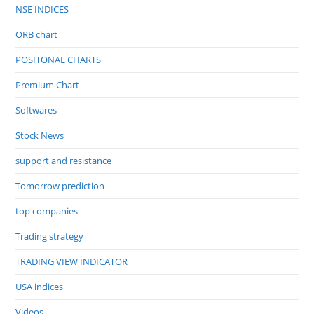
NSE INDICES
ORB chart
POSITONAL CHARTS
Premium Chart
Softwares
Stock News
support and resistance
Tomorrow prediction
top companies
Trading strategy
TRADING VIEW INDICATOR
USA indices
Videos