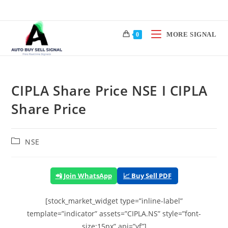
Skip
to
content
MORE SIGNAL
0
CIPLA Share Price NSE I CIPLA
Share Price
Post
NSE
category:
📲 Join WhatsApp
📈 Buy Sell PDF
[stock_market_widget type=”inline-label”
template=”indicator” assets=”CIPLA.NS” style=”font-
size:15px” api=”yf”]