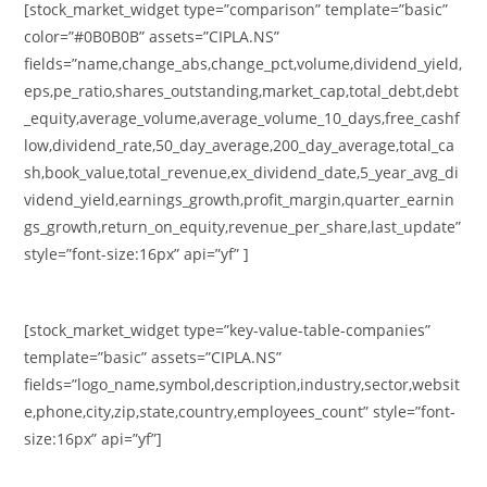
[stock_market_widget type=”comparison” template=”basic”
color=”#0B0B0B” assets=”CIPLA.NS”
fields=”name,change_abs,change_pct,volume,dividend_yield,
eps,pe_ratio,shares_outstanding,market_cap,total_debt,debt
_equity,average_volume,average_volume_10_days,free_cashf
low,dividend_rate,50_day_average,200_day_average,total_ca
sh,book_value,total_revenue,ex_dividend_date,5_year_avg_di
vidend_yield,earnings_growth,profit_margin,quarter_earnin
gs_growth,return_on_equity,revenue_per_share,last_update”
style=”font-size:16px” api=”yf” ]
[stock_market_widget type=”key-value-table-companies”
template=”basic” assets=”CIPLA.NS”
fields=”logo_name,symbol,description,industry,sector,websit
e,phone,city,zip,state,country,employees_count” style=”font-
size:16px” api=”yf”]