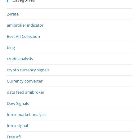
24rate
amibroker indicator
Best Afl Collection
blog
crude analysis
crypto currency signals
Currency converter
data feed amibroker
Dow Signals
forex market analysis
forex signal
Free Afl