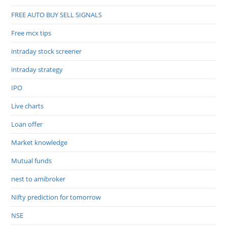
FREE AUTO BUY SELL SIGNALS
Free mcx tips
intraday stock screener
intraday strategy
IPO
Live charts
Loan offer
Market knowledge
Mutual funds
nest to amibroker
Nifty prediction for tomorrow
NSE