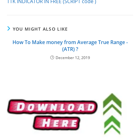
TTK INDICATOR IN FREE (SCRIPT code )
articles
YOU MIGHT ALSO LIKE
How To Make money from Average True Range -
(ATR) ?
December 12, 2019