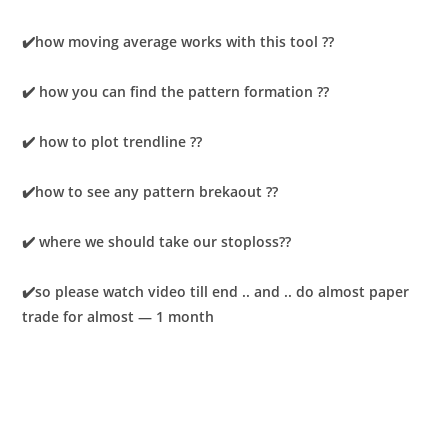
✔️how moving average works with this tool ??
✔️ how you can find the pattern formation ??
✔️ how to plot trendline ??
✔️how to see any pattern brekaout ??
✔️ where we should take our stoploss??
✔️so please watch video till end .. and .. do almost paper
trade for almost — 1 month