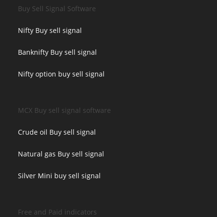
Buy Sell Signal Software
Nifty Buy sell signal
Banknifty Buy sell signal
Nifty option buy sell signal
MCX Buy sell signal software
Crude oil Buy sell signal
Natural gas Buy sell signal
Silver Mini buy sell signal
Free and Paid indicators