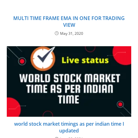
MULTI TIME FRAME EMA IN ONE FOR TRADING
VIEW
May 31, 2020
world stock market timings as per indian time I
updated