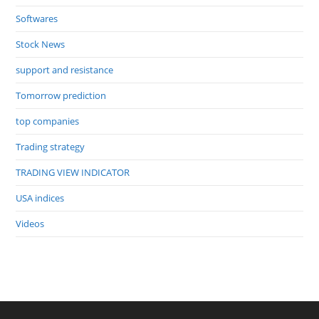
Softwares
Stock News
support and resistance
Tomorrow prediction
top companies
Trading strategy
TRADING VIEW INDICATOR
USA indices
Videos