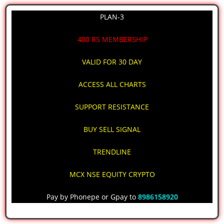
PLAN-3
400 RS MEMBERSHIP
VALID FOR 30 DAY
ACCESS ALL CHARTS
SUPPORT RESISTANCE
BUY SELL SIGNAL
TRENDLINE
MCX NSE EQUITY CRYPTO
Pay by Phonepe or Gpay to
8986158920