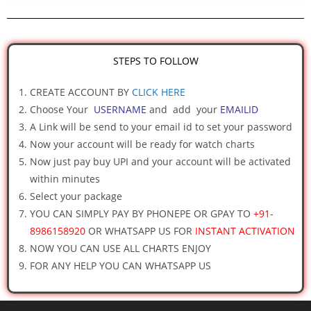
STEPS TO FOLLOW
CREATE ACCOUNT BY
CLICK HERE
Choose Your
USERNAME
and add your
EMAILID
A Link will be send to your email id to set your password
Now your account will be ready for watch charts
Now just pay buy UPI and your account will be activated
within minutes
Select your package
YOU CAN SIMPLY PAY BY PHONEPE OR GPAY TO
+91-
8986158920
OR WHATSAPP US FOR
INSTANT ACTIVATION
NOW YOU CAN USE ALL CHARTS ENJOY
FOR ANY HELP YOU CAN WHATSAPP US