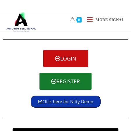
MORE SIGNAL
0
LOGIN
REGISTER
Click here for Nifty Demo