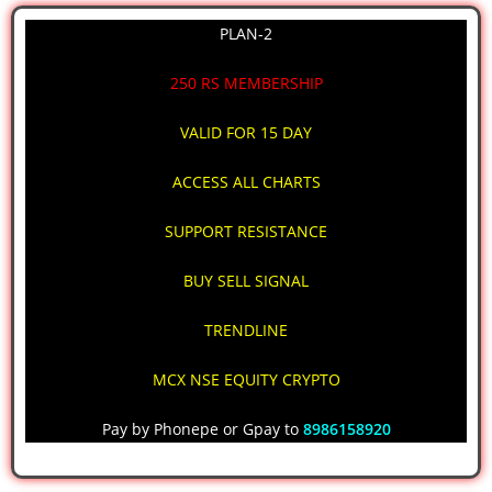
PLAN-2
250 RS MEMBERSHIP
VALID FOR 15 DAY
ACCESS ALL CHARTS
SUPPORT RESISTANCE
BUY SELL SIGNAL
TRENDLINE
MCX NSE EQUITY CRYPTO
Pay by Phonepe or Gpay to
8986158920