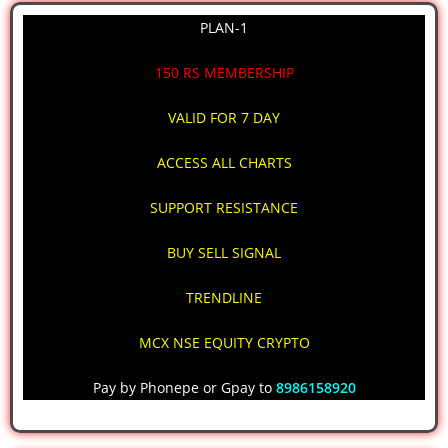
PLAN-1
150 RS MEMBERSHIP
VALID FOR 7 DAY
ACCESS ALL CHARTS
SUPPORT RESISTANCE
BUY SELL SIGNAL
TRENDLINE
MCX NSE EQUITY CRYPTO
Pay by Phonepe or Gpay to
8986158920