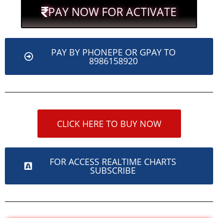
PAY NOW FOR ACTIVATE
PAY BY PHONEPE OR GPAY TO
8986158920
CLICK HERE TO BUY NOW
FOR ACCESS REALTIME CHARTS
SUBSCRIBE