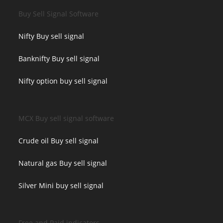
Buy Sell Signal Software
Nifty Buy sell signal
Banknifty Buy sell signal
Nifty option buy sell signal
MCX Buy sell signal software
Crude oil Buy sell signal
Natural gas Buy sell signal
Silver Mini buy sell signal
Free and Paid indicators