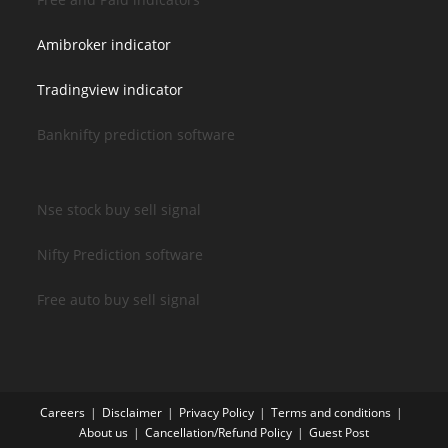
Amibroker indicator
Tradingview indicator
Banknifty prediction software
Nse stock buy sell signal
Nifty Prediction software
Free auto buy sell signal
Careers
Disclaimer
Privacy Policy
Terms and conditions
About us
Cancellation/Refund Policy
Guest Post